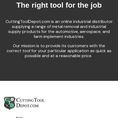
The right tool for the job
CuttingToolDepot.com is an online industrial distributor
supplying a range of metal removal and industrial
supply products for the automotive, aerospace, and
farm implement industries.
Our mission is to provide its customers with the
correct tool for your particular application as quick as
possible and at a reasonable price.