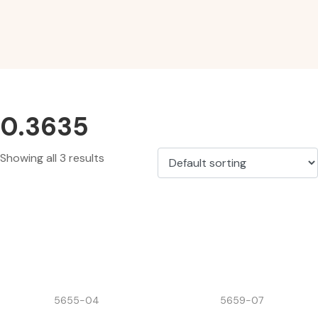
0.3635
Showing all 3 results
5655-04
5659-07