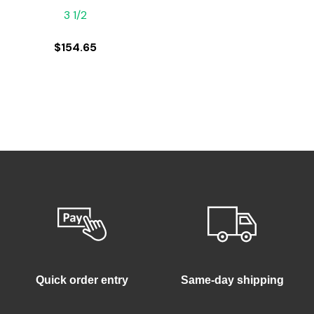
3 1/2
$
154.65
Quick order entry
Same-day shipping