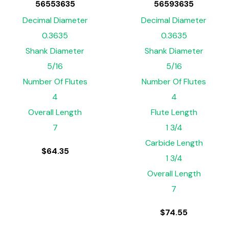
56553635
56593635
Decimal Diameter
Decimal Diameter
0.3635
0.3635
Shank Diameter
Shank Diameter
5/16
5/16
Number Of Flutes
Number Of Flutes
4
4
Overall Length
Flute Length
7
1 3/4
Carbide Length
$
64.35
1 3/4
Overall Length
7
$
74.55