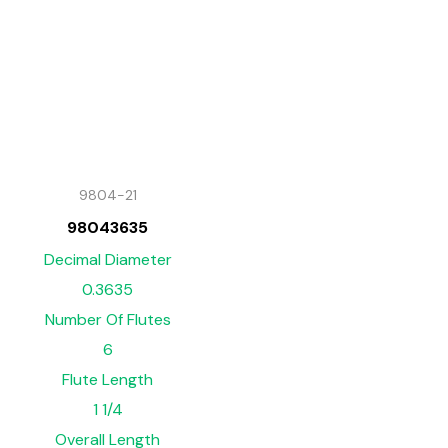
9804-21
98043635
Decimal Diameter
0.3635
Number Of Flutes
6
Flute Length
1 1/4
Overall Length