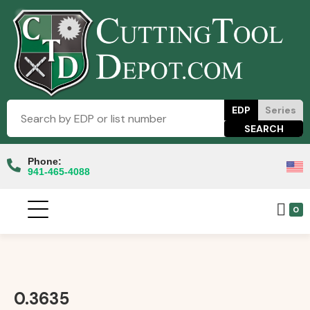
EDP
Series
Phone:
941-465-4088
0
0.3635