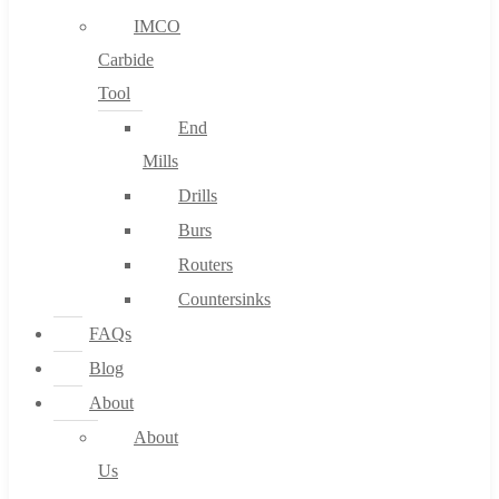
IMCO
Carbide
Tool
End
Mills
Drills
Burs
Routers
Countersinks
FAQs
Blog
About
About
Us