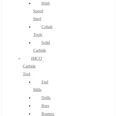
High
Speed
Steel
Cobalt
Tools
Solid
Carbide
IMCO
Carbide
Tool
End
Mills
Drills
Burs
Routers