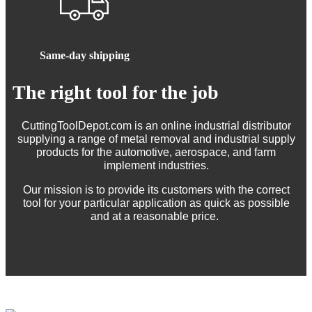
Same-day shipping
The right tool for the job
CuttingToolDepot.com is an online industrial distributor
supplying a range of metal removal and industrial supply
products for the automotive, aerospace, and farm
implement industries.
Our mission is to provide its customers with the correct
tool for your particular application as quick as possible
and at a reasonable price.