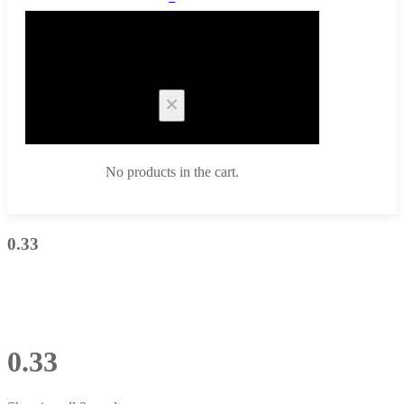
Cart
No products in the cart.
0.33
0.33