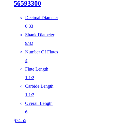
56593300
Decimal Diameter
0.33
Shank Diameter
9/32
Number Of Flutes
4
Flute Length
1 1/2
Carbide Length
1 1/2
Overall Length
6
$
74.55