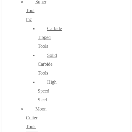
Super
Tool
Inc
No products in the cart.
Carbide
Tipped
Tools
Solid
Carbide
Tools
High
Speed
Steel
Moon
Cutter
Tools