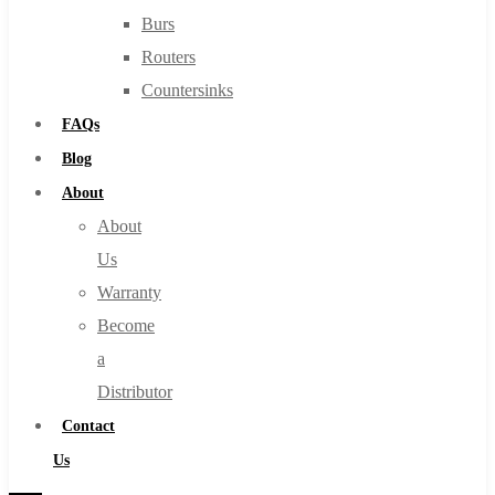
Burs
Routers
Countersinks
FAQs
Blog
About
About
Us
Warranty
Become
a
Distributor
Contact
Us