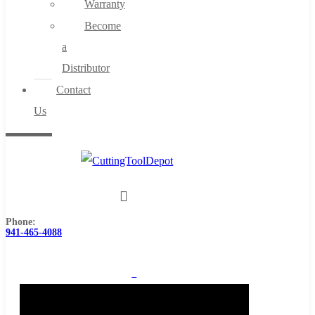
Warranty
Become
a
Distributor
Contact
Us
Phone:
941-465-4088
0