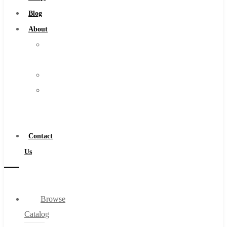
Burs
Blog
Routers
About
Countersinks
About
FAQs
Us
Blog
Warranty
About
Become
About Us
a
Warranty
Distributor
Become a Distributor
Contact
Contact Us
Us
0
Browse
Cart
Catalog