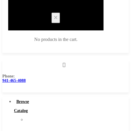
Cart
No products in the cart.
Phone:
Browse Catalog
941-465-4088
Super Tool Inc
Carbide Tipped Tools
Browse
Solid Carbide Tools
Catalog
High Speed Steel
Super
Moon Cutter Tools
Tool
High Speed Steel