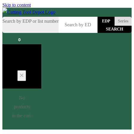
Skip to content
Search by EDP or list number
EDP
Series
0
Cart
No
products
in the cart.