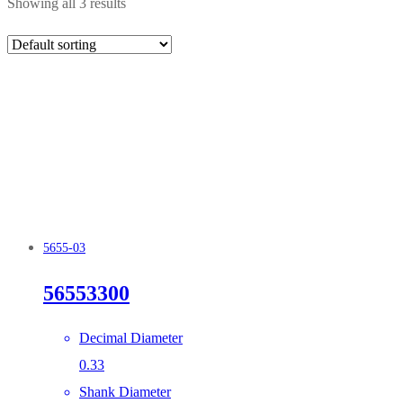
Showing all 3 results
5655-03
56553300
Decimal Diameter
0.33
Shank Diameter