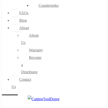
Countersinks
FAQs
Blog
About
About
Us
Warranty
Become
a
Distributor
Contact
Us
0