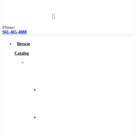
Us
Phone:
941-465-4088
Browse
Catalog
Super
Tool
Inc
Carbide
Tipped
Tools
Solid
Carbide
Tools