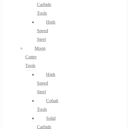
Carbide
Tools
High
Speed
Steel
Moon
Cutter
Tools
High
Speed
Steel
Cobalt
Tools
Solid
Carbide