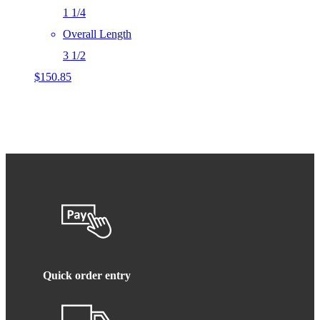
1 1/4
Overall Length
3 1/2
$
150.85
Quick order entry