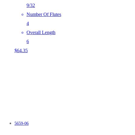
9/32
Number Of Flutes
4
Overall Length
6
$
64.35
5659-06