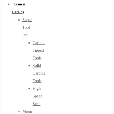
Browse
Catalog
Super
Tool
Inc
Carbide
Tipped
Tools
Solid
Carbide
Tools
High
Speed
Steel
Moon