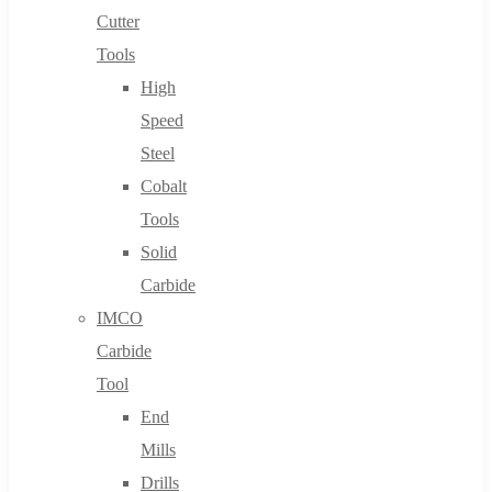
Cutter
Tools
High
Speed
Steel
Cobalt
Tools
Solid
Carbide
IMCO
Carbide
Tool
End
Mills
Drills