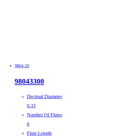
9804-20
98043300
Decimal Diameter
0.33
Number Of Flutes
6
Flute Length