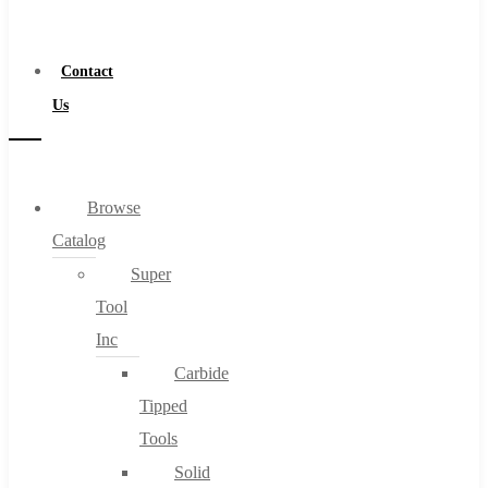
a
Distributor
Contact
Us
Browse
Catalog
Super
Tool
Inc
Carbide
Tipped
Tools
Solid