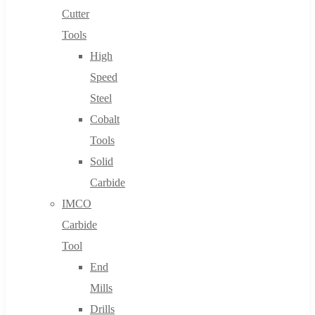
Cutter
Tools
High
Speed
Steel
Cobalt
Tools
Solid
Carbide
IMCO
Carbide
Tool
End
Mills
Drills