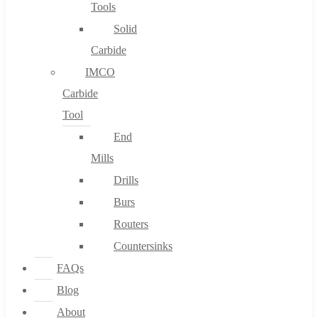
Tools
Solid
Carbide
IMCO
Carbide
Tool
End
Mills
Drills
Burs
Routers
Countersinks
FAQs
Blog
About