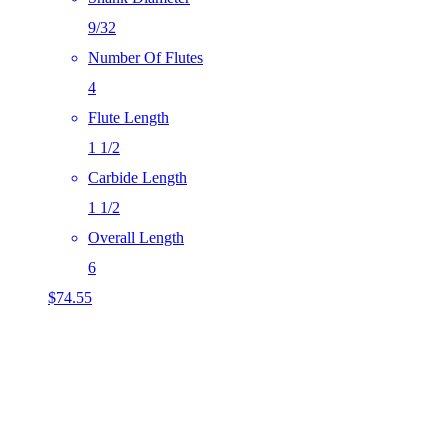
9/32
Number Of Flutes
4
Flute Length
1 1/2
Carbide Length
1 1/2
Overall Length
6
$
74.55