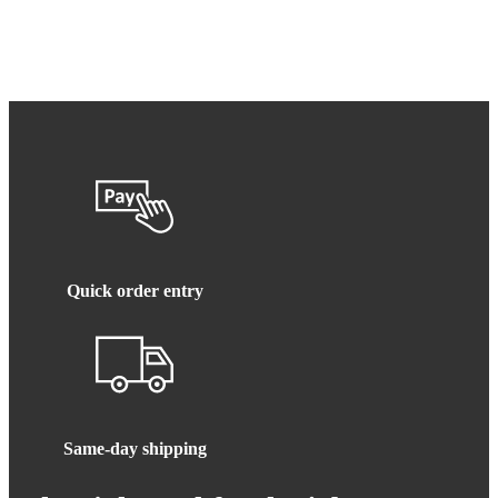
Quick order entry
Same-day shipping