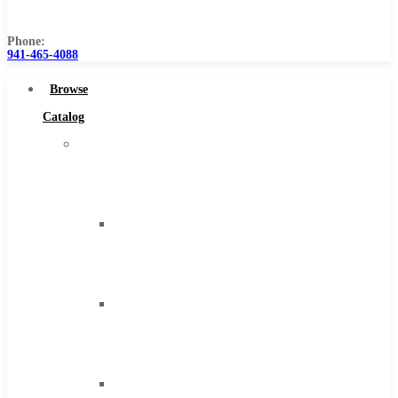
Us
Phone:
941-465-4088
Browse
Catalog
Super
Tool
Inc
Carbide
Tipped
Tools
Solid
Carbide
Tools
High