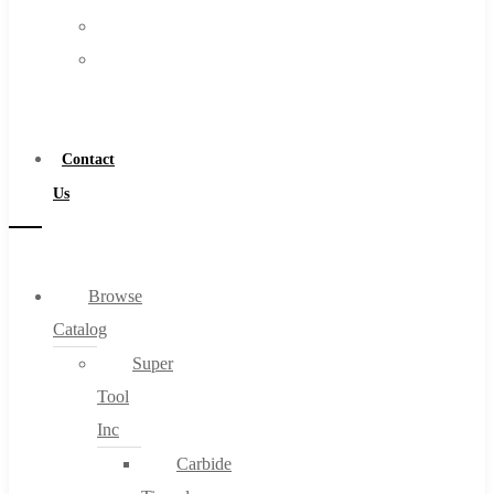
FAQs
Warranty
Blog
Become
About
a
About Us
Distributor
Warranty
Contact
Become a Distributor
Us
Contact Us
0
Browse
Catalog
Cart
Super
Tool
Inc
Carbide
No products in the cart.