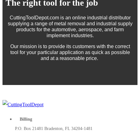
The right tool for the job
CuttingToolDepot.com is an online industrial distributor
supplying a range of metal removal and industrial supply
products for the automotive, aerospace, and farm
implement industries.
Our mission is to provide its customers with the correct
tool for your particular application as quick as possible
and at a reasonable price.
Billing
P.O. Box 21481 Bradenton, FL 34204-1481