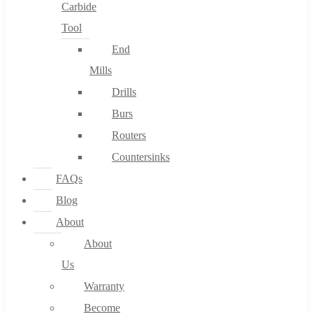
Carbide
Tool
End
Mills
Drills
Burs
Routers
Countersinks
FAQs
Blog
About
About
Us
Warranty
Become