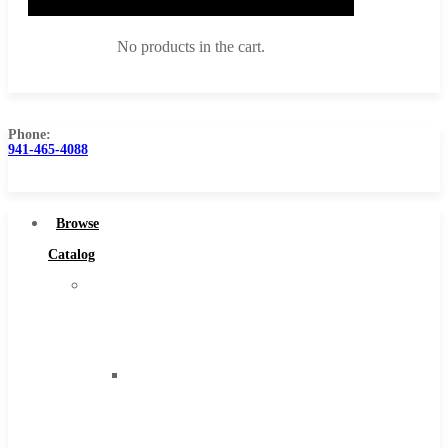
No products in the cart.
Phone:
941-465-4088
Browse Catalog
Super Tool Inc
Browse
Carbide Tipped Tools
Catalog
Solid Carbide Tools
Super
High Speed Steel
Tool
Moon Cutter Tools
Inc
High Speed Steel
Carbide
Cobalt Tools
Tipped
Solid Carbide
Tools