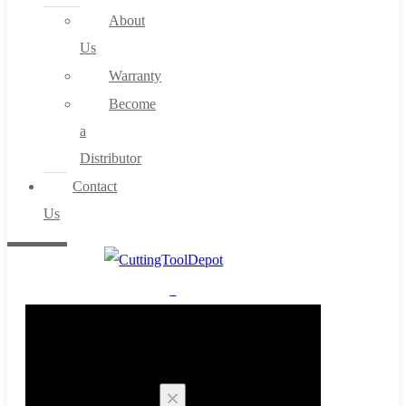
About
Us
Warranty
Become
a
Distributor
Contact
Us
0
Cart