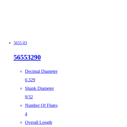
5655-03
56553290
Decimal Diameter
0.329
Shank Diameter
9/32
Number Of Flutes
4
Overall Length