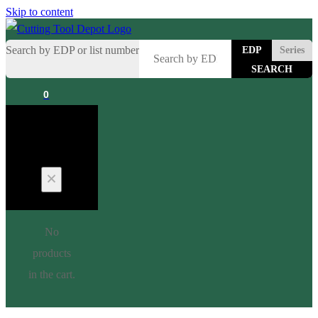
Skip to content
Search by EDP or list number
EDP
Series
0
Cart
No
products
in the cart.