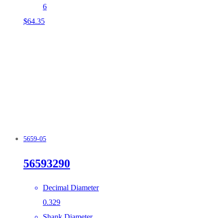
6
$
64.35
5659-05
56593290
Decimal Diameter
0.329
Shank Diameter