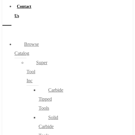
Contact
Us
Browse
Catalog
Super
Tool
Inc
Carbide
Tipped
Tools
Solid
Carbide