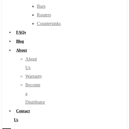
Burs
Routers
Countersinks
FAQs
Blog
About
About
Us
Warranty
Become
a
Distributor
Contact
Us