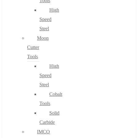
Tools
High
Speed
Steel
Moon
Cutter
Tools
High
Speed
Steel
Cobalt
Tools
Solid
Carbide
IMCO