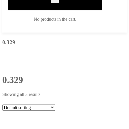
No products in the cart.
0.329
0.329
Showing all 3 results