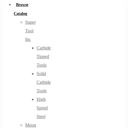
Browse
Catalog
Super
Tool
Inc
Carbide
Tipped
Tools
Solid
Carbide
Tools
High
Speed
Steel
Moon