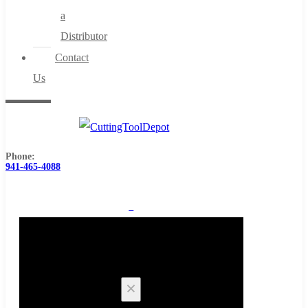
a
Distributor
Contact
Us
Phone:
941-465-4088
0
Cart