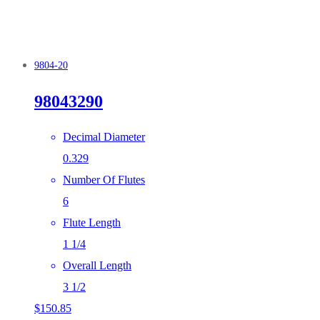
9804-20
98043290
Decimal Diameter
0.329
Number Of Flutes
6
Flute Length
1 1/4
Overall Length
3 1/2
$
150.85