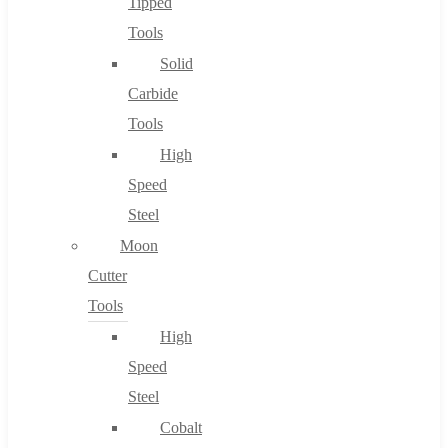
Tipped
Tools
Solid
Carbide
Tools
High
Speed
Steel
Moon
Cutter
Tools
High
Speed
Steel
Cobalt