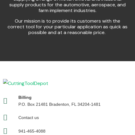
supply products for the automotive, aerospace, and
farm implement industries.
Our mission is to provide its customers with the
correct tool for your particular application as quick as
possible and at a reasonable price.
Billing
P.O. Box 21481 Bradenton, FL 34204-1481
Contact us
941-465-4088