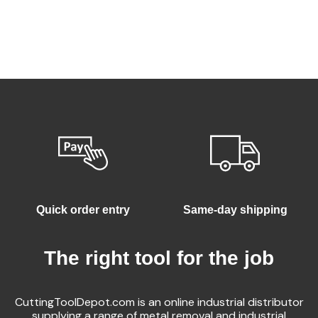
Quick order entry
Same-day shipping
The right tool for the job
CuttingToolDepot.com is an online industrial distributor
supplying a range of metal removal and industrial