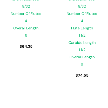
9/32
9/32
Number Of Flutes
Number Of Flutes
4
4
Overall Length
Flute Length
6
1 1/2
Carbide Length
$
64.35
1 1/2
Overall Length
6
$
74.55