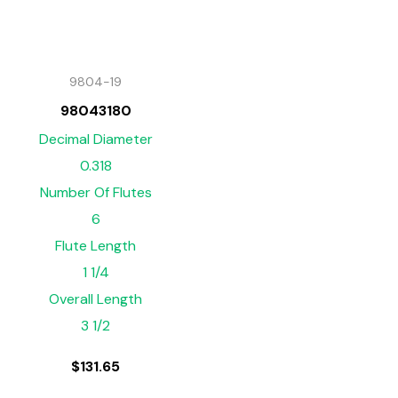
9804-19
98043180
Decimal Diameter
0.318
Number Of Flutes
6
Flute Length
1 1/4
Overall Length
3 1/2
$
131.65