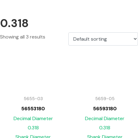
0.318
Showing all 3 results
5655-03
5659-05
56553180
56593180
Decimal Diameter
Decimal Diameter
0.318
0.318
Shank Diameter
Shank Diameter