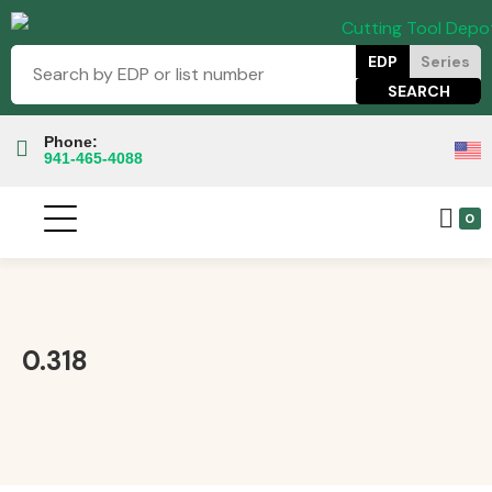
EDP
Series
Phone:
941-465-4088
0
0.318