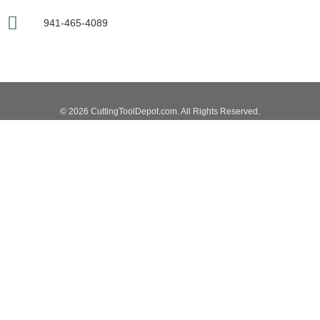
941-465-4089
© 2026 CuttingToolDepot.com. All Rights Reserved.