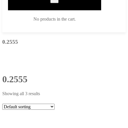
No products in the cart.
0.2555
0.2555
Showing all 3 results