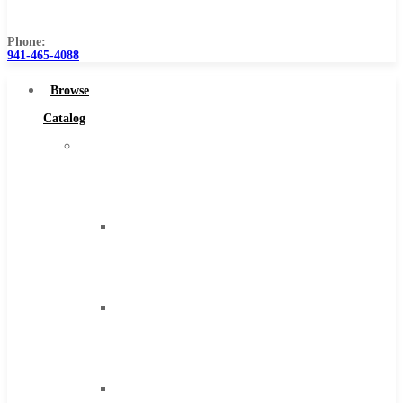
Us
Phone:
941-465-4088
Browse
Catalog
Super
Tool
Inc
Carbide
Tipped
Tools
Solid
Carbide
Tools
High