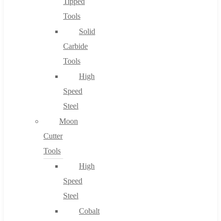
Tipped
Tools
Solid
Carbide
Tools
High
Speed
Steel
Moon
Cutter
Tools
High
Speed
Steel
Cobalt