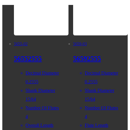
5655-02
5659-03
56552555
56592555
Decimal Diameter
Decimal Diameter
0.2555
0.2555
Shank Diameter
Shank Diameter
15/64
15/64
Number Of Flutes
Number Of Flutes
4
4
Overall Length
Flute Length