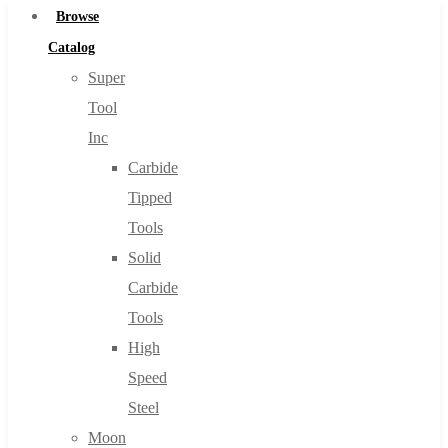
Browse
Catalog
Super
Tool
Inc
Carbide
Tipped
Tools
Solid
Carbide
Tools
High
Speed
Steel
Moon