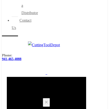
a
Distributor
Contact
Us
Phone:
941-465-4088
0
Cart