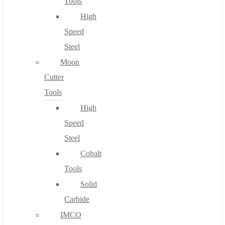
Tools
High
Speed
Steel
Moon
Cutter
Tools
High
Speed
Steel
Cobalt
Tools
Solid
Carbide
IMCO