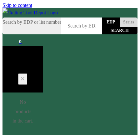
Skip to content
Search by EDP or list number
EDP
Series
0
Cart
No
products
in the cart.