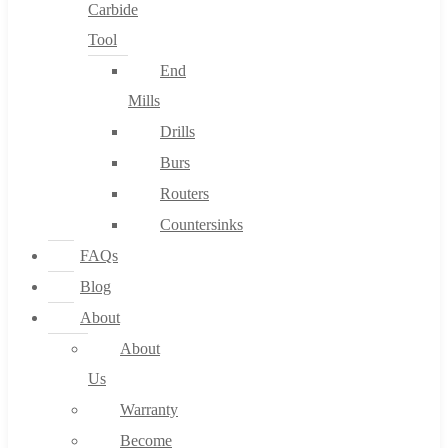
Carbide
Tool
End
Mills
Drills
Burs
Routers
Countersinks
FAQs
Blog
About
About
Us
Warranty
Become