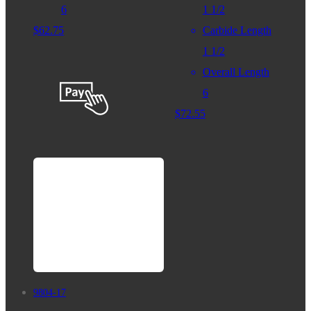
6
1 1/2
$
62.75
Carbide Length
1 1/2
Overall Length
6
$
72.55
9804-17