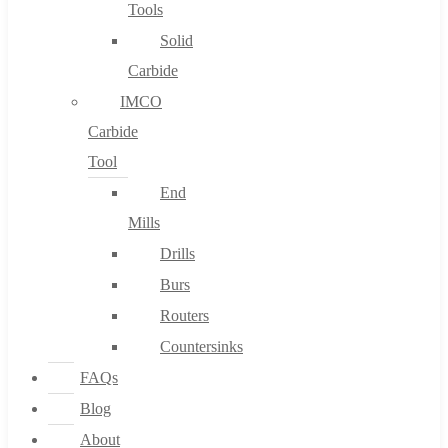
Tools
Solid
Carbide
IMCO
Carbide
Tool
End
Mills
Drills
Burs
Routers
Countersinks
FAQs
Blog
About