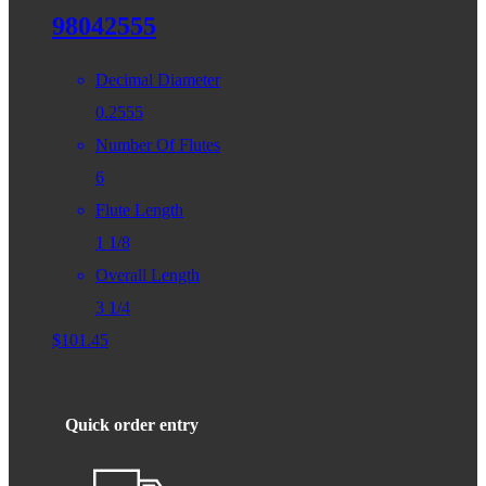
98042555
Decimal Diameter
0.2555
Number Of Flutes
6
Flute Length
1 1/8
Overall Length
3 1/4
$
101.45
Quick order entry