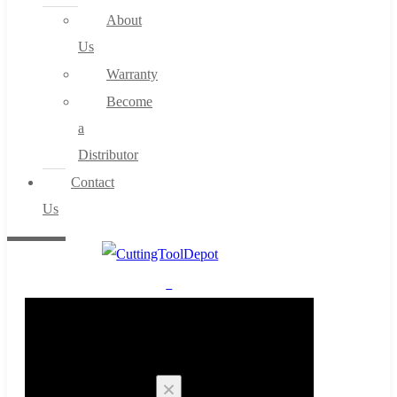
About
Us
Warranty
Become
a
Distributor
Contact
Us
0
Cart