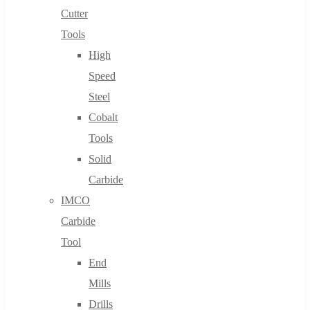
Cutter
Tools
High
Speed
Steel
Cobalt
Tools
Solid
Carbide
IMCO
Carbide
Tool
End
Mills
Drills