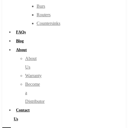
Burs
Routers
Countersinks
FAQs
Blog
About
About
Us
Warranty
Become
a
Distributor
Contact
Us