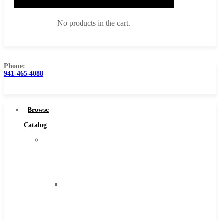
No products in the cart.
Phone:
941-465-4088
Browse Catalog
Super Tool Inc
Browse
Carbide Tipped Tools
Catalog
Solid Carbide Tools
Super
High Speed Steel
Tool
Moon Cutter Tools
Inc
High Speed Steel
Carbide
Cobalt Tools
Tipped
Solid Carbide
Tools