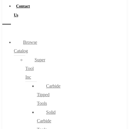
Contact
Us
Browse
Catalog
Super
Tool
Inc
Carbide
Tipped
Tools
Solid
Carbide