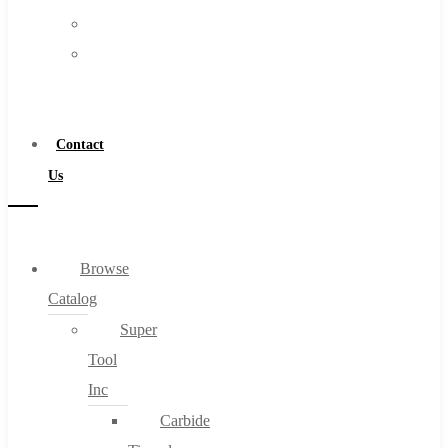
FAQs
Warranty
Blog
Become
About
a
About Us
Distributor
Warranty
Contact
Become a Distributor
Us
Contact Us
0
Browse
Catalog
Cart
Super
Tool
Inc
Carbide
No products in the cart.