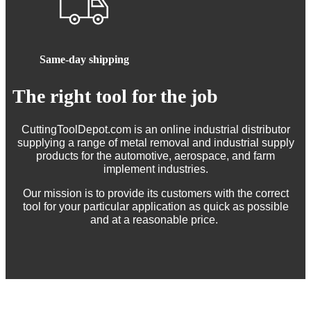
Same-day shipping
The right tool for the job
CuttingToolDepot.com is an online industrial distributor
supplying a range of metal removal and industrial supply
products for the automotive, aerospace, and farm
implement industries.
Our mission is to provide its customers with the correct
tool for your particular application as quick as possible
and at a reasonable price.