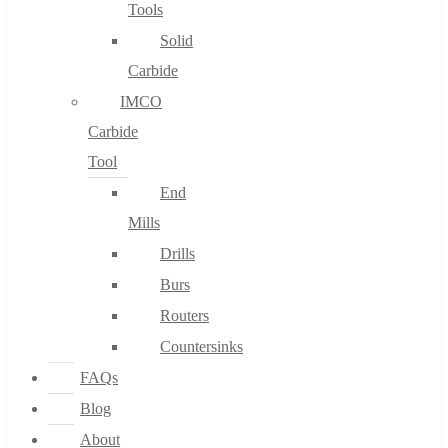
Tools
Solid
Carbide
IMCO
Carbide
Tool
End
Mills
Drills
Burs
Routers
Countersinks
FAQs
Blog
About