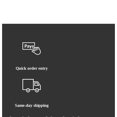
Quick order entry
Same-day shipping