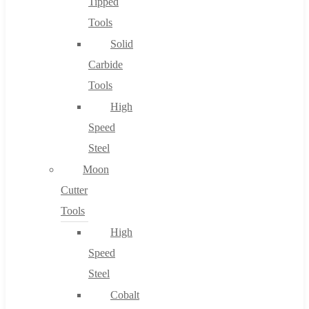
Tipped
Tools
Solid
Carbide
Tools
High
Speed
Steel
Moon
Cutter
Tools
High
Speed
Steel
Cobalt