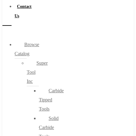
Contact
Us
Browse
Catalog
Super
Tool
Inc
Carbide
Tipped
Tools
Solid
Carbide