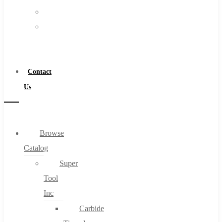
FAQs
Warranty
Blog
Become
About
a
About Us
Distributor
Warranty
Contact
Become a Distributor
Us
Contact Us
0
Browse
Catalog
Cart
Super
Tool
Inc
Carbide
No products in the cart.