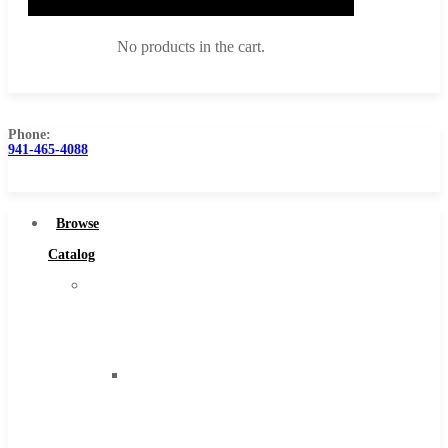
No products in the cart.
Phone:
941-465-4088
Browse Catalog
Super Tool Inc
Browse
Carbide Tipped Tools
Catalog
Solid Carbide Tools
Super
High Speed Steel
Tool
Moon Cutter Tools
Inc
High Speed Steel
Carbide
Cobalt Tools
Tipped
Solid Carbide
Tools