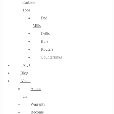
Carbide
Tool
End
Mills
Drills
Burs
Routers
Countersinks
FAQs
Blog
About
About
Us
Warranty
Become