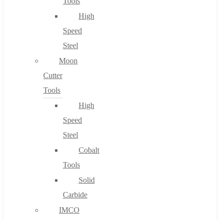
Tools
High
Speed
Steel
Moon
Cutter
Tools
High
Speed
Steel
Cobalt
Tools
Solid
Carbide
IMCO