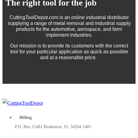
The right tool for the job
CuttingToolDepot.com is an online industrial distributor
supplying a range of metal removal and industrial supply
products for the automotive, aerospace, and farm
implement industries.
Our mission is to provide its customers with the correct
tool for your particular application as quick as possible
and at a reasonable price.
Billing
P.O. Box 21481 Bradenton, FL 34204-1481