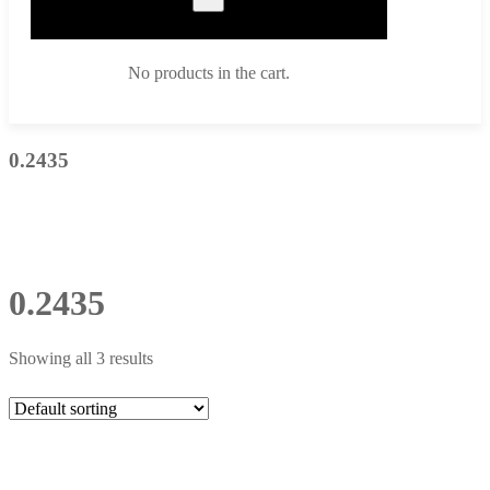
No products in the cart.
0.2435
0.2435
Showing all 3 results