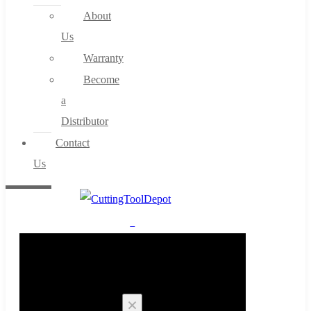
About
Us
Warranty
Become
a
Distributor
Contact
Us
0
Cart