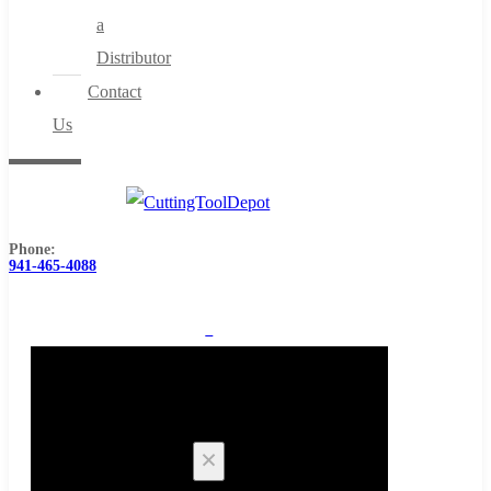
a
Distributor
Contact
Us
Phone:
941-465-4088
0
Cart