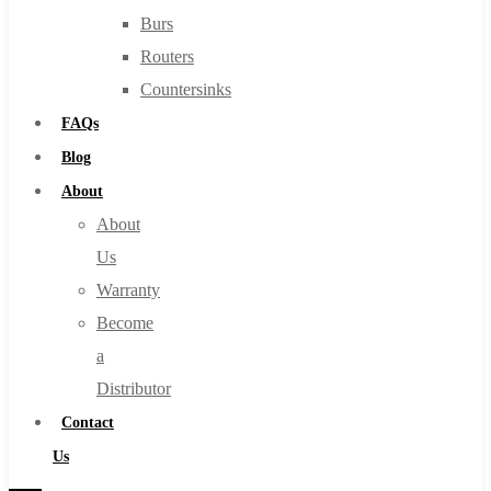
Burs
Routers
Countersinks
FAQs
Blog
About
About
Us
Warranty
Become
a
Distributor
Contact
Us