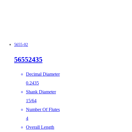
5655-02
56552435
Decimal Diameter
0.2435
Shank Diameter
15/64
Number Of Flutes
4
Overall Length