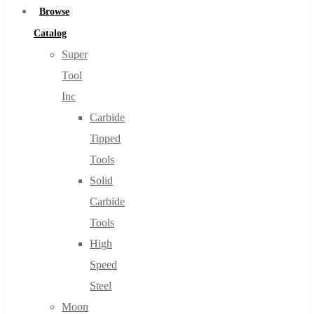
Browse
Catalog
Super
Tool
Inc
Carbide
Tipped
Tools
Solid
Carbide
Tools
High
Speed
Steel
Moon