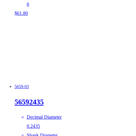
6
$
61.80
5659-03
56592435
Decimal Diameter
0.2435
Shank Diameter