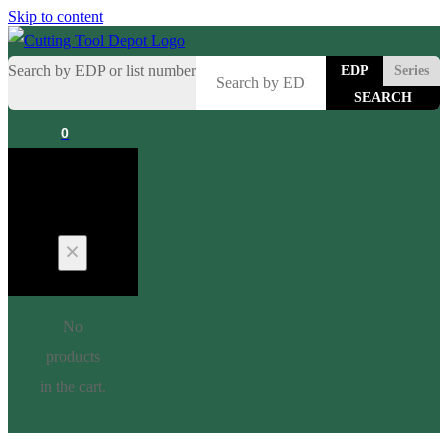
Skip to content
Search by EDP or list number
EDP
Series
0
Cart
No
products
in the cart.