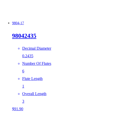
9804-17
98042435
Decimal Diameter
0.2435
Number Of Flutes
6
Flute Length
1
Overall Length
3
$
91.90