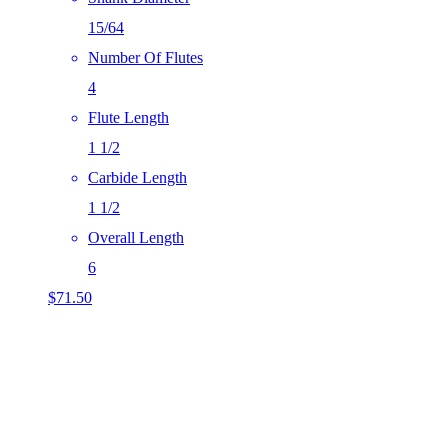
15/64
Number Of Flutes
4
Flute Length
1 1/2
Carbide Length
1 1/2
Overall Length
6
$
71.50