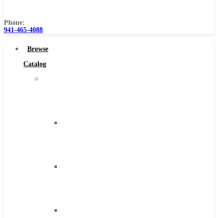
Us
Phone:
941-465-4088
Browse
Catalog
Super
Tool
Inc
Carbide
Tipped
Tools
Solid
Carbide
Tools
High