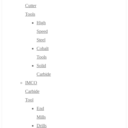
Cutter
Tools
High
Speed
Steel
Cobalt
Tools
Solid
Carbide
IMCO
Carbide
Tool
End
Mills
Drills