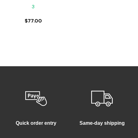
3
$
77.00
Quick order entry
Same-day shipping