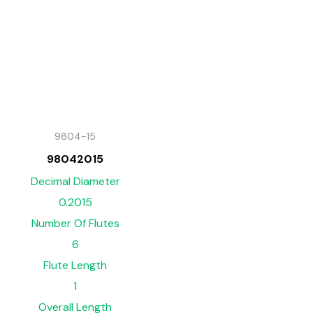
9804-15
98042015
Decimal Diameter
0.2015
Number Of Flutes
6
Flute Length
1
Overall Length