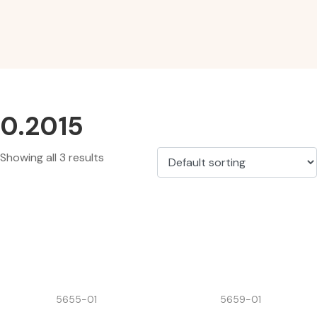
0.2015
Showing all 3 results
5655-01
5659-01