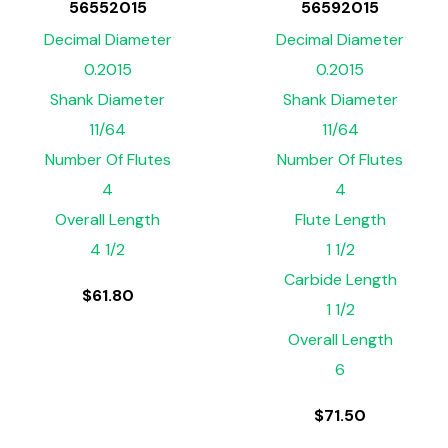
56552015
56592015
Decimal Diameter
Decimal Diameter
0.2015
0.2015
Shank Diameter
Shank Diameter
11/64
11/64
Number Of Flutes
Number Of Flutes
4
4
Overall Length
Flute Length
4 1/2
1 1/2
Carbide Length
$
61.80
1 1/2
Overall Length
6
$
71.50