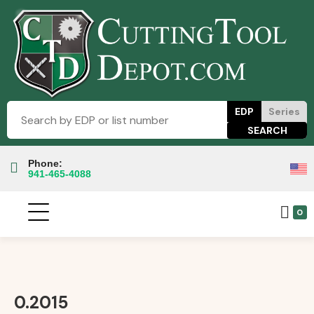
EDP
Series
Phone:
941-465-4088
0
0.2015