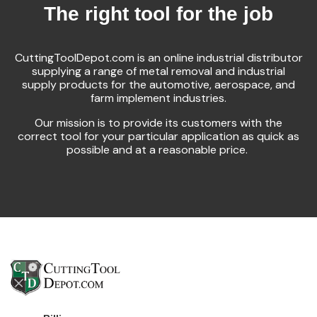
The right tool for the job
CuttingToolDepot.com is an online industrial distributor
supplying a range of metal removal and industrial
supply products for the automotive, aerospace, and
farm implement industries.
Our mission is to provide its customers with the
correct tool for your particular application as quick as
possible and at a reasonable price.