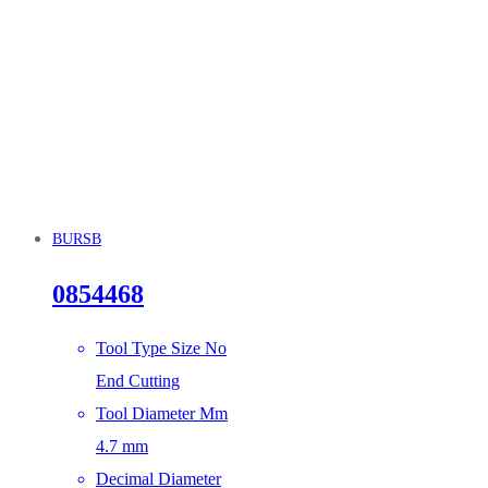
BURSB
0854468
Tool Type Size No
End Cutting
Tool Diameter Mm
4.7 mm
Decimal Diameter