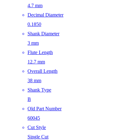
4.7 mm
Decimal Diameter
0.1850
Shank Diameter
3 mm
Flute Length
12.7 mm
Overall Length
38 mm
Shank Type
B
Old Part Number
60045
Cut Style
Single Cut