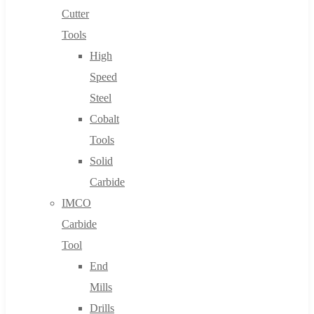
Cutter
Tools
High
Speed
Steel
Cobalt
Tools
Solid
Carbide
IMCO
Carbide
Tool
End
Mills
Drills