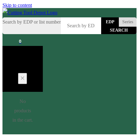
Skip to content
Search by EDP or list number
EDP
Series
0
Cart
No
products
in the cart.