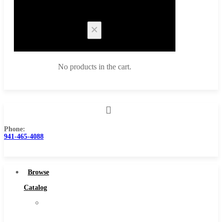
Cart
No products in the cart.
Phone:
Browse Catalog
941-465-4088
Super Tool Inc
Carbide Tipped Tools
Browse
Solid Carbide Tools
Catalog
High Speed Steel
Super
Moon Cutter Tools
Tool
High Speed Steel