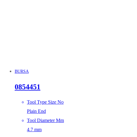
BURSA
0854451
Tool Type Size No
Plain End
Tool Diameter Mm
4.7 mm