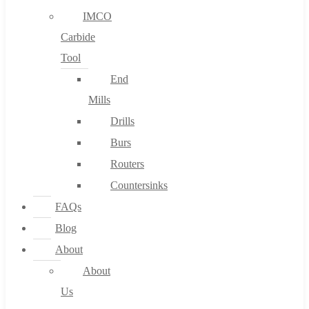
IMCO
Carbide
Tool
End
Mills
Drills
Burs
Routers
Countersinks
FAQs
Blog
About
About
Us