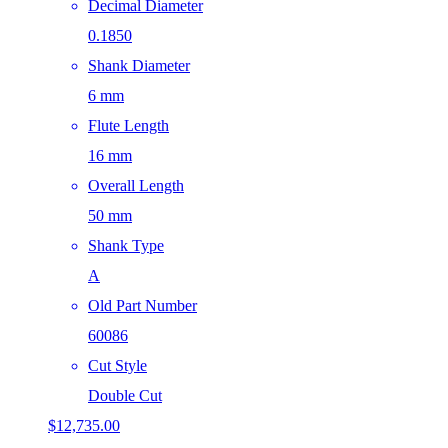
Decimal Diameter
0.1850
Shank Diameter
6 mm
Flute Length
16 mm
Overall Length
50 mm
Shank Type
A
Old Part Number
60086
Cut Style
Double Cut
$
12,735.00