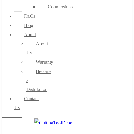
Countersinks
FAQs
Blog
About
About
Us
Warranty
Become
a
Distributor
Contact
Us
0