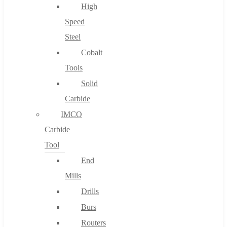
High
Speed
Steel
Cobalt
Tools
Solid
Carbide
IMCO
Carbide
Tool
End
Mills
Drills
Burs
Routers