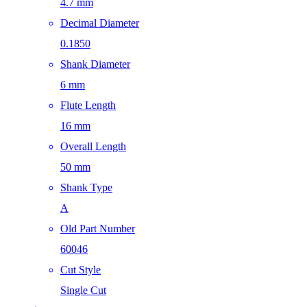
4.7 mm
Decimal Diameter
0.1850
Shank Diameter
6 mm
Flute Length
16 mm
Overall Length
50 mm
Shank Type
A
Old Part Number
60046
Cut Style
Single Cut