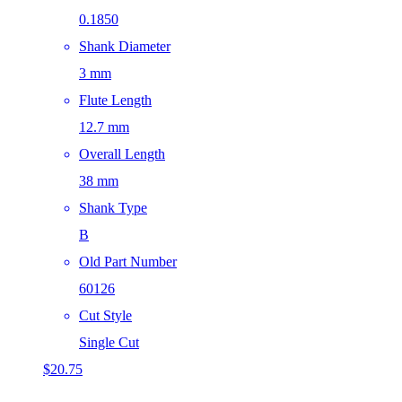
0.1850
Shank Diameter
3 mm
Flute Length
12.7 mm
Overall Length
38 mm
Shank Type
B
Old Part Number
60126
Cut Style
Single Cut
$
20.75