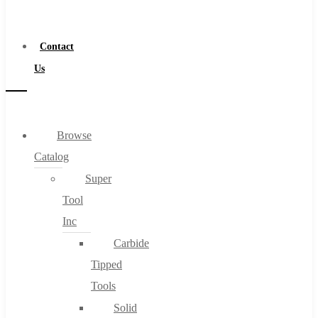
a
Distributor
Contact
Us
Browse
Catalog
Super
Tool
Inc
Carbide
Tipped
Tools
Solid