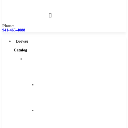
Us
Phone:
941-465-4088
Browse
Catalog
Super
Tool
Inc
Carbide
Tipped
Tools
Solid
Carbide
Tools