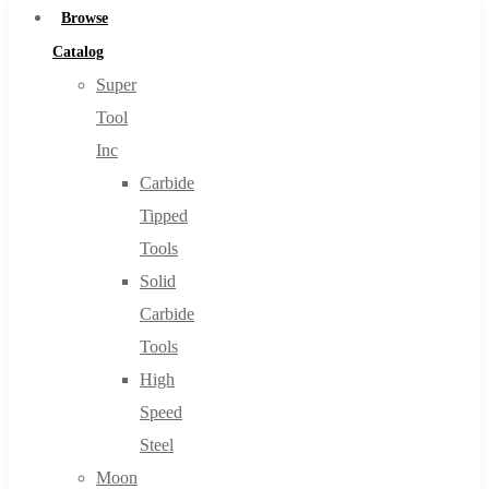
Browse
Catalog
Super
Tool
Inc
Carbide
Tipped
Tools
Solid
Carbide
Tools
High
Speed
Steel
Moon