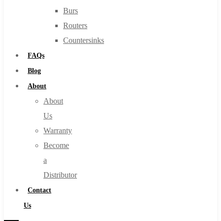
Burs
Routers
Countersinks
FAQs
Blog
About
About
Us
Warranty
Become
a
Distributor
Contact
Us