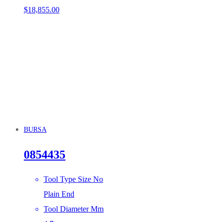
$
18,855.00
BURSA
0854435
Tool Type Size No
Plain End
Tool Diameter Mm