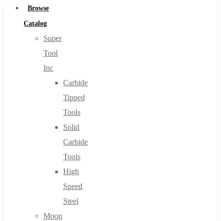
Browse
Catalog
Super
Tool
Inc
Carbide
Tipped
Tools
Solid
Carbide
Tools
High
Speed
Steel
Moon