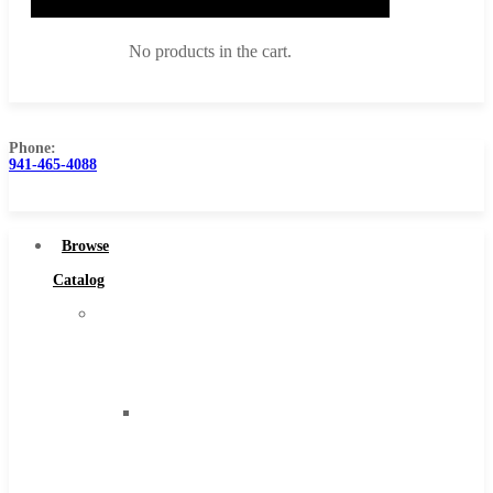
No products in the cart.
Phone:
941-465-4088
Browse Catalog
Super Tool Inc
Browse
Carbide Tipped Tools
Catalog
Solid Carbide Tools
Super
High Speed Steel
Tool
Moon Cutter Tools
Inc
High Speed Steel
Carbide
Cobalt Tools
Tipped
Solid Carbide
Tools