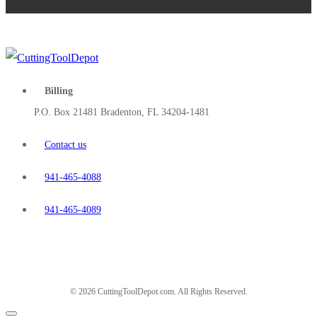
Billing
P.O. Box 21481 Bradenton, FL 34204-1481
Contact us
941-465-4088
941-465-4089
© 2026 CuttingToolDepot.com. All Rights Reserved.