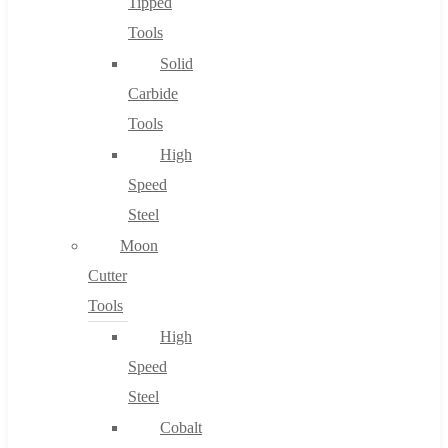
Tipped
Tools
Solid
Carbide
Tools
High
Speed
Steel
Moon
Cutter
Tools
High
Speed
Steel
Cobalt