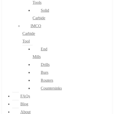
Tools
Solid
Carbide
IMCO
Carbide
Tool
End
Mills
Drills
Burs
Routers
Countersinks
FAQs
Blog
About