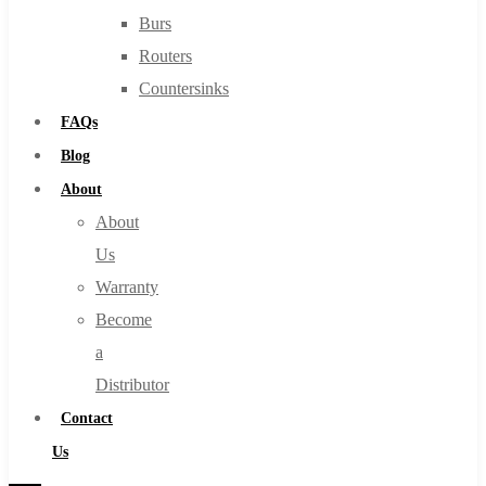
Burs
Routers
Countersinks
FAQs
Blog
About
About
Us
Warranty
Become
a
Distributor
Contact
Us