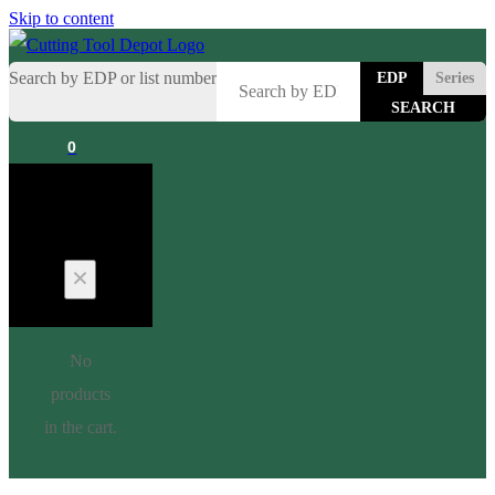
Skip to content
Search by EDP or list number
EDP
Series
0
Cart
No
products
in the cart.