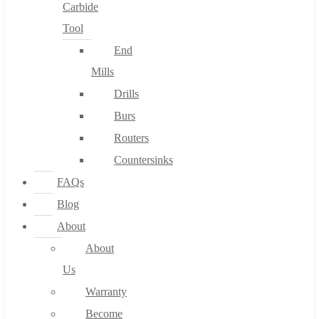
Carbide
Tool
End
Mills
Drills
Burs
Routers
Countersinks
FAQs
Blog
About
About
Us
Warranty
Become