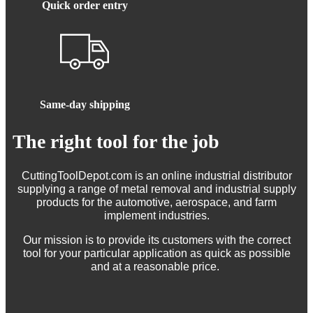
Quick order entry
Same-day shipping
The right tool for the job
CuttingToolDepot.com is an online industrial distributor
supplying a range of metal removal and industrial supply
products for the automotive, aerospace, and farm
implement industries.
Our mission is to provide its customers with the correct
tool for your particular application as quick as possible
and at a reasonable price.