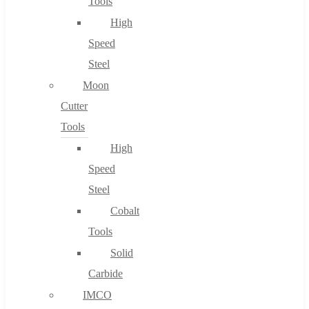
Tools
High
Speed
Steel
Moon
Cutter
Tools
High
Speed
Steel
Cobalt
Tools
Solid
Carbide
IMCO