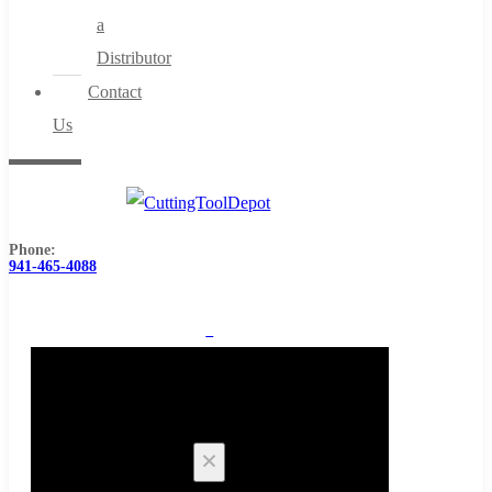
a
Distributor
Contact
Us
Phone:
941-465-4088
0
Cart