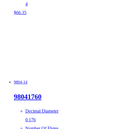
4
$
66.35
9804-14
98041760
Decimal Diameter
0.176
Number Of Flutes