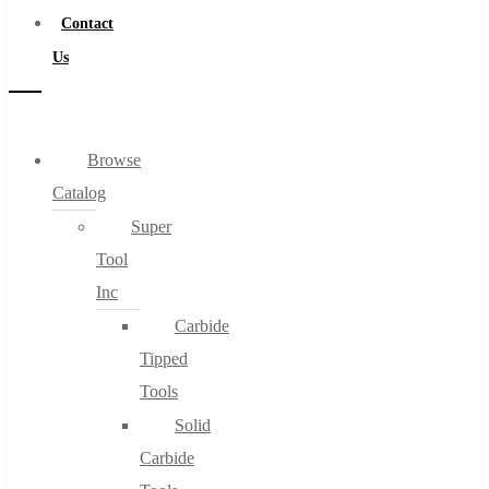
Contact
Us
Browse
Catalog
Super
Tool
Inc
Carbide
Tipped
Tools
Solid
Carbide