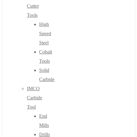
Cutter
Tools
High
Speed
Steel
Cobalt
Tools
Solid
Carbide
IMCO
Carbide
Tool
End
Mills
Drills