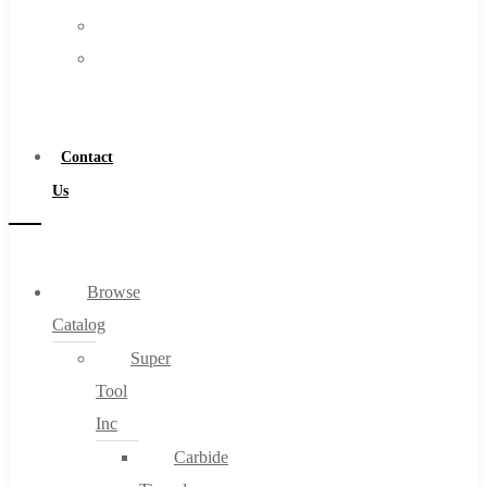
FAQs
Warranty
Blog
Become
About
a
About Us
Distributor
Warranty
Contact
Become a Distributor
Us
Contact Us
0
Browse
Catalog
Cart
Super
Tool
Inc
Carbide
No products in the cart.