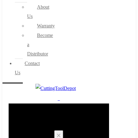
About
Us
Warranty
Become
a
Distributor
Contact
Us
0
Cart