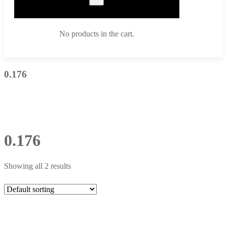
No products in the cart.
0.176
0.176
Showing all 2 results