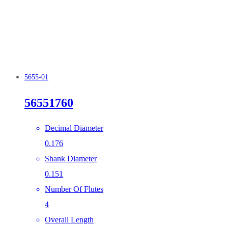
5655-01
56551760
Decimal Diameter
0.176
Shank Diameter
0.151
Number Of Flutes
4
Overall Length