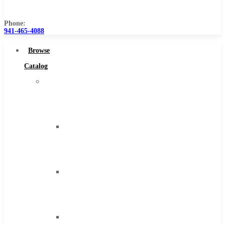
Us
Phone:
941-465-4088
Browse
Catalog
Super
Tool
Inc
Carbide
Tipped
Tools
Solid
Carbide
Tools
High