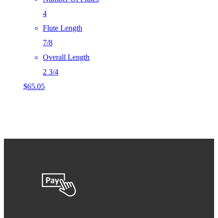
4
Flute Length
7/8
Overall Length
2 3/4
$
65.05