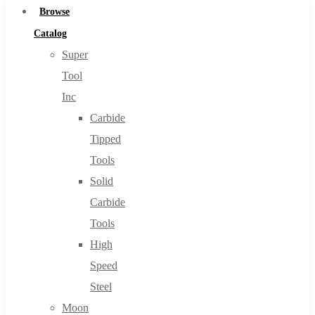
Browse
Catalog
Super
Tool
Inc
Carbide
Tipped
Tools
Solid
Carbide
Tools
High
Speed
Steel
Moon