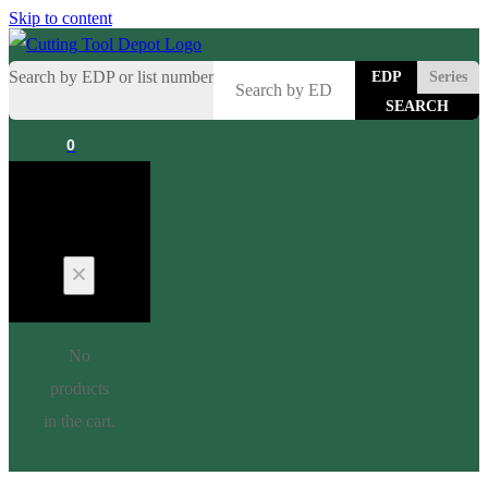
Skip to content
Search by EDP or list number
EDP
Series
0
Cart
No
products
in the cart.