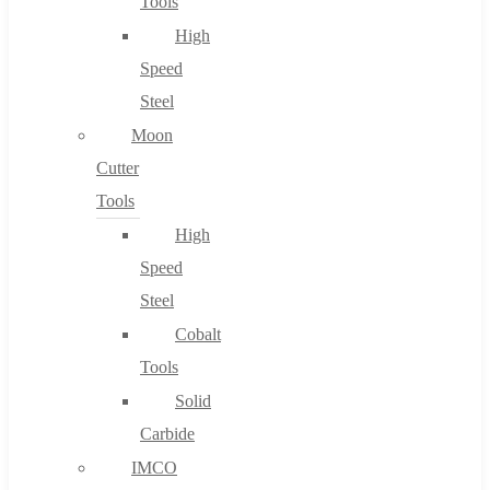
Tools
High
Speed
Steel
Moon
Cutter
Tools
High
Speed
Steel
Cobalt
Tools
Solid
Carbide
IMCO