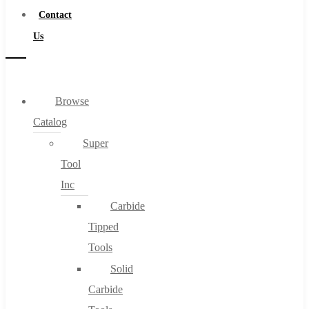
Contact
Us
Browse
Catalog
Super
Tool
Inc
Carbide
Tipped
Tools
Solid
Carbide