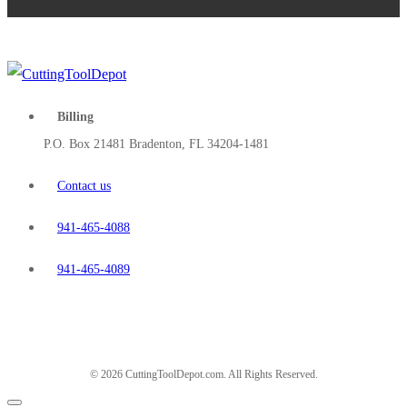
Billing
P.O. Box 21481 Bradenton, FL 34204-1481
Contact us
941-465-4088
941-465-4089
© 2026 CuttingToolDepot.com. All Rights Reserved.