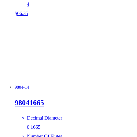
4
$
66.35
9804-14
98041665
Decimal Diameter
0.1665
Number Of Flutes