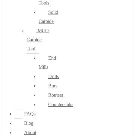
Tools
Solid
Carbide
IMCO
Carbide
Tool
End
Mills
Drills
Burs
Routers
Countersinks
FAQs
Blog
About