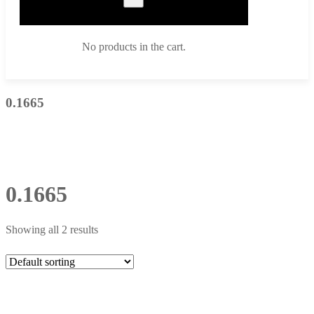
No products in the cart.
0.1665
0.1665
Showing all 2 results