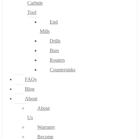
Carbide
Tool
End
Mills
Drills
Burs
Routers
Countersinks
FAQs
Blog
About
About
Us
Warranty
Become