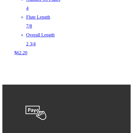
4
Flute Length
7/8
Overall Length
2 3/4
$
62.20