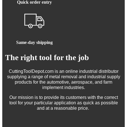
Quick order entry
Same-day shipping
The right tool for the job
CuttingToolDepot.com is an online industrial distributor
supplying a range of metal removal and industrial supply
products for the automotive, aerospace, and farm
implement industries.
Our mission is to provide its customers with the correct
tool for your particular application as quick as possible
and at a reasonable price.