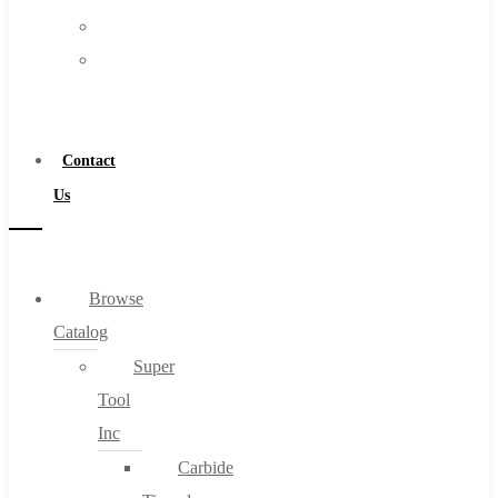
FAQs
Warranty
Blog
Become
About
a
About Us
Distributor
Warranty
Contact
Become a Distributor
Us
Contact Us
0
Browse
Catalog
Cart
Super
Tool
Inc
Carbide
No products in the cart.