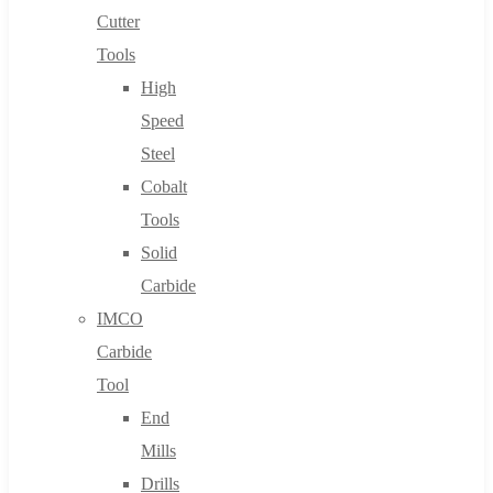
Cutter
Tools
High
Speed
Steel
Cobalt
Tools
Solid
Carbide
IMCO
Carbide
Tool
End
Mills
Drills