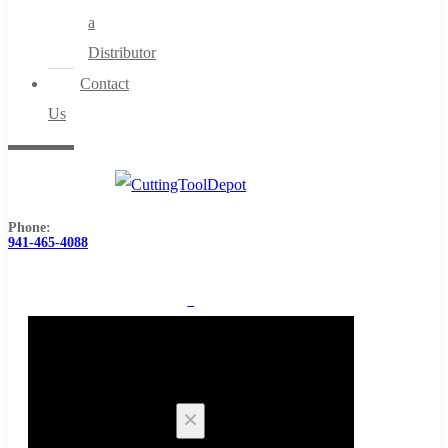
a
Distributor
Contact
Us
Phone:
941-465-4088
0
Cart