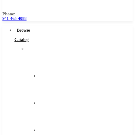
Us
Phone:
941-465-4088
Browse
Catalog
Super
Tool
Inc
Carbide
Tipped
Tools
Solid
Carbide
Tools
High