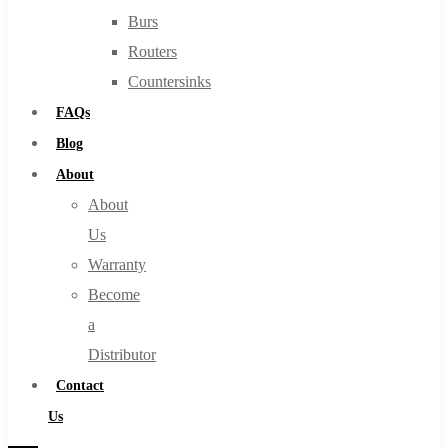
Burs
Routers
Countersinks
FAQs
Blog
About
About
Us
Warranty
Become
a
Distributor
Contact
Us