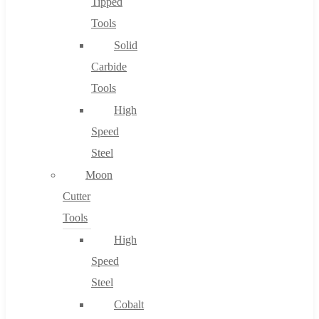
Tipped
Tools
Solid
Carbide
Tools
High
Speed
Steel
Moon
Cutter
Tools
High
Speed
Steel
Cobalt