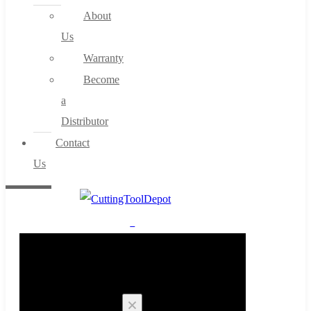
About
Us
Warranty
Become
a
Distributor
Contact
Us
0
Cart