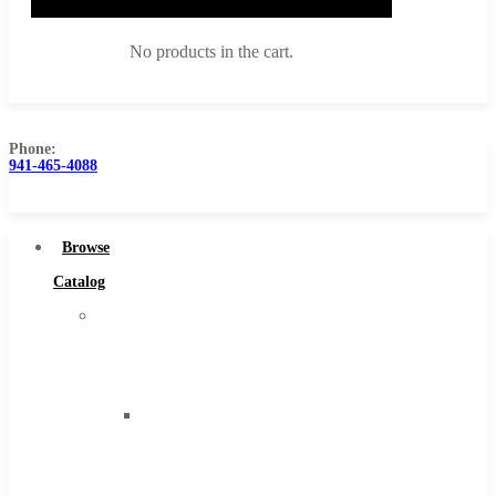
No products in the cart.
Phone:
941-465-4088
Browse Catalog
Super Tool Inc
Browse
Carbide Tipped Tools
Catalog
Solid Carbide Tools
Super
High Speed Steel
Tool
Moon Cutter Tools
Inc
High Speed Steel
Carbide
Cobalt Tools
Tipped
Solid Carbide
Tools