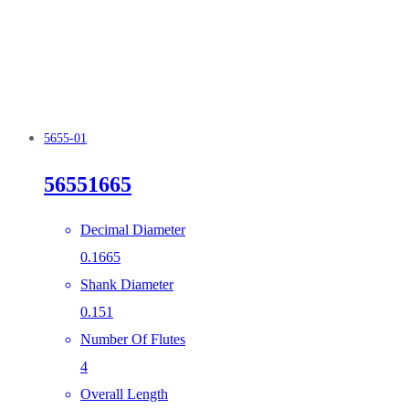
5655-01
56551665
Decimal Diameter
0.1665
Shank Diameter
0.151
Number Of Flutes
4
Overall Length