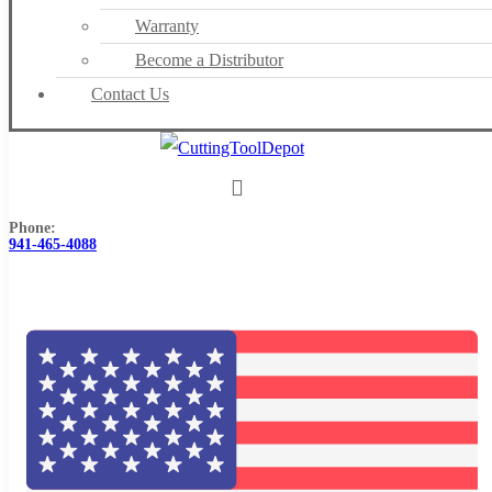
Warranty
Become a Distributor
Contact Us
Phone:
941-465-4088