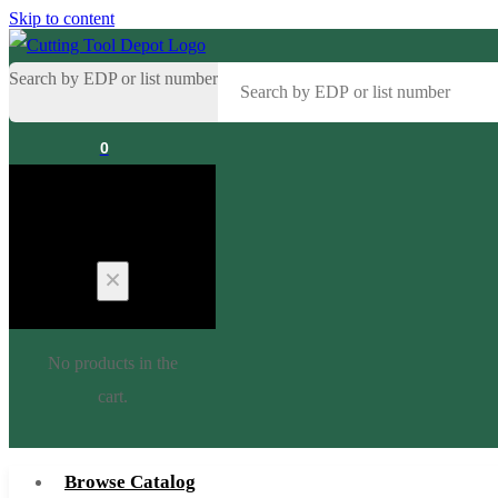
Skip to content
Search by EDP or list number
0
Cart
No products in the
cart.
Browse Catalog