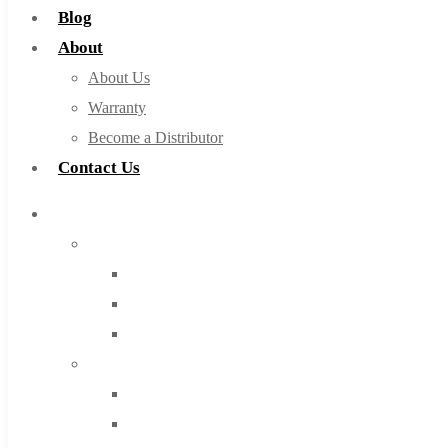
Blog
About
About Us
Warranty
Become a Distributor
Contact Us
Browse Catalog
Super Tool Inc
Carbide Tipped Tools
Solid Carbide Tools
High Speed Steel
Moon Cutter Tools
High Speed Steel
Cobalt Tools