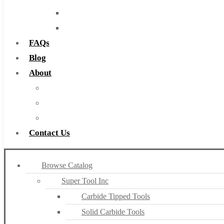
Routers
Countersinks
FAQs
Blog
About
About Us
Warranty
Become a Distributor
Contact Us
Browse Catalog
Super Tool Inc
Carbide Tipped Tools
Solid Carbide Tools