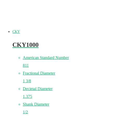
CKY
CKY1000
American Standard Number
811
Fractional Diameter
1 3/8
Decimal Diameter
1.375
Shank Diameter
1/2