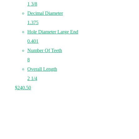
1 3/8
Decimal Diameter
1.375
Hole Diameter Large End
0.401
Number Of Teeth
8
Overall Length
2 1/4
$
240.50