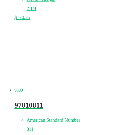
2 1/4
$
170.35
9800
97010811
American Standard Number
811