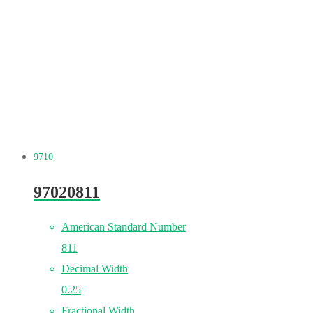
9710
97020811
American Standard Number
811
Decimal Width
0.25
Fractional Width