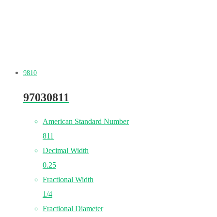
9810
97030811
American Standard Number
811
Decimal Width
0.25
Fractional Width
1/4
Fractional Diameter