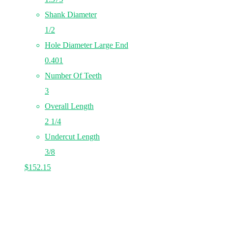
Shank Diameter
1/2
Hole Diameter Large End
0.401
Number Of Teeth
3
Overall Length
2 1/4
Undercut Length
3/8
$
152.15