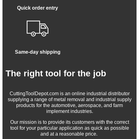
Quick order entry
Same-day shipping
The right tool for the job
CuttingToolDepot.com is an online industrial distributor
supplying a range of metal removal and industrial supply
products for the automotive, aerospace, and farm
implement industries.
Our mission is to provide its customers with the correct
tool for your particular application as quick as possible
and at a reasonable price.