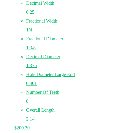
Decimal Width
0.25
Fractional Width
1/4
Fractional Diameter
1 3/8
Decimal Diameter
1.375
Hole Diameter Large End
0.401
Number Of Teeth
8
Overall Length
2 1/4
$
200.30