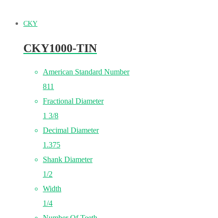
CKY
CKY1000-TIN
American Standard Number
811
Fractional Diameter
1 3/8
Decimal Diameter
1.375
Shank Diameter
1/2
Width
1/4
Number Of Teeth