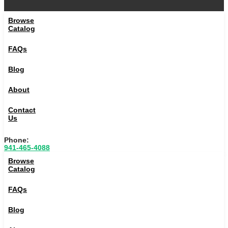
Browse
Catalog
FAQs
Blog
About
Contact
Us
Phone:
941-465-4088
Browse
Catalog
FAQs
Blog