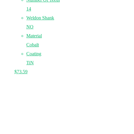
14
Weldon Shank
NO
Material
Cobalt
Coating
TiN
$
73.59