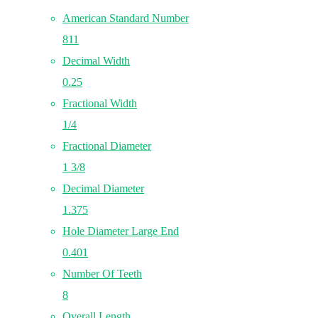
American Standard Number
811
Decimal Width
0.25
Fractional Width
1/4
Fractional Diameter
1 3/8
Decimal Diameter
1.375
Hole Diameter Large End
0.401
Number Of Teeth
8
Overall Length