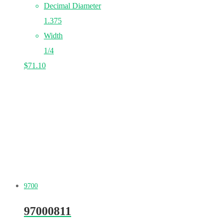
Decimal Diameter
1.375
Width
1/4
$
71.10
9700
97000811