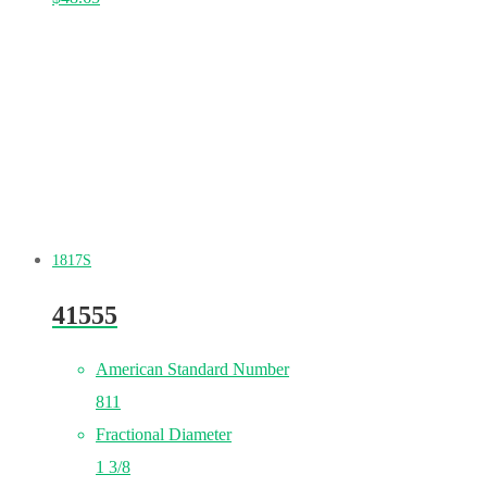
1817S
41555
American Standard Number
811
Fractional Diameter
1 3/8