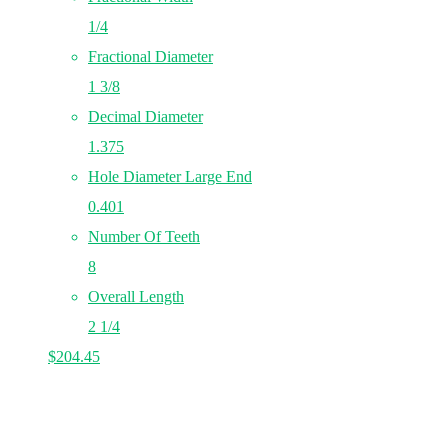
1/4
Fractional Diameter
1 3/8
Decimal Diameter
1.375
Hole Diameter Large End
0.401
Number Of Teeth
8
Overall Length
2 1/4
$
204.45