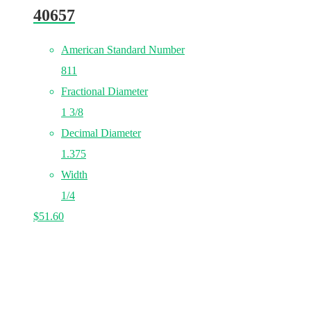
40657
American Standard Number
811
Fractional Diameter
1 3/8
Decimal Diameter
1.375
Width
1/4
$
51.60