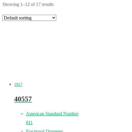
Showing 1–12 of 17 results
1917
40557
American Standard Number
811
Fractional Diameter