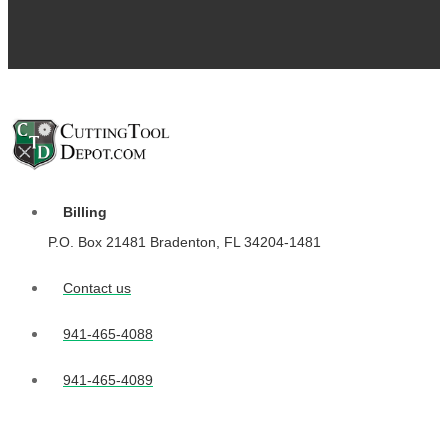
Billing
P.O. Box 21481 Bradenton, FL 34204-1481
Contact us
941-465-4088
941-465-4089