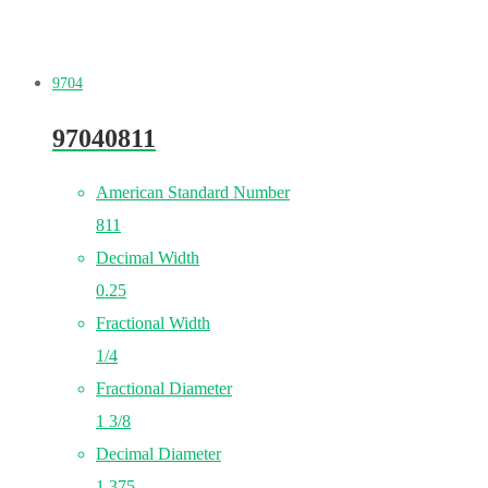
9704
97040811
American Standard Number
811
Decimal Width
0.25
Fractional Width
1/4
Fractional Diameter
1 3/8
Decimal Diameter
1.375