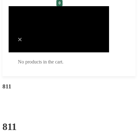
0
Cart
No products in the cart.
No products in the cart.
811
811