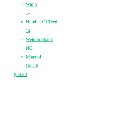
Width
1/4
Number Of Teeth
14
Weldon Shank
NO
Material
Cobalt
$
54.83