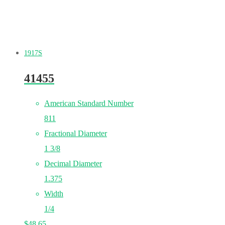
1917S
41455
American Standard Number
811
Fractional Diameter
1 3/8
Decimal Diameter
1.375
Width
1/4
$
48.65