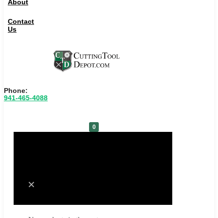
About
Contact
Us
Phone:
941-465-4088
0
Cart