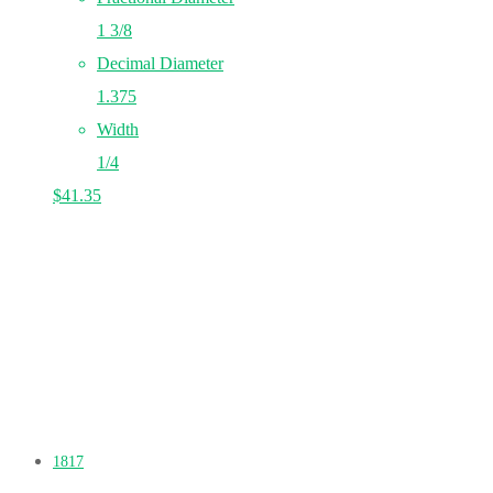
1 3/8
Decimal Diameter
1.375
Width
1/4
$
41.35
1817