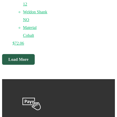
12
Weldon Shank
NO
Material
Cobalt
$
72.06
Load More