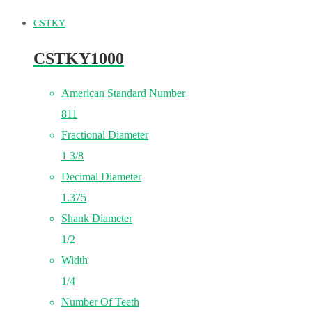
CSTKY
CSTKY1000
American Standard Number
811
Fractional Diameter
1 3/8
Decimal Diameter
1.375
Shank Diameter
1/2
Width
1/4
Number Of Teeth