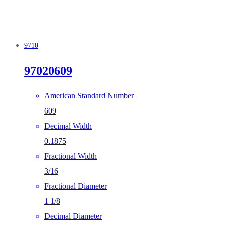
9710
97020609
American Standard Number
609
Decimal Width
0.1875
Fractional Width
3/16
Fractional Diameter
1 1/8
Decimal Diameter