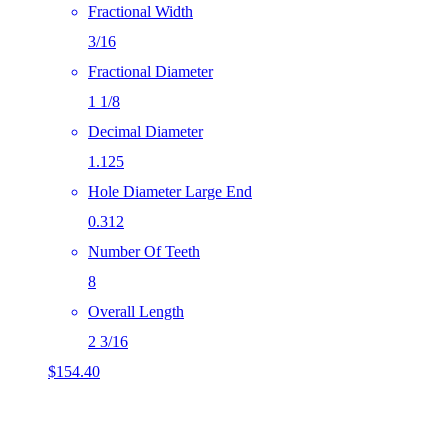
Fractional Width
3/16
Fractional Diameter
1 1/8
Decimal Diameter
1.125
Hole Diameter Large End
0.312
Number Of Teeth
8
Overall Length
2 3/16
$
154.40