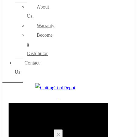
About
Us
Warranty
Become
a
Distributor
Contact
Us
0
Cart