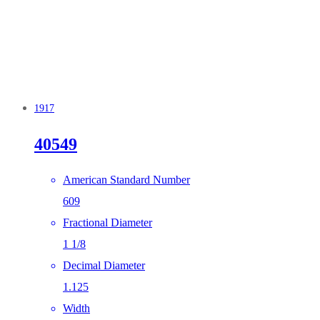
1917
40549
American Standard Number
609
Fractional Diameter
1 1/8
Decimal Diameter
1.125
Width