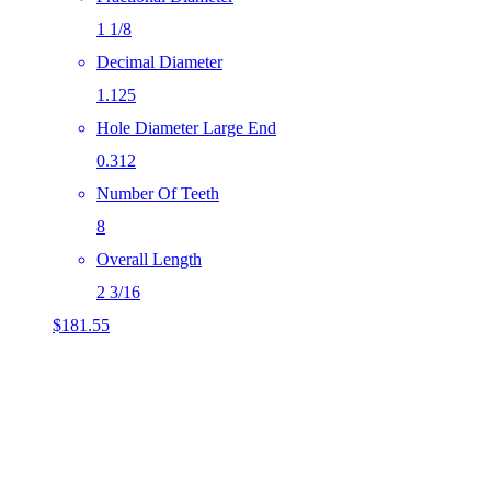
1 1/8
Decimal Diameter
1.125
Hole Diameter Large End
0.312
Number Of Teeth
8
Overall Length
2 3/16
$
181.55