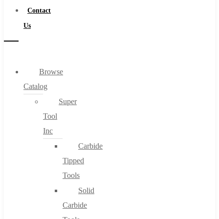
Contact
Us
Browse
Catalog
Super
Tool
Inc
Carbide
Tipped
Tools
Solid
Carbide