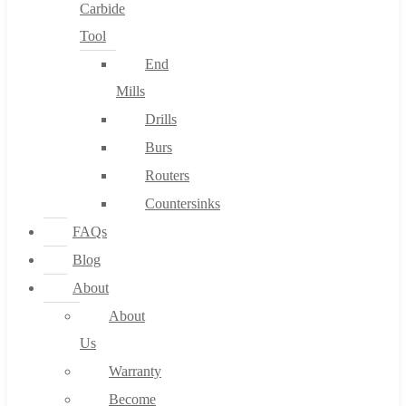
Carbide
Tool
End
Mills
Drills
Burs
Routers
Countersinks
FAQs
Blog
About
About
Us
Warranty
Become