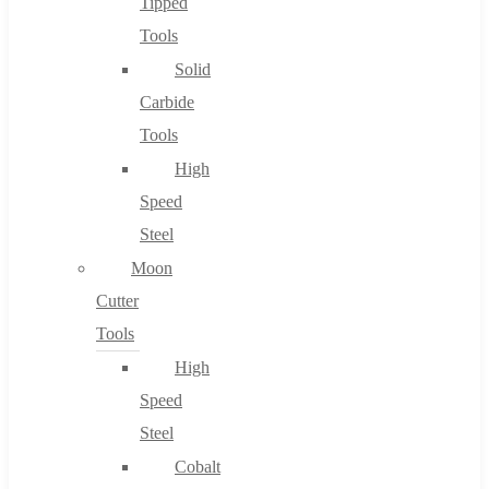
Tipped
Tools
Solid
Carbide
Tools
High
Speed
Steel
Moon
Cutter
Tools
High
Speed
Steel
Cobalt