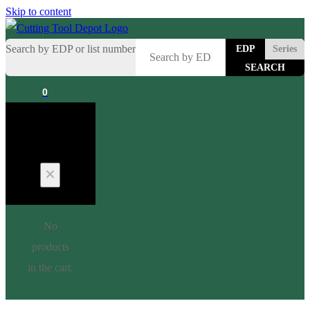
Skip to content
Search by EDP or list number
EDP
Series
0
Cart
No
products
in the cart.