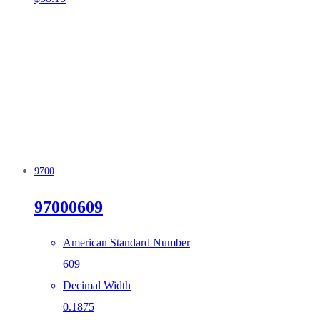
9700
97000609
American Standard Number
609
Decimal Width
0.1875