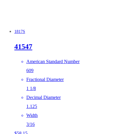
1817S
41547
American Standard Number
609
Fractional Diameter
1 1/8
Decimal Diameter
1.125
Width
3/16
$
58.15