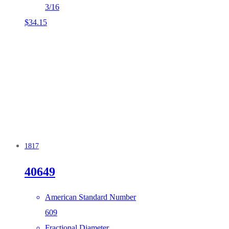
3/16
$
34.15
1817
40649
American Standard Number
609
Fractional Diameter