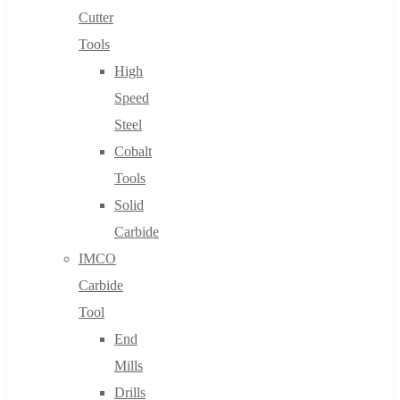
Cutter
Tools
High
Speed
Steel
Cobalt
Tools
Solid
Carbide
IMCO
Carbide
Tool
End
Mills
Drills