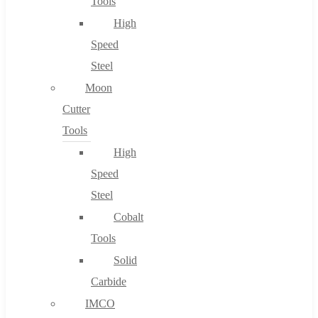
Tools
High
Speed
Steel
Moon
Cutter
Tools
High
Speed
Steel
Cobalt
Tools
Solid
Carbide
IMCO