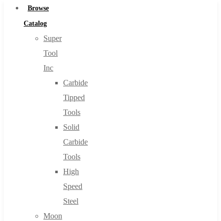
Browse
Catalog
Super
Tool
Inc
Carbide
Tipped
Tools
Solid
Carbide
Tools
High
Speed
Steel
Moon