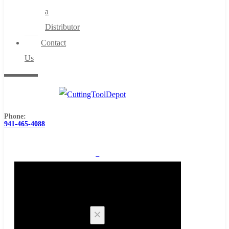
a
Distributor
Contact
Us
Phone:
941-465-4088
0
Cart