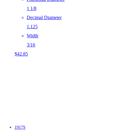
1 1/8
Decimal Diameter
1.125
Width
3/16
$
42.85
1917S