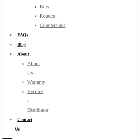
Burs
Routers
Countersinks
FAQs
Blog
About
About
Us
Warranty
Become
a
Distributor
Contact
Us