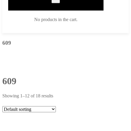
No products in the cart.
609
609
Showing 1–12 of 18 results