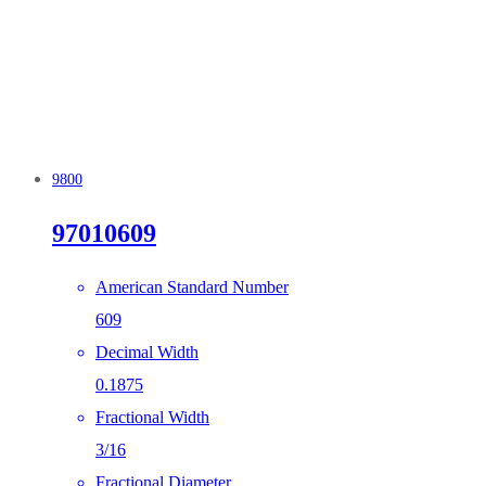
9800
97010609
American Standard Number
609
Decimal Width
0.1875
Fractional Width
3/16
Fractional Diameter