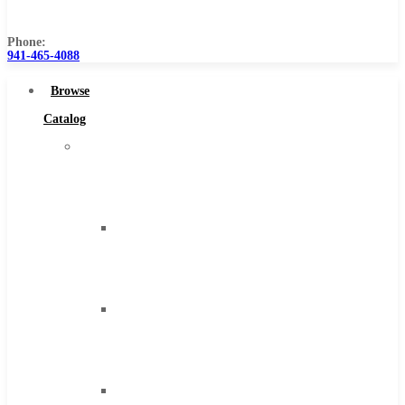
Us
Phone:
941-465-4088
Browse
Catalog
Super
Tool
Inc
Carbide
Tipped
Tools
Solid
Carbide
Tools
High