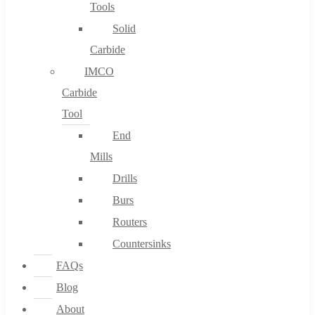
Tools
Solid
Carbide
IMCO
Carbide
Tool
End
Mills
Drills
Burs
Routers
Countersinks
FAQs
Blog
About