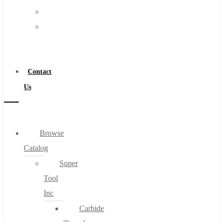
FAQs
Warranty
Blog
Become
About
a
About Us
Distributor
Warranty
Contact
Become a Distributor
Us
Contact Us
0
Browse
Catalog
Cart
Super
Tool
Inc
Carbide
No products in the cart.