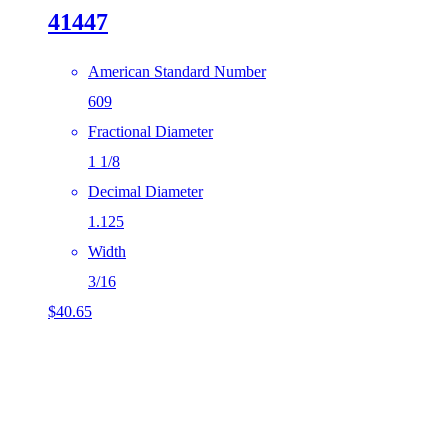
41447
American Standard Number
609
Fractional Diameter
1 1/8
Decimal Diameter
1.125
Width
3/16
$
40.65