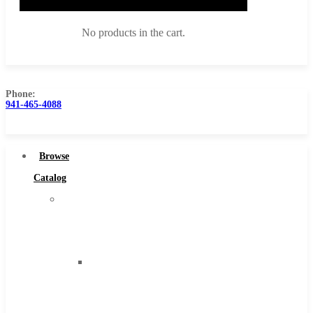
No products in the cart.
Phone:
941-465-4088
Browse Catalog
Super Tool Inc
Browse
Carbide Tipped Tools
Catalog
Solid Carbide Tools
Super
High Speed Steel
Tool
Moon Cutter Tools
Inc
High Speed Steel
Carbide
Cobalt Tools
Tipped
Solid Carbide
Tools