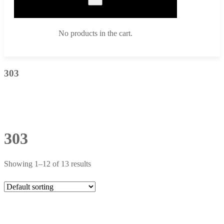
No products in the cart.
303
303
Showing 1–12 of 13 results