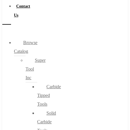
Contact
Us
Browse
Catalog
Super
Tool
Inc
Carbide
Tipped
Tools
Solid
Carbide