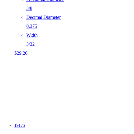
3/8
Decimal Diameter
0.375
Width
3/32
$
29.20
1917S