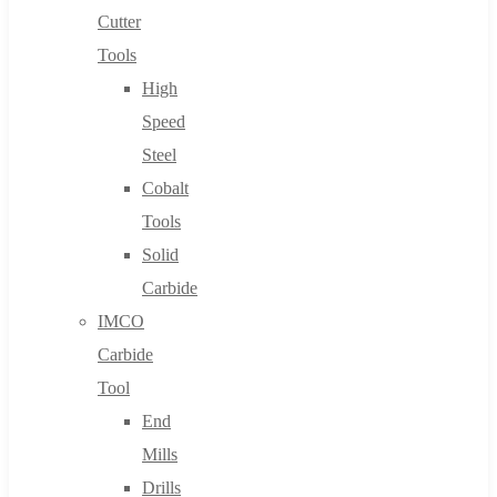
Cutter
Tools
High
Speed
Steel
Cobalt
Tools
Solid
Carbide
IMCO
Carbide
Tool
End
Mills
Drills