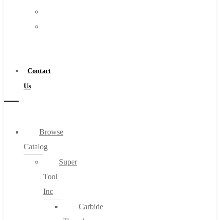
FAQs
Warranty
Blog
Become
About
a
About Us
Distributor
Warranty
Contact
Become a Distributor
Us
Contact Us
0
Browse
Catalog
Cart
Super
Tool
Inc
Carbide
No products in the cart.