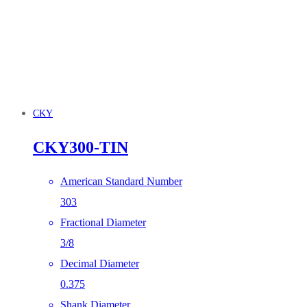
CKY
CKY300-TIN
American Standard Number
303
Fractional Diameter
3/8
Decimal Diameter
0.375
Shank Diameter