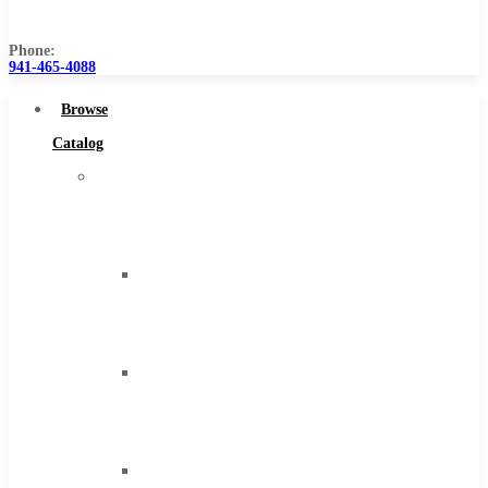
Us
Phone:
941-465-4088
Browse
Catalog
Super
Tool
Inc
Carbide
Tipped
Tools
Solid
Carbide
Tools
High