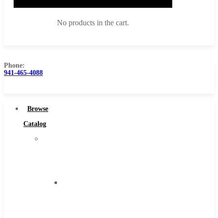
No products in the cart.
Phone:
941-465-4088
Browse Catalog
Super Tool Inc
Browse
Carbide Tipped Tools
Catalog
Solid Carbide Tools
Super
High Speed Steel
Tool
Moon Cutter Tools
Inc
High Speed Steel
Carbide
Cobalt Tools
Tipped
Solid Carbide
Tools