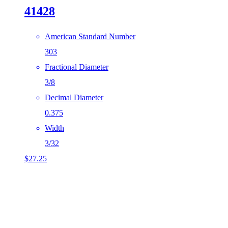
41428
American Standard Number
303
Fractional Diameter
3/8
Decimal Diameter
0.375
Width
3/32
$
27.25