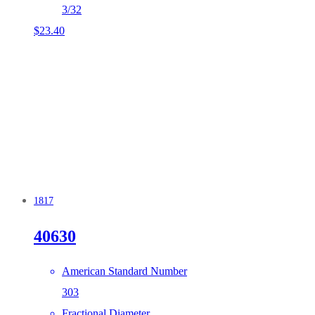
3/32
$
23.40
1817
40630
American Standard Number
303
Fractional Diameter