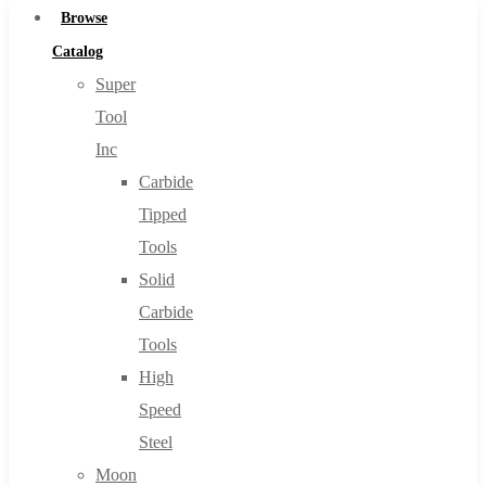
Browse
Catalog
Super
Tool
Inc
Carbide
Tipped
Tools
Solid
Carbide
Tools
High
Speed
Steel
Moon