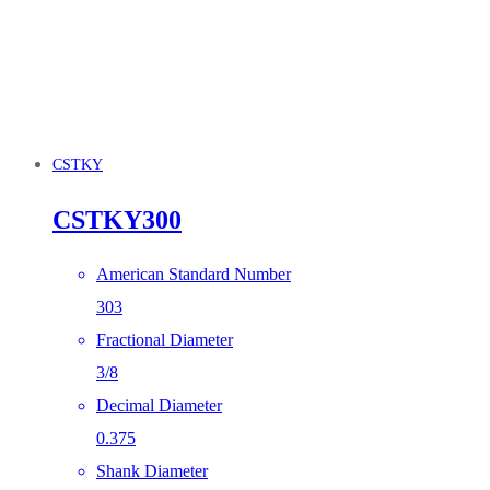
CSTKY
CSTKY300
American Standard Number
303
Fractional Diameter
3/8
Decimal Diameter
0.375
Shank Diameter