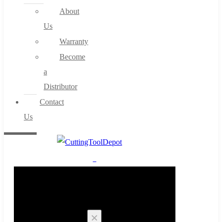
About
Us
Warranty
Become
a
Distributor
Contact
Us
0
Cart