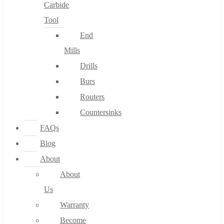
Carbide
Tool
End
Mills
Drills
Burs
Routers
Countersinks
FAQs
Blog
About
About
Us
Warranty
Become