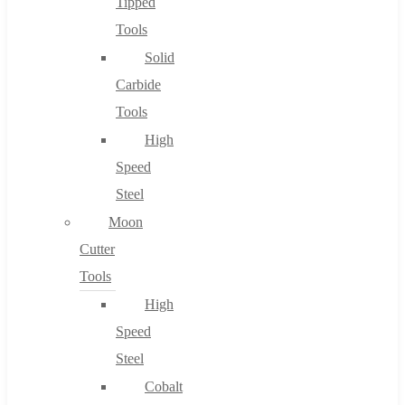
Tipped
Tools
Solid
Carbide
Tools
High
Speed
Steel
Moon
Cutter
Tools
High
Speed
Steel
Cobalt