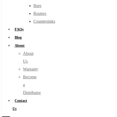
Burs
Routers
Countersinks
FAQs
Blog
About
About
Us
Warranty
Become
a
Distributor
Contact
Us