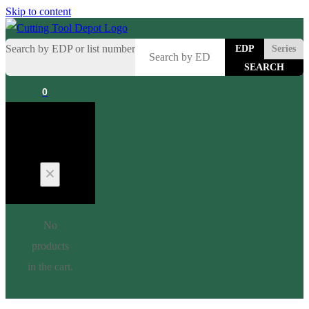
Skip to content
Search by EDP or list number
EDP
Series
0
Cart
No
products
in the cart.