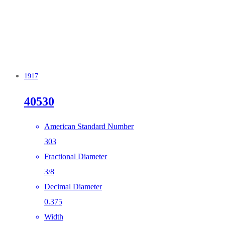
1917
40530
American Standard Number
303
Fractional Diameter
3/8
Decimal Diameter
0.375
Width