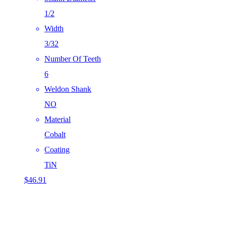
1/2
Width
3/32
Number Of Teeth
6
Weldon Shank
NO
Material
Cobalt
Coating
TiN
$
46.91