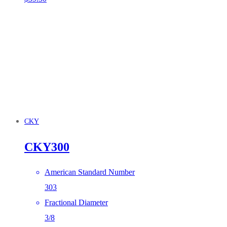
CKY
CKY300
American Standard Number
303
Fractional Diameter
3/8