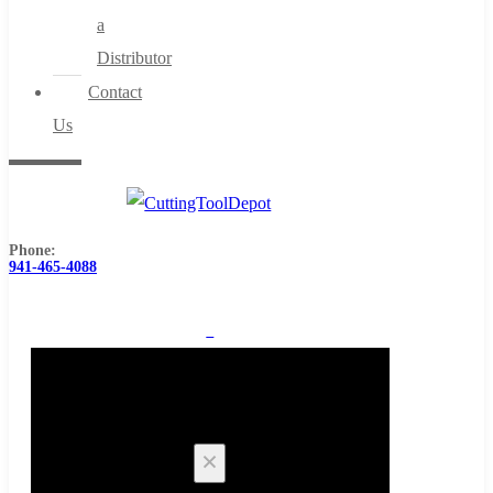
a
Distributor
Contact
Us
Phone:
941-465-4088
0
Cart