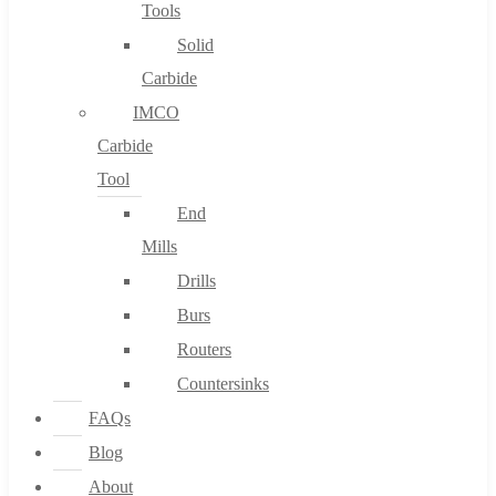
Tools
Solid
Carbide
IMCO
Carbide
Tool
End
Mills
Drills
Burs
Routers
Countersinks
FAQs
Blog
About