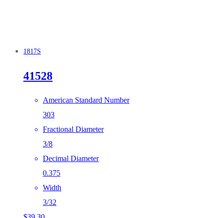
1817S
41528
American Standard Number
303
Fractional Diameter
3/8
Decimal Diameter
0.375
Width
3/32
$
39.30