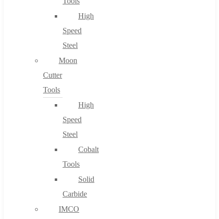
Tools
High
Speed
Steel
Moon
Cutter
Tools
High
Speed
Steel
Cobalt
Tools
Solid
Carbide
IMCO