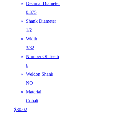
Decimal Diameter
0.375
Shank Diameter
1/2
Width
3/32
Number Of Teeth
6
Weldon Shank
NO
Material
Cobalt
$
30.02