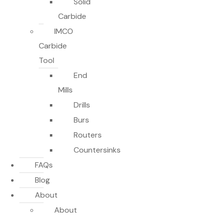
Solid
Carbide
IMCO
Carbide
Tool
End
Mills
Drills
Burs
Routers
Countersinks
FAQs
Blog
About
About