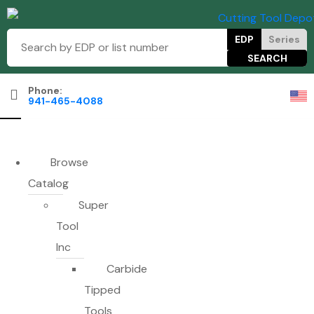
EDP
Series
Phone:
941-465-4088
Browse
Catalog
Super
Tool
Inc
Carbide
Tipped
Tools