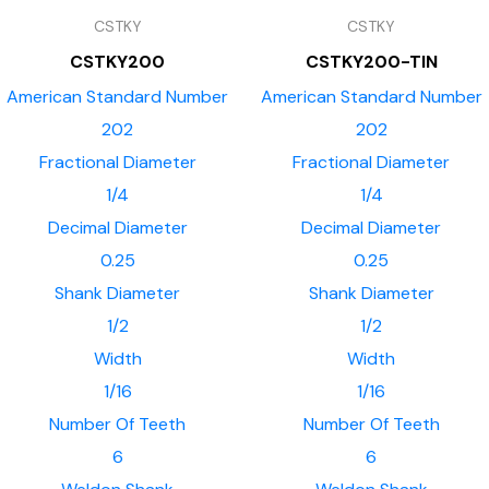
CSTKY
CSTKY
CSTKY200
CSTKY200-TIN
American Standard Number
American Standard Number
202
202
Fractional Diameter
Fractional Diameter
1/4
1/4
Decimal Diameter
Decimal Diameter
0.25
0.25
Shank Diameter
Shank Diameter
1/2
1/2
Width
Width
1/16
1/16
Number Of Teeth
Number Of Teeth
6
6