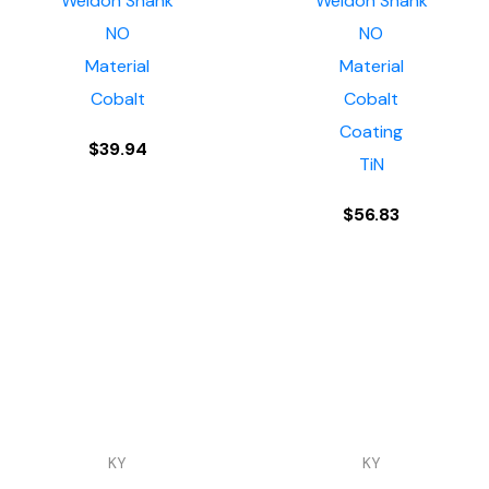
Weldon Shank
Weldon Shank
NO
NO
Material
Material
Cobalt
Cobalt
Coating
$
39.94
TiN
$
56.83
KY
KY