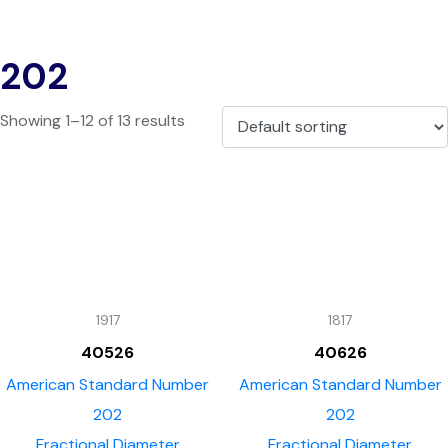
202
Showing 1–12 of 13 results
1917
1817
40526
40626
American Standard Number
American Standard Number
202
202
Fractional Diameter
Fractional Diameter