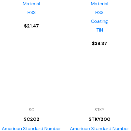
Material
Material
HSS
HSS
Coating
$
21.47
TiN
$
38.37
SC
STKY
SC202
STKY200
American Standard Number
American Standard Number