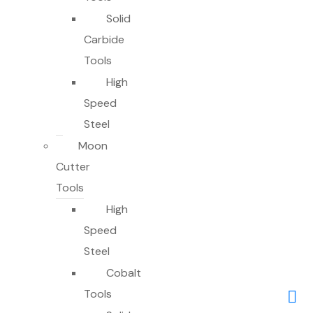
Solid
Carbide
Tools
High
Speed
Steel
Moon
Cutter
Tools
High
Speed
Steel
Cobalt
Tools
0