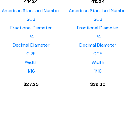
41424
41524
American Standard Number
American Standard Number
202
202
Fractional Diameter
Fractional Diameter
1/4
1/4
Decimal Diameter
Decimal Diameter
0.25
0.25
Width
Width
1/16
1/16
$
27.25
$
39.30