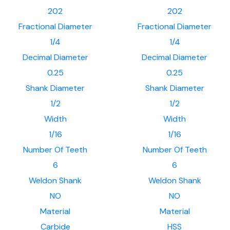
202
202
Fractional Diameter
Fractional Diameter
1/4
1/4
Decimal Diameter
Decimal Diameter
0.25
0.25
Shank Diameter
Shank Diameter
1/2
1/2
Width
Width
1/16
1/16
Number Of Teeth
Number Of Teeth
6
6
Weldon Shank
Weldon Shank
NO
NO
Material
Material
Carbide
HSS