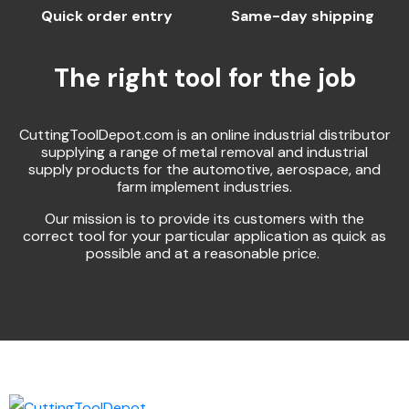
Quick order entry
Same-day shipping
The right tool for the job
CuttingToolDepot.com is an online industrial distributor
supplying a range of metal removal and industrial
supply products for the automotive, aerospace, and
farm implement industries.
Our mission is to provide its customers with the
correct tool for your particular application as quick as
possible and at a reasonable price.