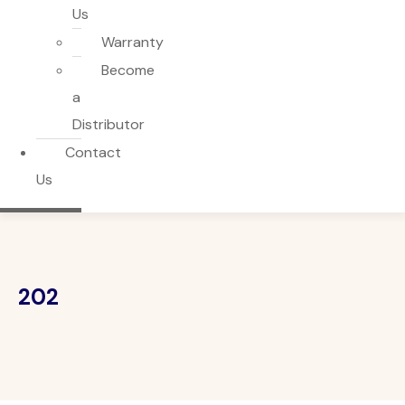
Us
Warranty
Become
a
Distributor
Contact
Us
202