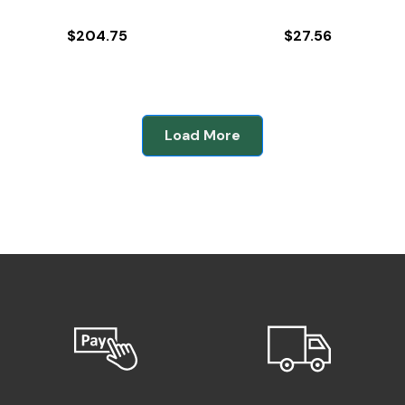
$
204.75
$
27.56
Load More