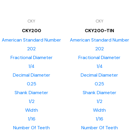
CKY
CKY
CKY200
CKY200-TIN
American Standard Number
American Standard Number
202
202
Fractional Diameter
Fractional Diameter
1/4
1/4
Decimal Diameter
Decimal Diameter
0.25
0.25
Shank Diameter
Shank Diameter
1/2
1/2
Width
Width
1/16
1/16
Number Of Teeth
Number Of Teeth