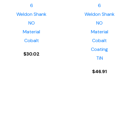
6
6
Weldon Shank
Weldon Shank
NO
NO
Material
Material
Cobalt
Cobalt
Coating
$
30.02
TiN
$
46.91