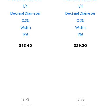
1/4
1/4
Decimal Diameter
Decimal Diameter
0.25
0.25
Width
Width
1/16
1/16
$
23.40
$
29.20
1917S
1817S