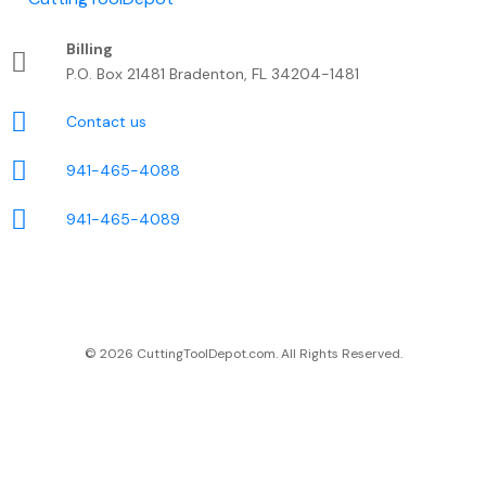
Billing
P.O. Box 21481 Bradenton, FL 34204-1481
Contact us
941-465-4088
941-465-4089
© 2026 CuttingToolDepot.com. All Rights Reserved.