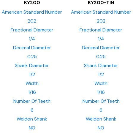
KY200
KY200-TIN
American Standard Number
American Standard Number
202
202
Fractional Diameter
Fractional Diameter
1/4
1/4
Decimal Diameter
Decimal Diameter
0.25
0.25
Shank Diameter
Shank Diameter
1/2
1/2
Width
Width
1/16
1/16
Number Of Teeth
Number Of Teeth
6
6
Weldon Shank
Weldon Shank
NO
NO