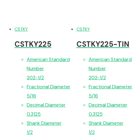
CSTKY
CSTKY
CSTKY225
CSTKY225-TIN
American Standard
American Standard
Number
Number
202-1/2
202-1/2
Fractional Diameter
Fractional Diameter
5/16
5/16
Decimal Diameter
Decimal Diameter
0.3125
0.3125
Shank Diameter
Shank Diameter
1/2
1/2