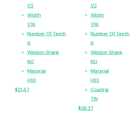
1/2
1/2
Width
Width
1/16
1/16
Number Of Teeth
Number Of Teeth
6
6
Weldon Shank
Weldon Shank
NO
NO
Material
Material
HSS
HSS
$
21.47
Coating
TiN
$
38.37