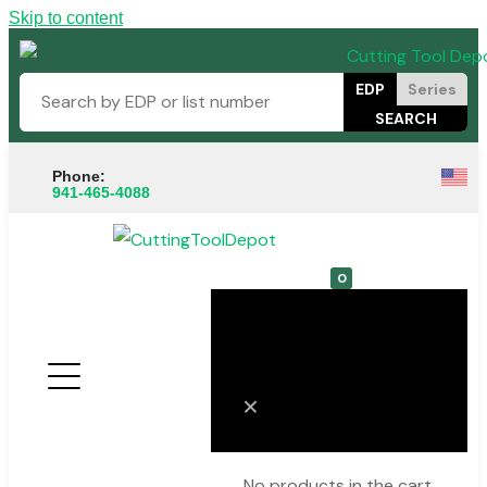
Skip to content
EDP
Series
Phone:
941-465-4088
0
Cart
No products in the cart.