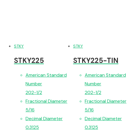
STKY
STKY
STKY225
STKY225-TIN
American Standard
American Standard
Number
Number
202-1/2
202-1/2
Fractional Diameter
Fractional Diameter
5/16
5/16
Decimal Diameter
Decimal Diameter
0.3125
0.3125