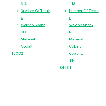
1/16
1/16
Number Of Teeth
Number Of Teeth
6
6
Weldon Shank
Weldon Shank
NO
NO
Material
Material
Cobalt
Cobalt
$
30.02
Coating
TiN
$
46.91