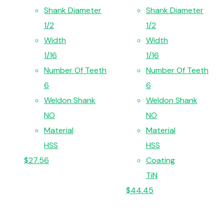
Shank Diameter
Shank Diameter
1/2
1/2
Width
Width
1/16
1/16
Number Of Teeth
Number Of Teeth
6
6
Weldon Shank
Weldon Shank
NO
NO
Material
Material
HSS
HSS
$
27.56
Coating
TiN
$
44.45