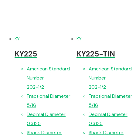
KY
KY
KY225
KY225-TIN
American Standard
American Standard
Number
Number
202-1/2
202-1/2
Fractional Diameter
Fractional Diameter
5/16
5/16
Decimal Diameter
Decimal Diameter
0.3125
0.3125
Shank Diameter
Shank Diameter