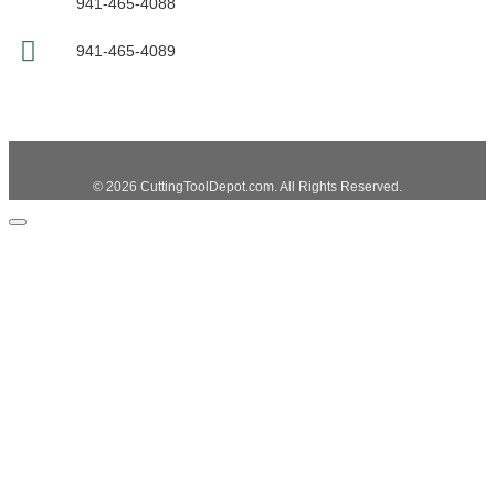
941-465-4088
941-465-4089
© 2026 CuttingToolDepot.com. All Rights Reserved.