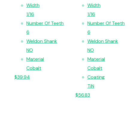
Width
Width
1/16
1/16
Number Of Teeth
Number Of Teeth
6
6
Weldon Shank
Weldon Shank
NO
NO
Material
Material
Cobalt
Cobalt
$
39.94
Coating
TiN
$
56.83