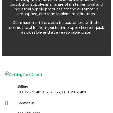
distributor supplying a range of metal removal and
industrial supply products for the automotive,
aerospace, and farm implement industries.
Our mission is to provide its customers with the
correct tool for your particular application as quick
as possible and at a reasonable price.
Billing
P.O. Box 21481 Bradenton, FL 34204-1481
Contact us