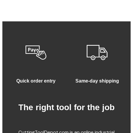
Quick order entry
Same-day shipping
The right tool for the job
CuttingToolDepot.com is an online industrial