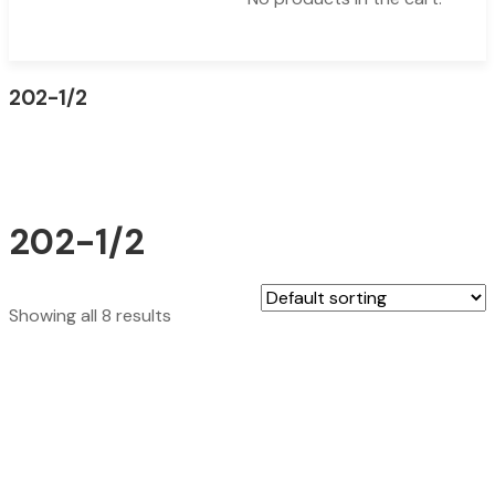
202-1/2
202-1/2
Showing all 8 results