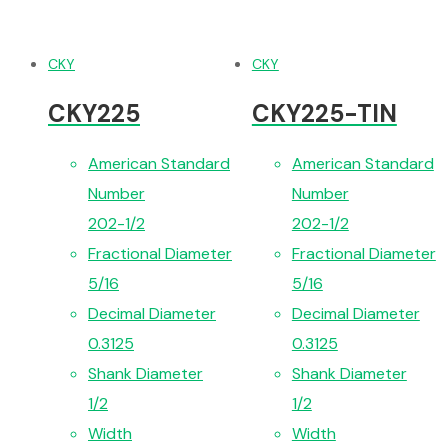
CKY
CKY
CKY225
CKY225-TIN
American Standard
American Standard
Number
Number
202-1/2
202-1/2
Fractional Diameter
Fractional Diameter
5/16
5/16
Decimal Diameter
Decimal Diameter
0.3125
0.3125
Shank Diameter
Shank Diameter
1/2
1/2
Width
Width