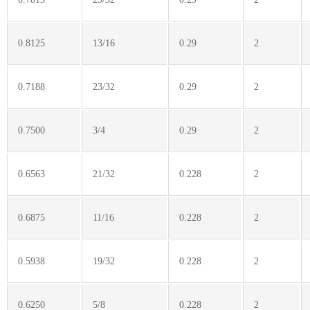
0.8125
13/16
0.29
2
0.7188
23/32
0.29
2
0.7500
3/4
0.29
2
0.6563
21/32
0.228
2
0.6875
11/16
0.228
2
0.5938
19/32
0.228
2
0.6250
5/8
0.228
2