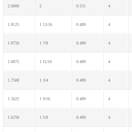
2.0000
2
0.551
4
1.8125
1 13/16
0.489
4
1.8750
1 7/8
0.489
4
1.6875
1 11/16
0.489
4
1.7500
1 3/4
0.489
4
1.5625
1 9/16
0.489
4
1.6250
1 5/8
0.489
4