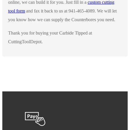
online, we can build it for you. Just fill in a
custom cutting
tool form
and fax it back to us at 941-465-4089. We will let
you know how we can supply the Counterbores you need.
Thank you for buying your Carbide Tipped at
CuttingToolDepot.