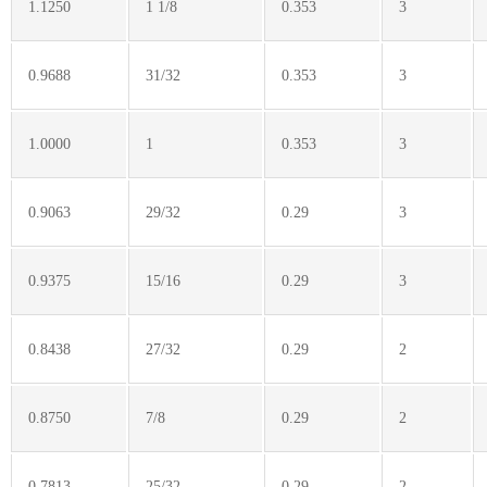
1.1250
1 1/8
0.353
3
0.9688
31/32
0.353
3
1.0000
1
0.353
3
0.9063
29/32
0.29
3
0.9375
15/16
0.29
3
0.8438
27/32
0.29
2
0.8750
7/8
0.29
2
0.7813
25/32
0.29
2