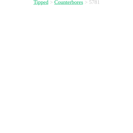
Tipped
>
Counterbores
>
5781