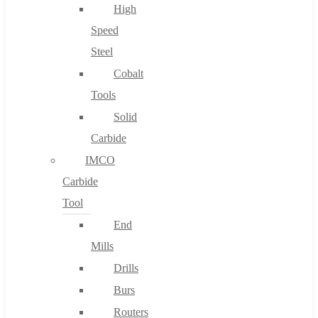
High
Speed
Steel
Cobalt
Tools
Solid
Carbide
IMCO
Carbide
Tool
End
Mills
Drills
Burs
Routers