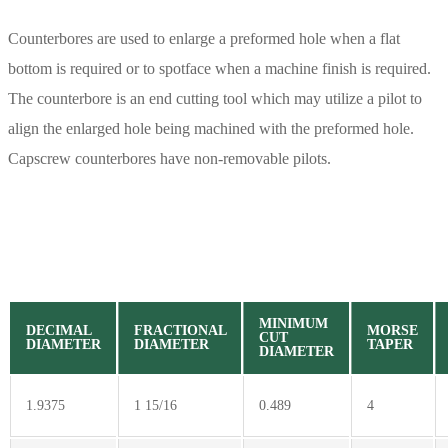
Counterbores are used to enlarge a preformed hole when a flat
bottom is required or to spotface when a machine finish is required.
The counterbore is an end cutting tool which may utilize a pilot to
align the enlarged hole being machined with the preformed hole.
Capscrew counterbores have non-removable pilots.
MINIMUM
DECIMAL
FRACTIONAL
MORSE
CUT
DIAMETER
DIAMETER
TAPER
DIAMETER
1.9375
1 15/16
0.489
4