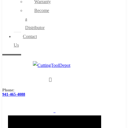
Warranty
Become
a
Distributor
Contact
Us
Phone:
941-465-4088
0