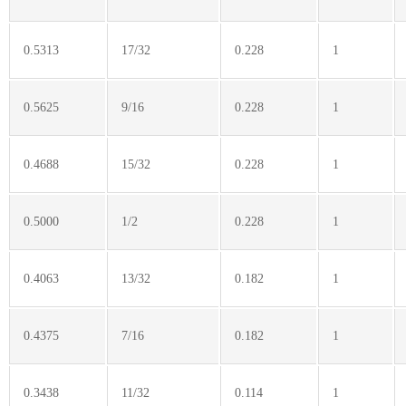
0.5313
17/32
0.228
1
0.5625
9/16
0.228
1
0.4688
15/32
0.228
1
0.5000
1/2
0.228
1
0.4063
13/32
0.182
1
0.4375
7/16
0.182
1
0.3438
11/32
0.114
1