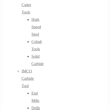
Cutter
Tools
High
Speed
Steel
Cobalt
Tools
Solid
Carbide
IMCO
Carbide
Tool
End
Mills
Drills