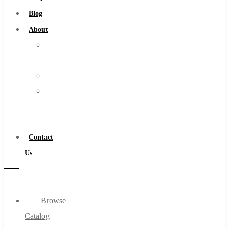
Burs
Blog
Routers
About
Countersinks
About
FAQs
Us
Blog
Warranty
About
Become
About Us
a
Warranty
Distributor
Become a Distributor
Contact
Contact Us
Us
0
Browse
Cart
Catalog