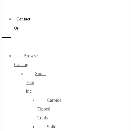
a
Distributor
Contact
Us
Browse
Catalog
Super
Tool
Inc
Carbide
Tipped
Tools
Solid