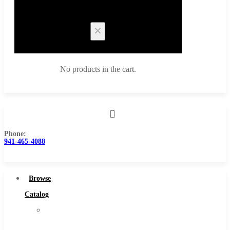
Cart
No products in the cart.
Phone:
Browse Catalog
941-465-4088
Super Tool Inc
Carbide Tipped Tools
Browse
Solid Carbide Tools
Catalog
High Speed Steel
Super
Moon Cutter Tools
Tool
High Speed Steel