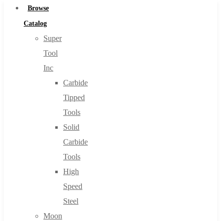
Browse
Catalog
Super
Tool
Inc
Carbide
Tipped
Tools
Solid
Carbide
Tools
High
Speed
Steel
Moon