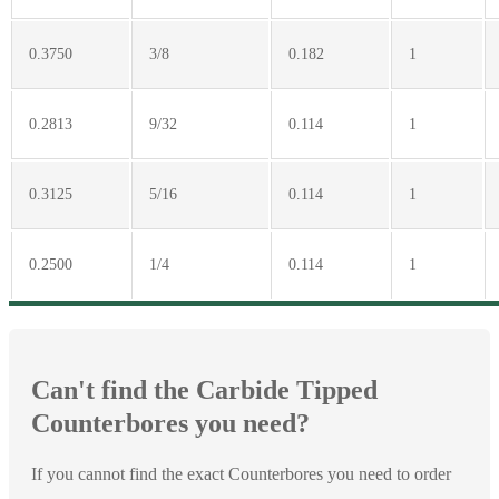
0.3750
3/8
0.182
1
0.2813
9/32
0.114
1
0.3125
5/16
0.114
1
0.2500
1/4
0.114
1
Can't find the Carbide Tipped
Counterbores you need?
If you cannot find the exact Counterbores you need to order