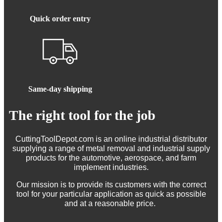
Quick order entry
Same-day shipping
The right tool for the job
CuttingToolDepot.com is an online industrial distributor
supplying a range of metal removal and industrial supply
products for the automotive, aerospace, and farm
implement industries.
Our mission is to provide its customers with the correct
tool for your particular application as quick as possible
and at a reasonable price.