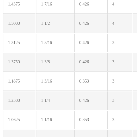
1.4375
1 7/16
0.426
4
1.5000
1 1/2
0.426
4
1.3125
1 5/16
0.426
3
1.3750
1 3/8
0.426
3
1.1875
1 3/16
0.353
3
1.2500
1 1/4
0.426
3
1.0625
1 1/16
0.353
3