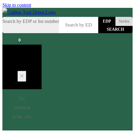
Skip to content
Search by EDP or list number
EDP
Series
0
Cart
No
products
in the cart.