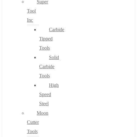
Super
Tool
Inc
No products in the cart.
Carbide
Tipped
Tools
Solid
Carbide
Tools
High
Speed
Steel
Moon
Cutter
Tools