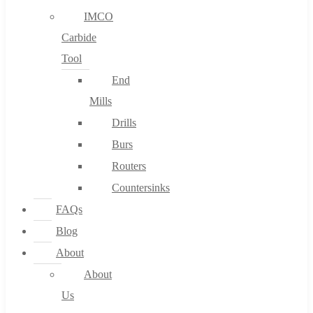
IMCO
Carbide
Tool
End
Mills
Drills
Burs
Routers
Countersinks
FAQs
Blog
About
About
Us