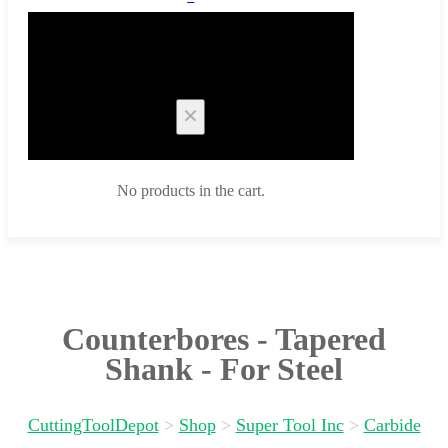
Cart
No products in the cart.
Counterbores - Tapered
Shank - For Steel
CuttingToolDepot
>
Shop
>
Super Tool Inc
>
Carbide