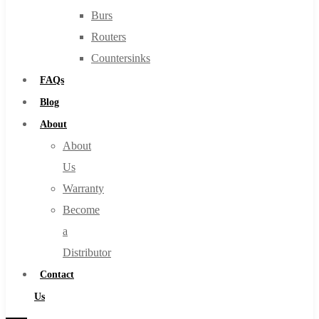
Burs
Routers
Countersinks
FAQs
Blog
About
About
Us
Warranty
Become
a
Distributor
Contact
Us