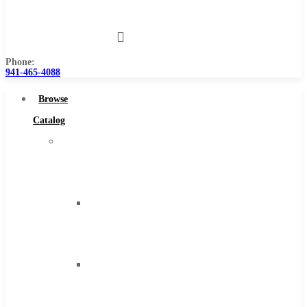
Us
Phone:
941-465-4088
Browse
Catalog
Super
Tool
Inc
Carbide
Tipped
Tools
Solid
Carbide
Tools