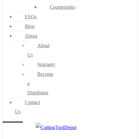
Countersinks
FAQs
Blog
About
About
Us
Warranty
Become
a
Distributor
Contact
Us
0