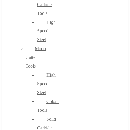
Carbide
Tools
High
Speed
Steel
Moon
Cutter
Tools
High
Speed
Steel
Cobalt
Tools
Solid
Carbide