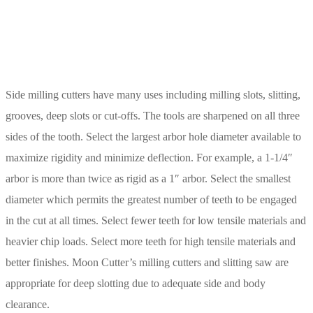
Side milling cutters have many uses including milling slots, slitting,
grooves, deep slots or cut-offs. The tools are sharpened on all three
sides of the tooth. Select the largest arbor hole diameter available to
maximize rigidity and minimize deflection. For example, a 1-1/4″
arbor is more than twice as rigid as a 1″ arbor. Select the smallest
diameter which permits the greatest number of teeth to be engaged
in the cut at all times. Select fewer teeth for low tensile materials and
heavier chip loads. Select more teeth for high tensile materials and
better finishes. Moon Cutter’s milling cutters and slitting saw are
appropriate for deep slotting due to adequate side and body
clearance.