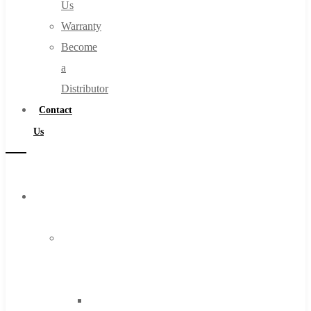
Us
Warranty
Become
a
Distributor
Contact
Us
Browse
Catalog
Super
Tool
Inc
Carbide