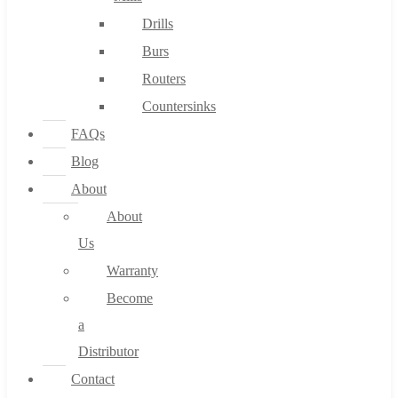
Drills
Burs
Routers
Countersinks
FAQs
Blog
About
About
Us
Warranty
Become
a
Distributor
Contact