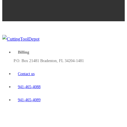
Billing
P.O. Box 21481 Bradenton, FL 34204-1481
Contact us
941-465-4088
941-465-4089