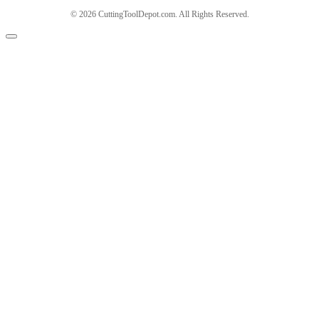
© 2026 CuttingToolDepot.com. All Rights Reserved.