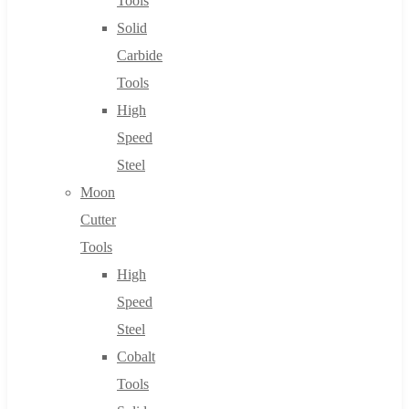
Tools
Solid
Carbide
Tools
High
Speed
Steel
Moon
Cutter
Tools
High
Speed
Steel
Cobalt
Tools