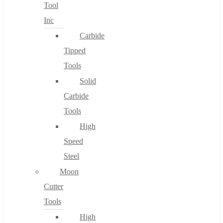
Tool
Inc
Carbide
Tipped
Tools
Solid
Carbide
Tools
High
Speed
Steel
Moon
Cutter
Tools
High