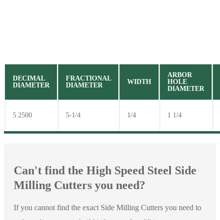
ARBOR
DECIMAL
FRACTIONAL
WIDTH
HOLE
DIAMETER
DIAMETER
DIAMETER
5.2500
5-1/4
1/4
1 1/4
Can't find the High Speed Steel Side
Milling Cutters you need?
If you cannot find the exact Side Milling Cutters you need to