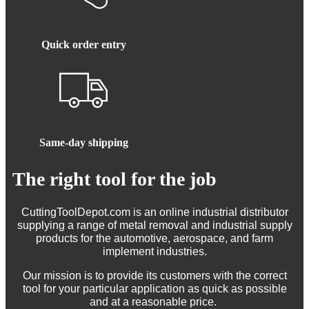
Quick order entry
Same-day shipping
The right tool for the job
CuttingToolDepot.com is an online industrial distributor
supplying a range of metal removal and industrial supply
products for the automotive, aerospace, and farm
implement industries.
Our mission is to provide its customers with the correct
tool for your particular application as quick as possible
and at a reasonable price.