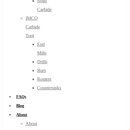
Solid
Carbide
IMCO
Carbide
Tool
End
Mills
Drills
Burs
Routers
Countersinks
FAQs
Blog
About
About