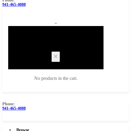
Phone:
941-465-4088
0
Cart
No products in the cart.
Phone:
941-465-4088
Browse Catalog
Super Tool Inc
Browse