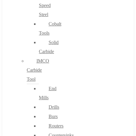
Speed
Steel
Cobalt
Tools
Solid
Carbide
IMCO
Carbide
Tool
End
Mills
Drills
Burs
Routers
Countersinks