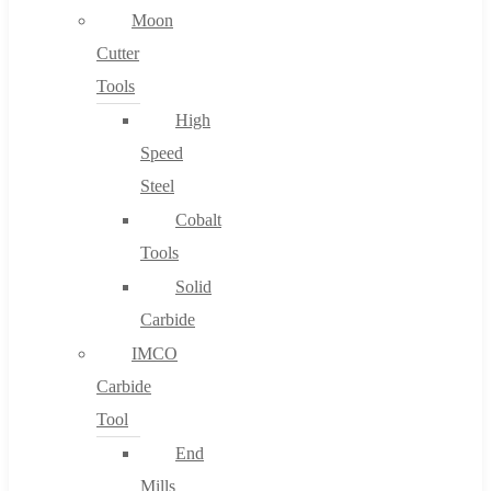
Moon
Cutter
Tools
High
Speed
Steel
Cobalt
Tools
Solid
Carbide
IMCO
Carbide
Tool
End
Mills