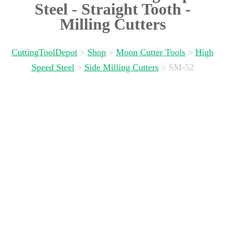
Steel - Straight Tooth -
Milling Cutters
CuttingToolDepot
>
Shop
>
Moon Cutter Tools
>
High
Speed Steel
>
Side Milling Cutters
>
SM-52