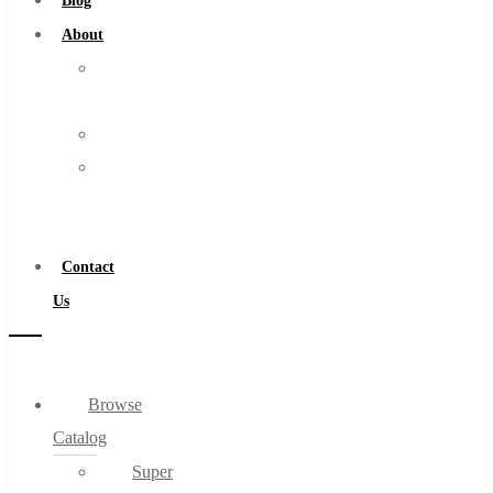
Blog
About
About
Us
Warranty
Become
a
Distributor
Contact
Us
Browse
Catalog
Super