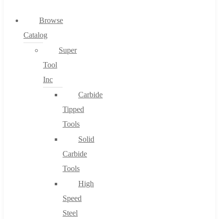
0
Browse
Catalog
Cart
Super
Tool
Inc
Carbide
No products in the cart.
Tipped
Tools
Solid
Carbide
Tools
High
Speed
Steel