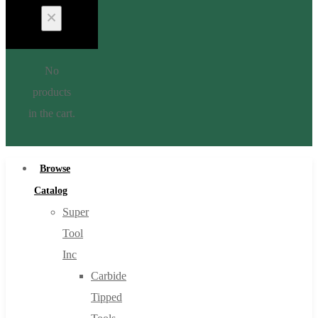
No
products
in the cart.
Browse
Catalog
Super
Tool
Inc
Carbide
Tipped