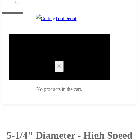
Us
0
Cart
No products in the cart.
5-1/4" Diameter - High Speed