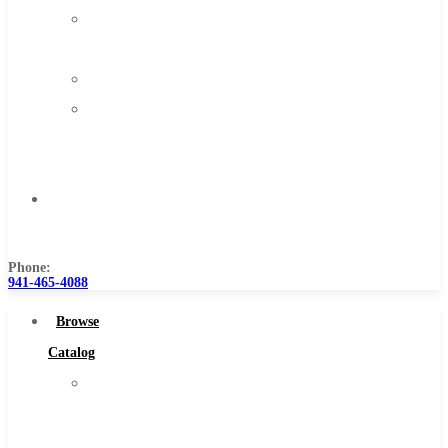
About
Us
Warranty
Become
a
Distributor
Contact
Us
Phone:
941-465-4088
Browse
Catalog
Super
Tool
Inc