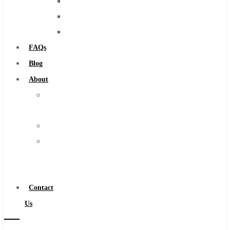
Burs
Solid Carbide
Routers
IMCO Carbide Tool
Countersinks
End Mills
FAQs
Drills
Blog
Burs
About
Routers
About
Countersinks
Us
FAQs
Warranty
Blog
Become
About
a
About Us
Distributor
Warranty
Contact
Become a Distributor
Us
Contact Us