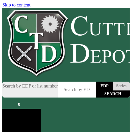
Skip to content
Search by EDP or list number
EDP
Series
0
Cart