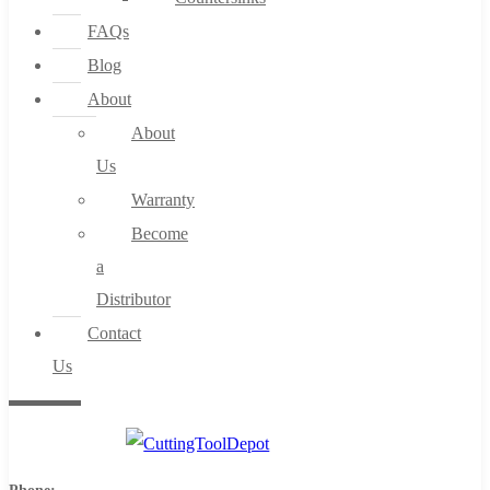
FAQs
Blog
About
About
Us
Warranty
Become
a
Distributor
Contact
Us