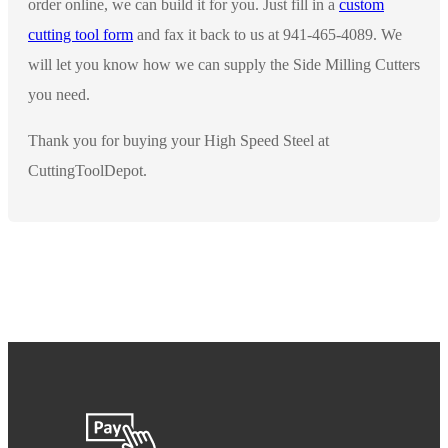
order online, we can build it for you. Just fill in a
custom
cutting tool form
and fax it back to us at 941-465-4089. We
will let you know how we can supply the Side Milling Cutters
you need.
Thank you for buying your High Speed Steel at
CuttingToolDepot.