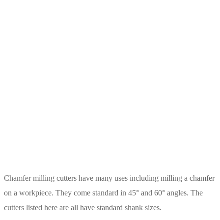
Chamfer milling cutters have many uses including milling a chamfer
on a workpiece. They come standard in 45° and 60° angles. The
cutters listed here are all have standard shank sizes.