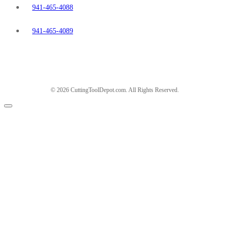
941-465-4088
941-465-4089
© 2026 CuttingToolDepot.com. All Rights Reserved.