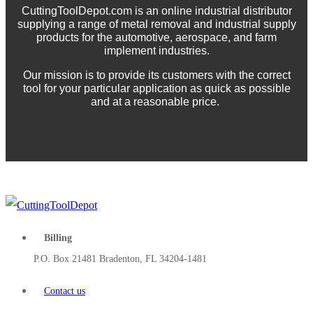
CuttingToolDepot.com is an online industrial distributor
supplying a range of metal removal and industrial supply
products for the automotive, aerospace, and farm
implement industries.
Our mission is to provide its customers with the correct
tool for your particular application as quick as possible
and at a reasonable price.
Billing
P.O. Box 21481 Bradenton, FL 34204-1481
Contact us