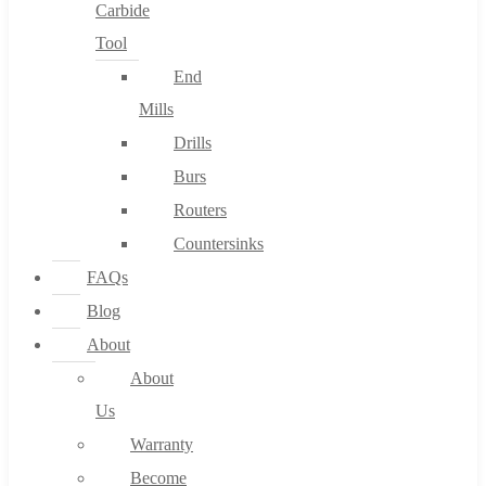
Carbide
Tool
End
Mills
Drills
Burs
Routers
Countersinks
FAQs
Blog
About
About
Us
Warranty
Become