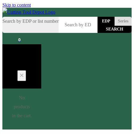
Skip to content
Search by EDP or list number
EDP
Series
0
Cart
No
products
in the cart.