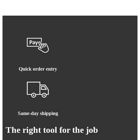
Quick order entry
Same-day shipping
The right tool for the job