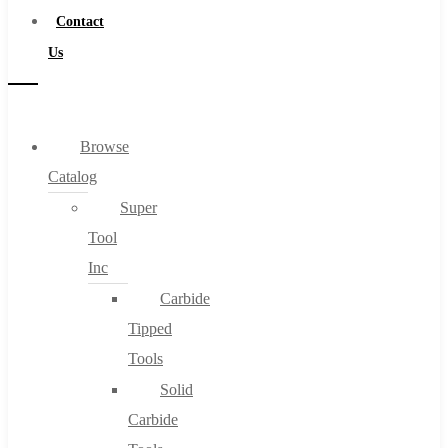
Contact
Us
Browse
Catalog
Super
Tool
Inc
Carbide
Tipped
Tools
Solid
Carbide