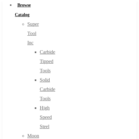
Browse
Catalog
Super
Tool
Inc
Carbide
Tipped
Tools
Solid
Carbide
Tools
High
Speed
Steel
Moon