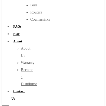
Burs
Routers
Countersinks
FAQs
Blog
About
About
Us
Warranty
Become
a
Distributor
Contact
Us