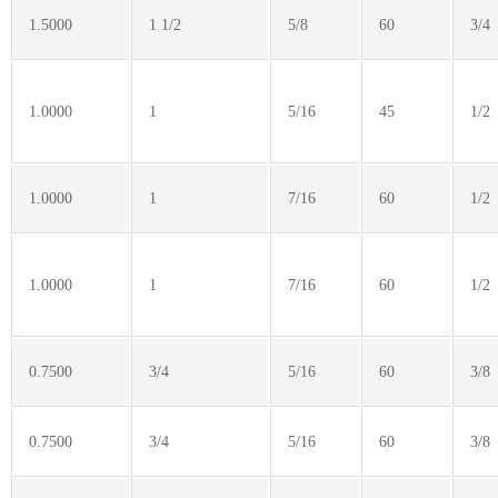
1.5000
1 1/2
5/8
60
3/4
1.0000
1
5/16
45
1/2
1.0000
1
7/16
60
1/2
1.0000
1
7/16
60
1/2
0.7500
3/4
5/16
60
3/8
0.7500
3/4
5/16
60
3/8