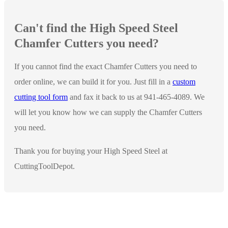
Can't find the High Speed Steel
Chamfer Cutters you need?
If you cannot find the exact Chamfer Cutters you need to
order online, we can build it for you. Just fill in a
custom
cutting tool form
and fax it back to us at 941-465-4089. We
will let you know how we can supply the Chamfer Cutters
you need.
Thank you for buying your High Speed Steel at
CuttingToolDepot.