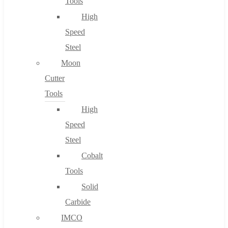
Tools
High
Speed
Steel
Moon
Cutter
Tools
High
Speed
Steel
Cobalt
Tools
Solid
Carbide
IMCO