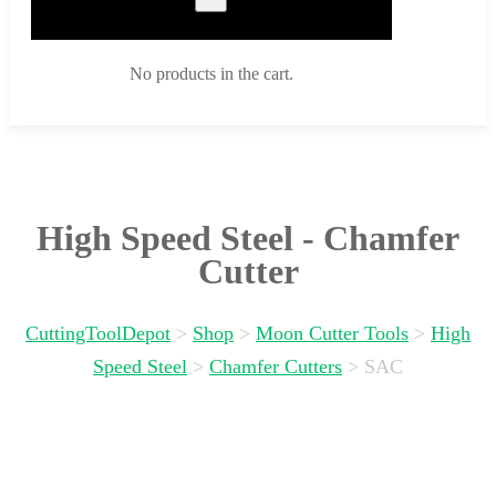
No products in the cart.
High Speed Steel - Chamfer
Cutter
CuttingToolDepot
>
Shop
>
Moon Cutter Tools
>
High
Speed Steel
>
Chamfer Cutters
>
SAC