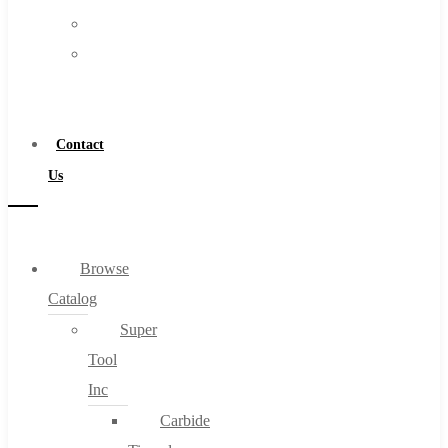
FAQs
Warranty
Blog
Become
About
a
About Us
Distributor
Warranty
Contact
Become a Distributor
Us
Contact Us
0
Browse
Catalog
Cart
Super
Tool
Inc
Carbide
No products in the cart.