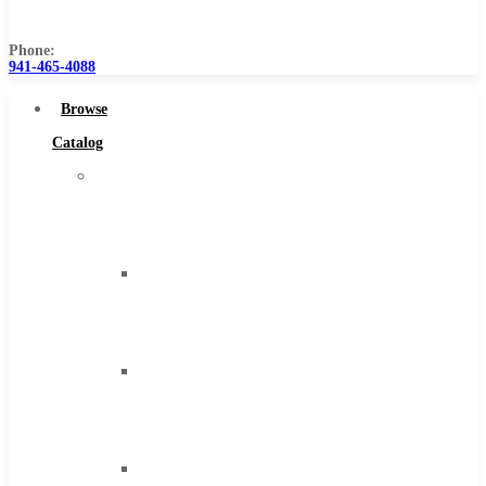
Us
Phone:
941-465-4088
Browse
Catalog
Super
Tool
Inc
Carbide
Tipped
Tools
Solid
Carbide
Tools
High