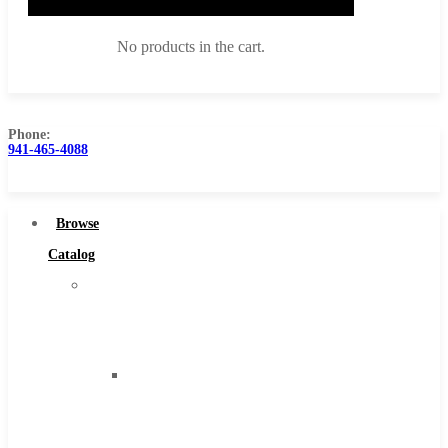
No products in the cart.
Phone:
941-465-4088
Browse Catalog
Super Tool Inc
Browse
Carbide Tipped Tools
Catalog
Solid Carbide Tools
Super
High Speed Steel
Tool
Moon Cutter Tools
Inc
High Speed Steel
Carbide
Cobalt Tools
Tipped
Solid Carbide
Tools