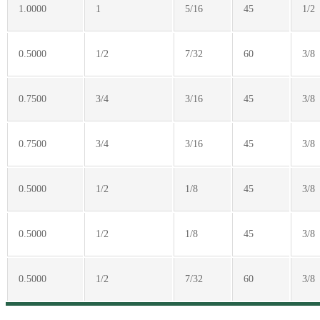
1.0000
1
5/16
45
1/2
0.5000
1/2
7/32
60
3/8
0.7500
3/4
3/16
45
3/8
0.7500
3/4
3/16
45
3/8
0.5000
1/2
1/8
45
3/8
0.5000
1/2
1/8
45
3/8
0.5000
1/2
7/32
60
3/8