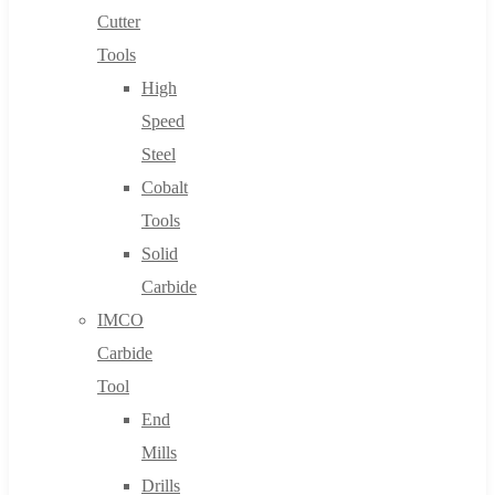
Cutter
Tools
High
Speed
Steel
Cobalt
Tools
Solid
Carbide
IMCO
Carbide
Tool
End
Mills
Drills