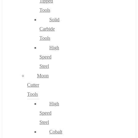
Tipped
Tools
Solid
Carbide
Tools
High
Speed
Steel
Moon
Cutter
Tools
High
Speed
Steel
Cobalt