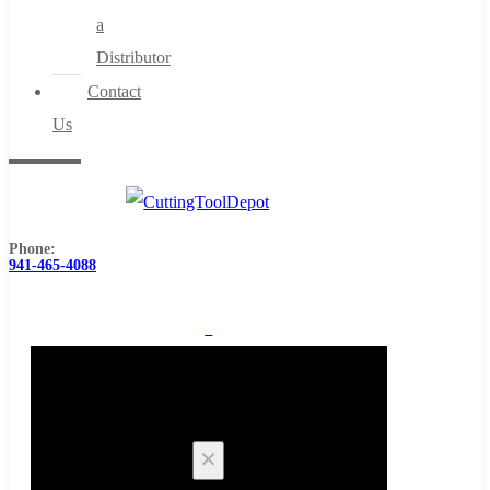
a
Distributor
Contact
Us
Phone:
941-465-4088
0
Cart