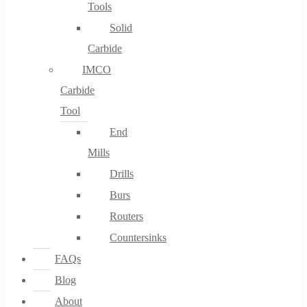
Tools
Solid
Carbide
IMCO
Carbide
Tool
End
Mills
Drills
Burs
Routers
Countersinks
FAQs
Blog
About