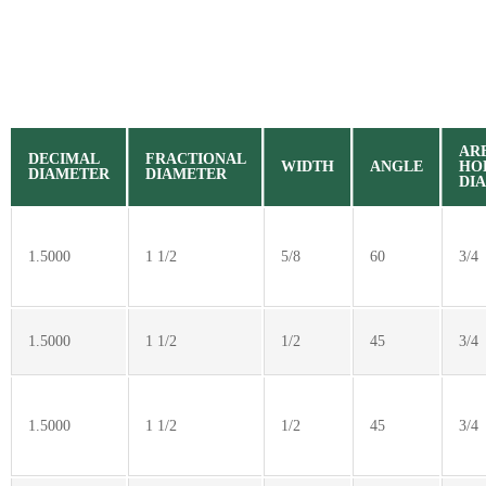
AR
DECIMAL
FRACTIONAL
WIDTH
ANGLE
HO
DIAMETER
DIAMETER
DI
1.5000
1 1/2
5/8
60
3/4
1.5000
1 1/2
1/2
45
3/4
1.5000
1 1/2
1/2
45
3/4