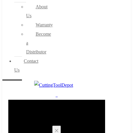
About
Us
Warranty
Become
a
Distributor
Contact
Us
0
Cart