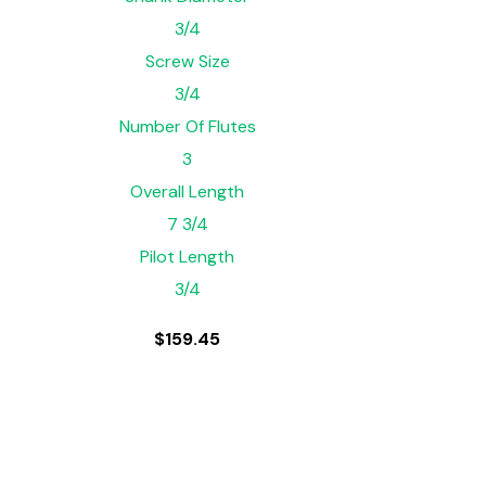
3/4
Screw Size
3/4
Number Of Flutes
3
Overall Length
7 3/4
Pilot Length
3/4
$
159.45