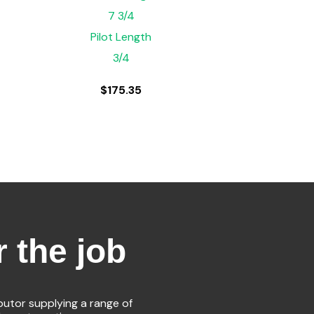
7 3/4
Pilot Length
3/4
$
175.35
r the job
ibutor supplying a range of