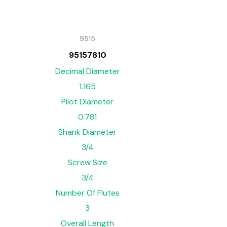
9515
95157810
Decimal Diameter
1.165
Pilot Diameter
0.781
Shank Diameter
3/4
Screw Size
3/4
Number Of Flutes
3
Overall Length