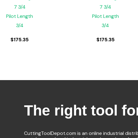
7 3/4
7 3/4
Pilot Length
Pilot Length
3/4
3/4
$
175.35
$
175.35
The right tool fo
CuttingToolDepot.com is an online industrial distr