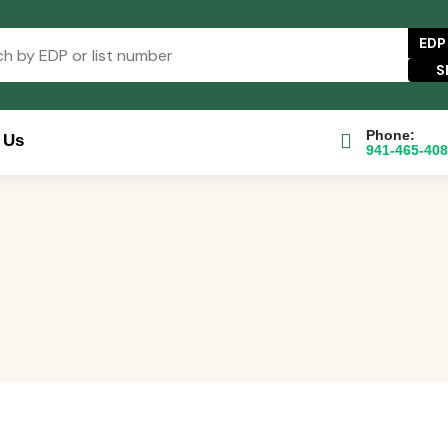
EDP
Phone:
 Us
941-465-40
se Catalog
FAQs
Blog
About
Contact Us