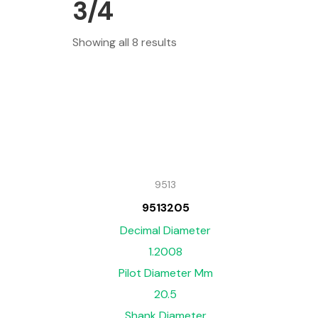
3/4
Showing all 8 results
9513
9513205
Decimal Diameter
1.2008
Pilot Diameter Mm
20.5
Shank Diameter