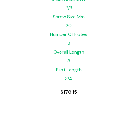
7/8
Screw Size Mm
20
Number Of Flutes
3
Overall Length
8
Pilot Length
3/4
$
170.15