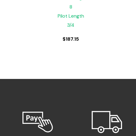
8
Pilot Length
3/4
$
187.15