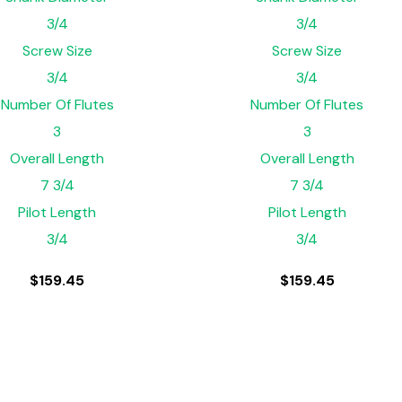
3/4
3/4
Screw Size
Screw Size
3/4
3/4
Number Of Flutes
Number Of Flutes
3
3
Overall Length
Overall Length
7 3/4
7 3/4
Pilot Length
Pilot Length
3/4
3/4
$
159.45
$
159.45