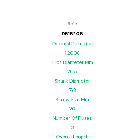
9515
9515205
Decimal Diameter
1.2008
Pilot Diameter Mm
20.5
Shank Diameter
7/8
Screw Size Mm
20
Number Of Flutes
3
Overall Length