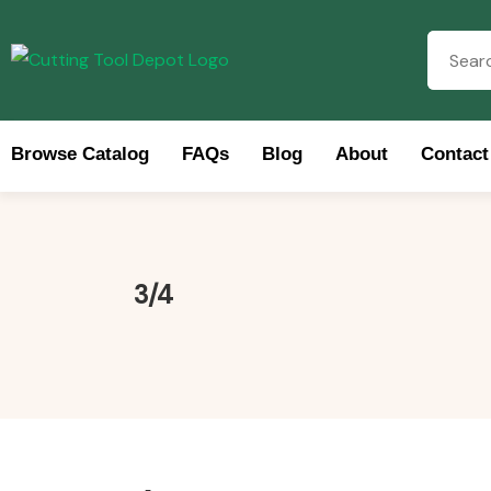
Browse Catalog
FAQs
Blog
About
Contact
Brow
3/4