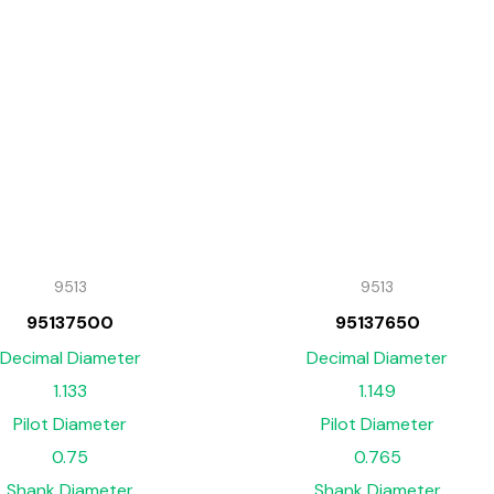
9513
9513
95137500
95137650
Decimal Diameter
Decimal Diameter
1.133
1.149
Pilot Diameter
Pilot Diameter
0.75
0.765
Shank Diameter
Shank Diameter