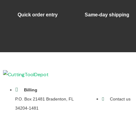
Quick order entry
Same-day shipping
Billing
P.O. Box 21481 Bradenton, FL
Contact us
34204-1481