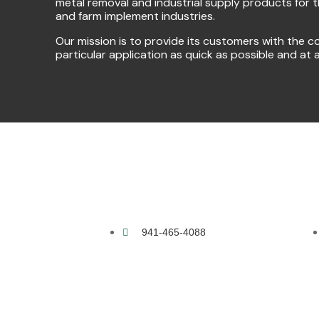
metal removal and industrial supply products for 
and farm implement industries.
Our mission is to provide its customers with the co
particular application as quick as possible and at 
941-465-4088