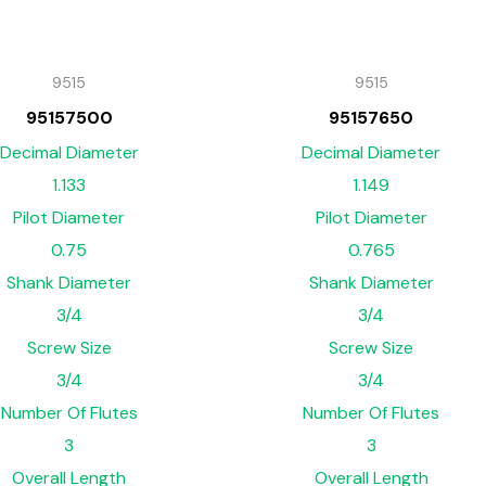
9515
9515
95157500
95157650
Decimal Diameter
Decimal Diameter
1.133
1.149
Pilot Diameter
Pilot Diameter
0.75
0.765
Shank Diameter
Shank Diameter
3/4
3/4
Screw Size
Screw Size
3/4
3/4
Number Of Flutes
Number Of Flutes
3
3
Overall Length
Overall Length