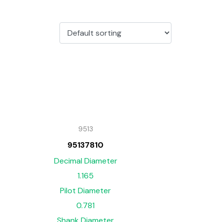
9513
95137810
Decimal Diameter
1.165
Pilot Diameter
0.781
Shank Diameter