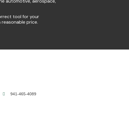
the automotive, aerospace,
rrect tool for your
a reasonable price.
941-465-4089