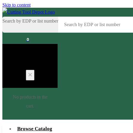
Skip to content
Search by EDP or list number
0
Cart
No products in the
cart.
Browse Catalog