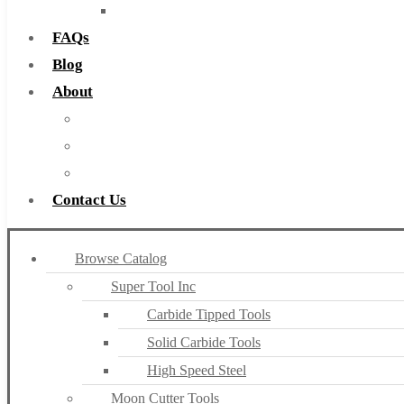
Countersinks
FAQs
Blog
About
About Us
Warranty
Become a Distributor
Contact Us
Browse Catalog
Super Tool Inc
Carbide Tipped Tools
Solid Carbide Tools
High Speed Steel
Moon Cutter Tools