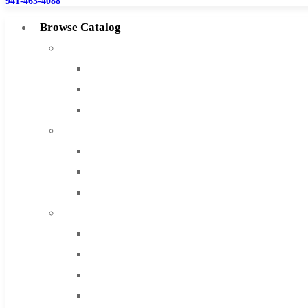
941-465-4088
Browse Catalog
Super Tool Inc
Carbide Tipped Tools
Solid Carbide Tools
High Speed Steel
Moon Cutter Tools
High Speed Steel
Cobalt Tools
Solid Carbide
IMCO Carbide Tool
End Mills
Drills
Burs
Routers