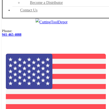
Become a Distributor
Contact Us
Phone:
941-465-4088