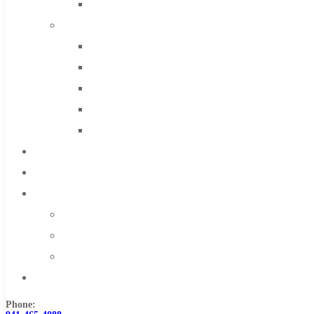
Solid Carbide
IMCO Carbide Tool
End Mills
Drills
Burs
Routers
Countersinks
FAQs
Blog
About
About Us
Warranty
Become a Distributor
Contact Us
Phone: