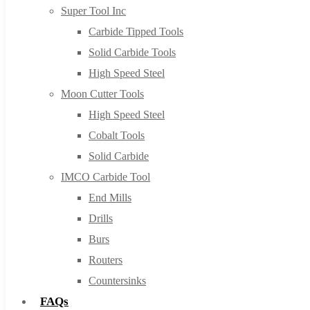
Super Tool Inc
Carbide Tipped Tools
Solid Carbide Tools
High Speed Steel
Moon Cutter Tools
High Speed Steel
Cobalt Tools
Solid Carbide
IMCO Carbide Tool
End Mills
Drills
Burs
Routers
Countersinks
FAQs