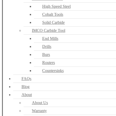
High Speed Steel
Cobalt Tools
Solid Carbide
IMCO Carbide Tool
End Mills
Drills
Burs
Routers
Countersinks
FAQs
Blog
About
About Us
Warranty