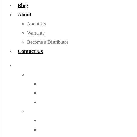
Blog
About
About Us
Warranty
Become a Distributor
Contact Us
Browse Catalog
Super Tool Inc
Carbide Tipped Tools
Solid Carbide Tools
High Speed Steel
Moon Cutter Tools
High Speed Steel
Cobalt Tools