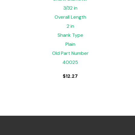
3/32 in
Overall Length
2 in
Shank Type
Plain
Old Part Number
40025
$
12.27