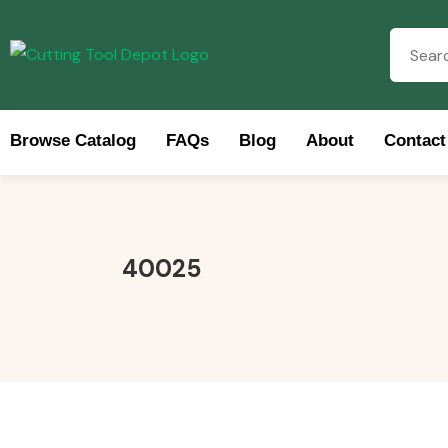
Browse Catalog
FAQs
Blog
About
Contact
Brow
40025