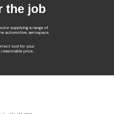
r the job
ibutor supplying a range of
the automotive, aerospace,
rrect tool for your
a reasonable price.