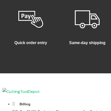
Quick order entry
Same-day shipping
Billing