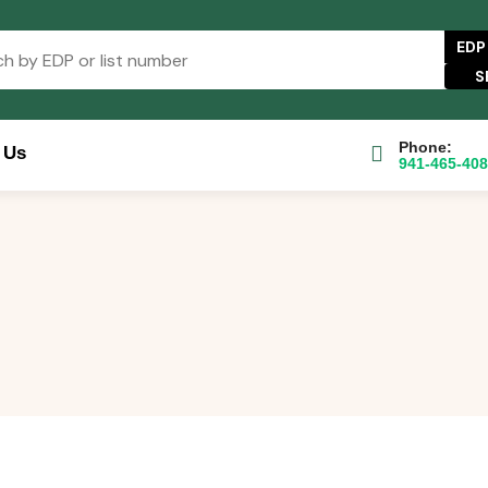
EDP
Phone:
 Us
941-465-40
se Catalog
FAQs
Blog
About
Contact Us