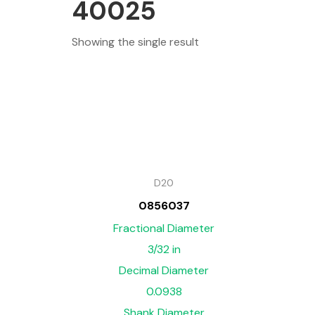
40025
Showing the single result
D20
0856037
Fractional Diameter
3/32 in
Decimal Diameter
0.0938
Shank Diameter