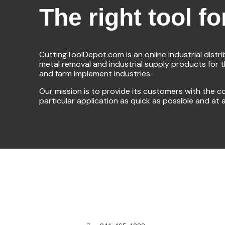
The right tool fo
CuttingToolDepot.com is an online industrial distr
metal removal and industrial supply products for 
and farm implement industries.
Our mission is to provide its customers with the co
particular application as quick as possible and at 