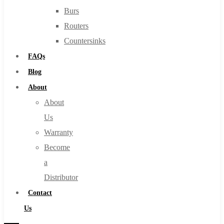
Burs
Routers
Countersinks
FAQs
Blog
About
About
Us
Warranty
Become
a
Distributor
Contact
Us