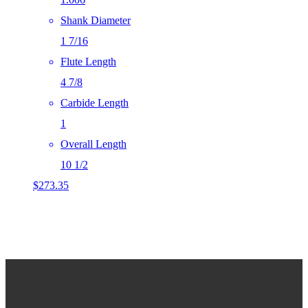
Shank Diameter
1 7/16
Flute Length
4 7/8
Carbide Length
1
Overall Length
10 1/2
$
273.35