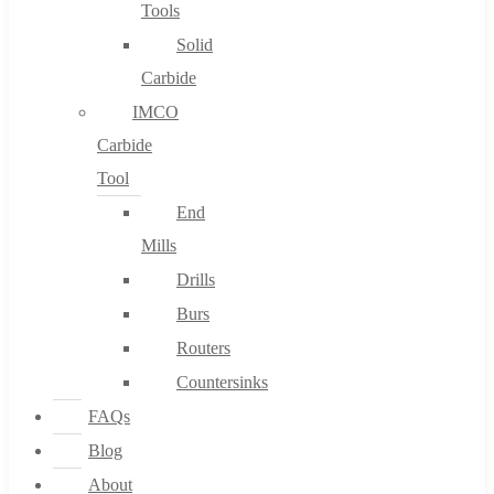
Tools
Solid
Carbide
IMCO
Carbide
Tool
End
Mills
Drills
Burs
Routers
Countersinks
FAQs
Blog
About