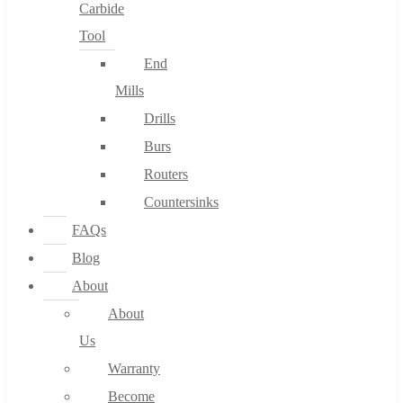
Carbide
Tool
End
Mills
Drills
Burs
Routers
Countersinks
FAQs
Blog
About
About
Us
Warranty
Become