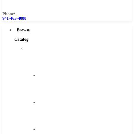
Us
Phone:
941-465-4088
Browse
Catalog
Super
Tool
Inc
Carbide
Tipped
Tools
Solid
Carbide
Tools
High