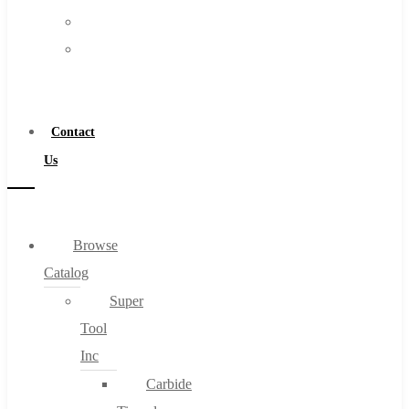
FAQs
Warranty
Blog
Become
About
a
About Us
Distributor
Warranty
Contact
Become a Distributor
Us
Contact Us
0
Browse
Catalog
Cart
Super
Tool
Inc
Carbide
No products in the cart.