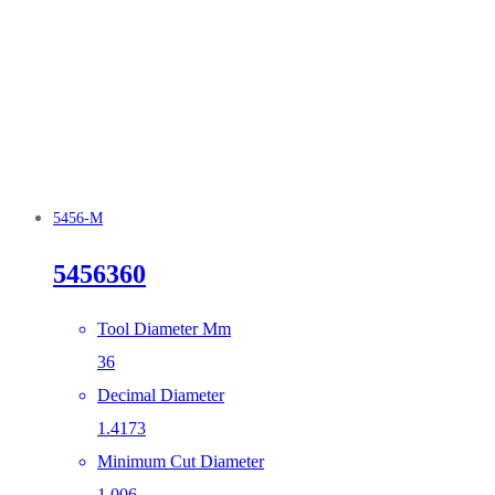
5456-M
5456360
Tool Diameter Mm
36
Decimal Diameter
1.4173
Minimum Cut Diameter
1.006