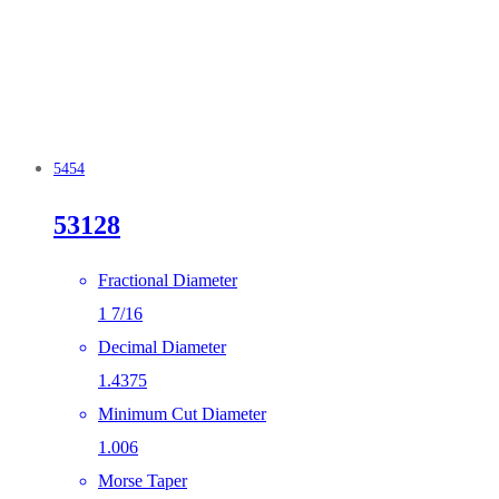
5454
53128
Fractional Diameter
1 7/16
Decimal Diameter
1.4375
Minimum Cut Diameter
1.006
Morse Taper