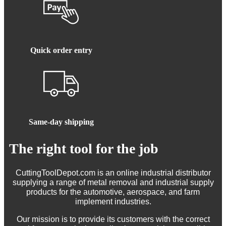
Quick order entry
Same-day shipping
The right tool for the job
CuttingToolDepot.com is an online industrial distributor
supplying a range of metal removal and industrial supply
products for the automotive, aerospace, and farm
implement industries.
Our mission is to provide its customers with the correct