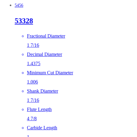
5456
53328
Fractional Diameter
1 7/16
Decimal Diameter
1.4375
Minimum Cut Diameter
1.006
Shank Diameter
1 7/16
Flute Length
4 7/8
Carbide Length
1