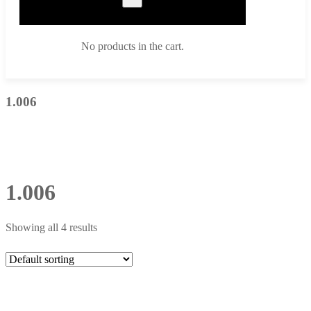
No products in the cart.
1.006
1.006
Showing all 4 results