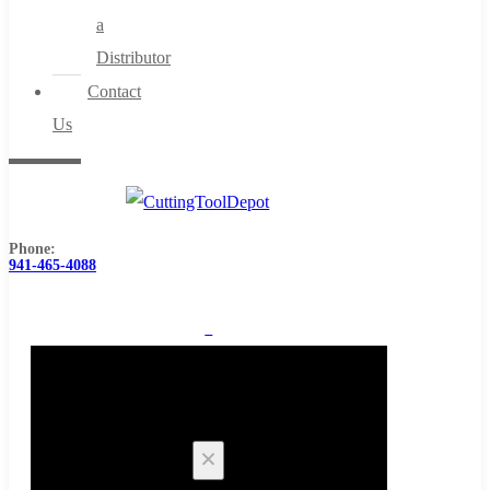
a
Distributor
Contact
Us
Phone:
941-465-4088
0
Cart