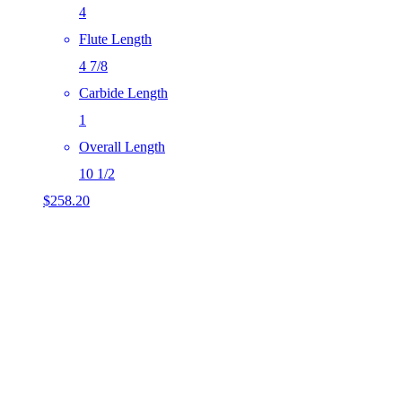
4
Flute Length
4 7/8
Carbide Length
1
Overall Length
10 1/2
$
258.20