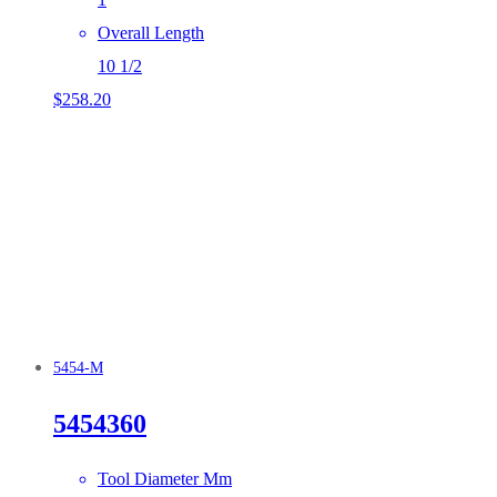
Overall Length
10 1/2
$
258.20
5454-M
5454360
Tool Diameter Mm