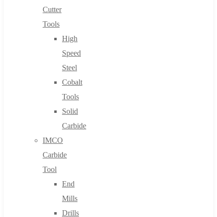
Cutter
Tools
High
Speed
Steel
Cobalt
Tools
Solid
Carbide
IMCO
Carbide
Tool
End
Mills
Drills