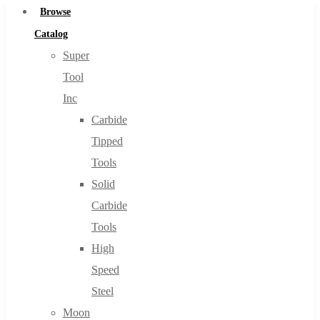
Browse
Catalog
Super
Tool
Inc
Carbide
Tipped
Tools
Solid
Carbide
Tools
High
Speed
Steel
Moon