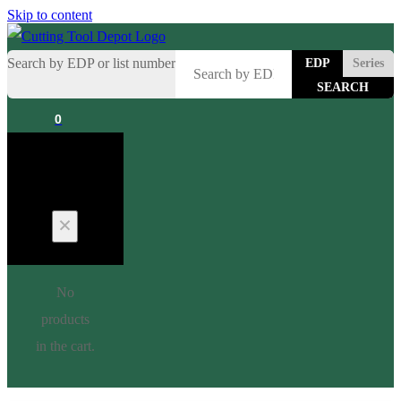
Skip to content
Search by EDP or list number
EDP
Series
0
Cart
No
products
in the cart.