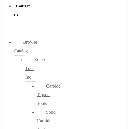
Contact
Us
Browse
Catalog
Super
Tool
Inc
Carbide
Tipped
Tools
Solid
Carbide