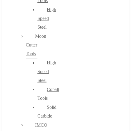
Tools
High
Speed
Steel
Moon
Cutter
Tools
High
Speed
Steel
Cobalt
Tools
Solid
Carbide
IMCO