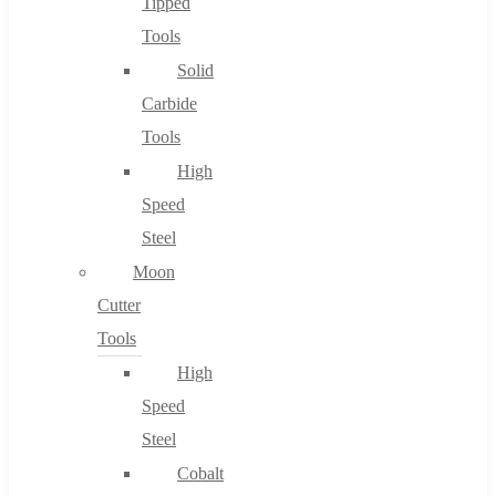
Tipped
Tools
Solid
Carbide
Tools
High
Speed
Steel
Moon
Cutter
Tools
High
Speed
Steel
Cobalt