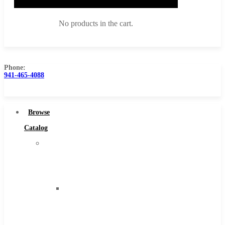
No products in the cart.
Phone:
941-465-4088
Browse Catalog
Super Tool Inc
Browse
Carbide Tipped Tools
Catalog
Solid Carbide Tools
Super
High Speed Steel
Tool
Moon Cutter Tools
Inc
High Speed Steel
Carbide
Cobalt Tools
Tipped
Solid Carbide
Tools