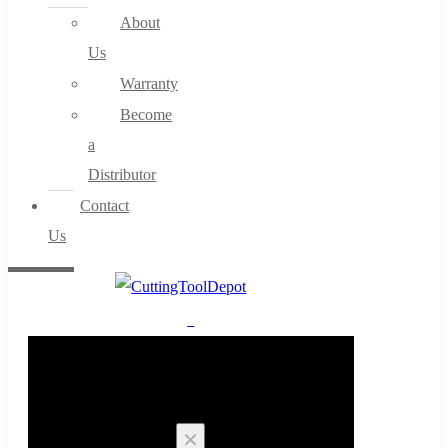
About
Us
Warranty
Become
a
Distributor
Contact
Us
0
Cart