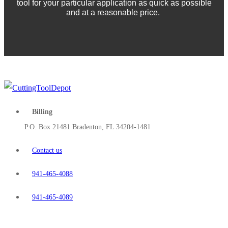
tool for your particular application as quick as possible
and at a reasonable price.
Billing
P.O. Box 21481 Bradenton, FL 34204-1481
Contact us
941-465-4088
941-465-4089