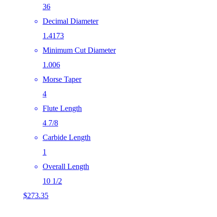
36
Decimal Diameter
1.4173
Minimum Cut Diameter
1.006
Morse Taper
4
Flute Length
4 7/8
Carbide Length
1
Overall Length
10 1/2
$
273.35