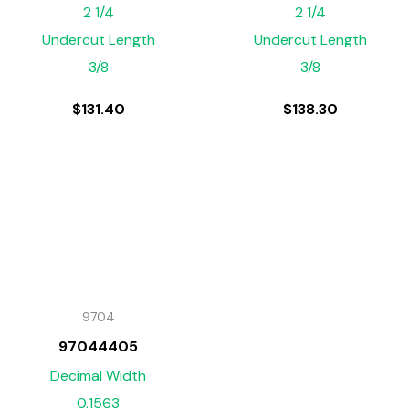
2 1/4
2 1/4
Undercut Length
Undercut Length
3/8
3/8
$
131.40
$
138.30
9704
97044405
Decimal Width
0.1563