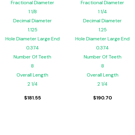
Fractional Diameter
Fractional Diameter
1 1/8
1 1/4
Decimal Diameter
Decimal Diameter
1.125
1.25
Hole Diameter Large End
Hole Diameter Large End
0.374
0.374
Number Of Teeth
Number Of Teeth
8
8
Overall Length
Overall Length
2 1/4
2 1/4
$
181.55
$
190.70