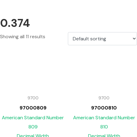
0.374
Showing all 11 results
9700
9700
97000809
97000810
American Standard Number
American Standard Number
809
810
Decimal Width
Decimal Width