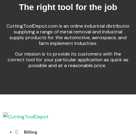
The right tool for the job
CuttingToolDepot.com is an online industrial distributor
supplying a range of metal removal and industrial
supply products for the automotive, aerospace, and
farm implement industries.
Our mission is to provide its customers with the
correct tool for your particular application as quick as
possible and at a reasonable price.
Billing