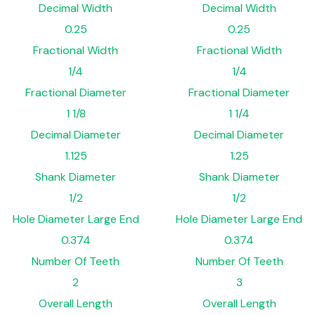
Decimal Width
Decimal Width
0.25
0.25
Fractional Width
Fractional Width
1/4
1/4
Fractional Diameter
Fractional Diameter
1 1/8
1 1/4
Decimal Diameter
Decimal Diameter
1.125
1.25
Shank Diameter
Shank Diameter
1/2
1/2
Hole Diameter Large End
Hole Diameter Large End
0.374
0.374
Number Of Teeth
Number Of Teeth
2
3
Overall Length
Overall Length