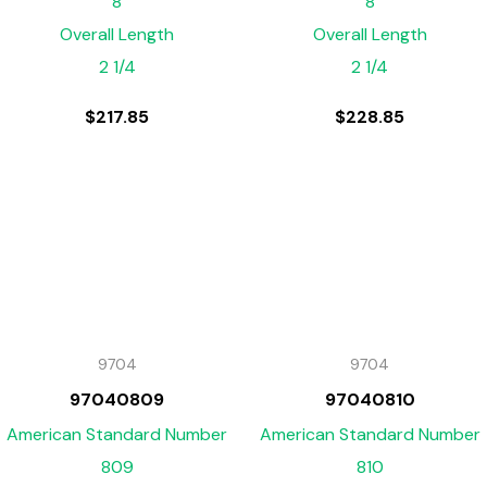
8
8
Overall Length
Overall Length
2 1/4
2 1/4
$
217.85
$
228.85
9704
9704
97040809
97040810
American Standard Number
American Standard Number
809
810