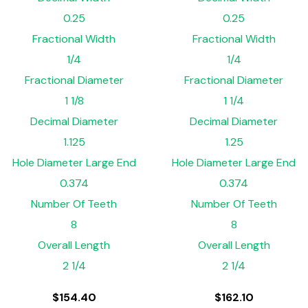
0.25
0.25
Fractional Width
Fractional Width
1/4
1/4
Fractional Diameter
Fractional Diameter
1 1/8
1 1/4
Decimal Diameter
Decimal Diameter
1.125
1.25
Hole Diameter Large End
Hole Diameter Large End
0.374
0.374
Number Of Teeth
Number Of Teeth
8
8
Overall Length
Overall Length
2 1/4
2 1/4
$
154.40
$
162.10