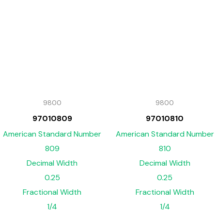
9800
9800
97010809
97010810
American Standard Number
American Standard Number
809
810
Decimal Width
Decimal Width
0.25
0.25
Fractional Width
Fractional Width
1/4
1/4