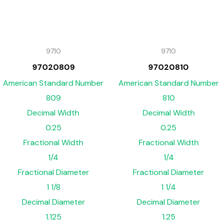
9710
9710
97020809
97020810
American Standard Number
American Standard Number
809
810
Decimal Width
Decimal Width
0.25
0.25
Fractional Width
Fractional Width
1/4
1/4
Fractional Diameter
Fractional Diameter
1 1/8
1 1/4
Decimal Diameter
Decimal Diameter
1.125
1.25