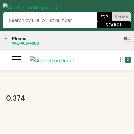
EDP
Series
Phone:
941-465-4088
0
0.374