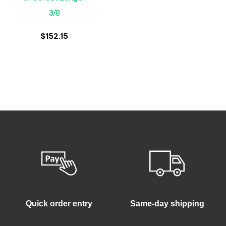
3/8
$
152.15
Quick order entry
Same-day shipping