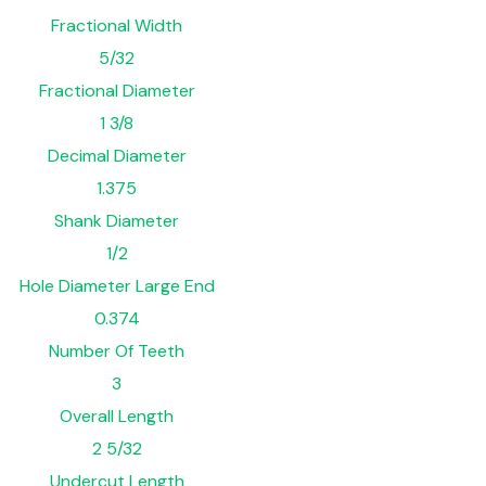
Fractional Width
5/32
Fractional Diameter
1 3/8
Decimal Diameter
1.375
Shank Diameter
1/2
Hole Diameter Large End
0.374
Number Of Teeth
3
Overall Length
2 5/32
Undercut Length