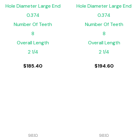
Hole Diameter Large End
Hole Diameter Large End
0.374
0.374
Number Of Teeth
Number Of Teeth
8
8
Overall Length
Overall Length
2 1/4
2 1/4
$
185.40
$
194.60
9810
9810