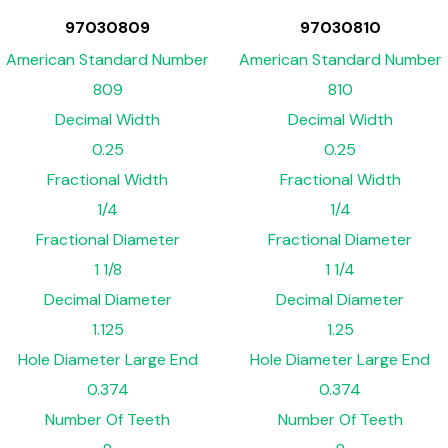
97030809
97030810
American Standard Number
American Standard Number
809
810
Decimal Width
Decimal Width
0.25
0.25
Fractional Width
Fractional Width
1/4
1/4
Fractional Diameter
Fractional Diameter
1 1/8
1 1/4
Decimal Diameter
Decimal Diameter
1.125
1.25
Hole Diameter Large End
Hole Diameter Large End
0.374
0.374
Number Of Teeth
Number Of Teeth