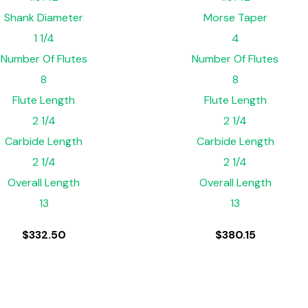
Shank Diameter
Morse Taper
1 1/4
4
Number Of Flutes
Number Of Flutes
8
8
Flute Length
Flute Length
2 1/4
2 1/4
Carbide Length
Carbide Length
2 1/4
2 1/4
Overall Length
Overall Length
13
13
$
332.50
$
380.15