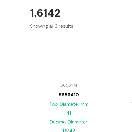
1.6142
Showing all 3 results
5656-M
5656410
Tool Diameter Mm
41
Decimal Diameter
1.6142