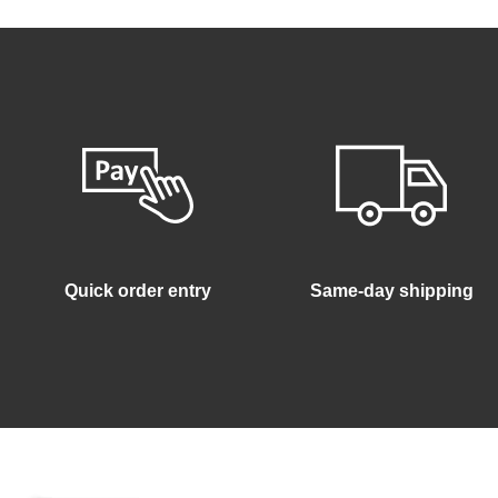
Quick order entry
Same-day shipping