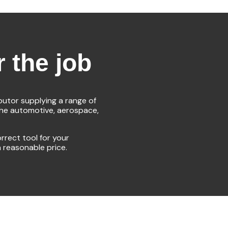
r the job
ibutor supplying a range of
the automotive, aerospace,
rrect tool for your
a reasonable price.