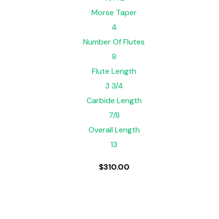
Morse Taper
4
Number Of Flutes
8
Flute Length
3 3/4
Carbide Length
7/8
Overall Length
13
$
310.00