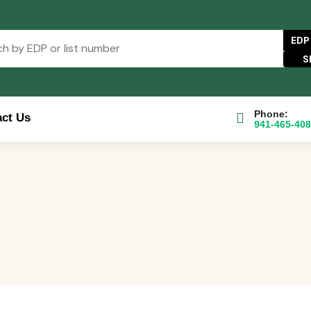
EDP
Phone:
ct Us
941-465-40
e Catalog
FAQs
Blog
About
Contact Us