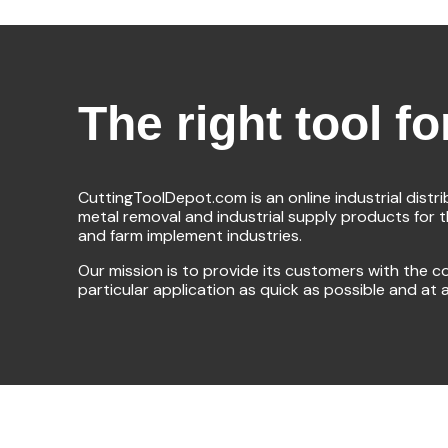
The right tool fo
CuttingToolDepot.com is an online industrial distr
metal removal and industrial supply products for 
and farm implement industries.
Our mission is to provide its customers with the co
particular application as quick as possible and at 