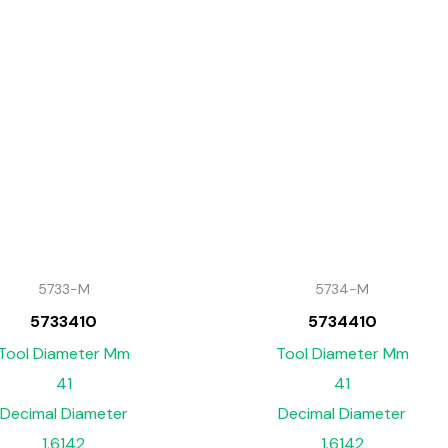
5733-M
5734-M
5733410
5734410
Tool Diameter Mm
Tool Diameter Mm
41
41
Decimal Diameter
Decimal Diameter
1.6142
1.6142