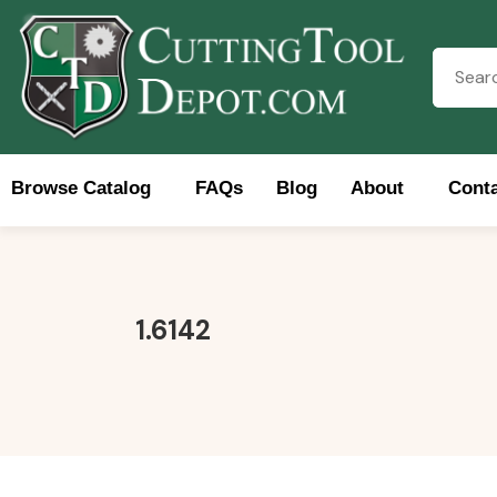
Browse Catalog
FAQs
Blog
About
Conta
Brows
1.6142