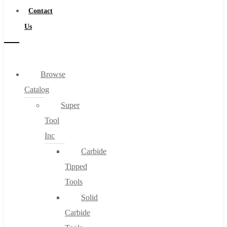
Contact
Us
Browse
Catalog
Super
Tool
Inc
Carbide
Tipped
Tools
Solid
Carbide