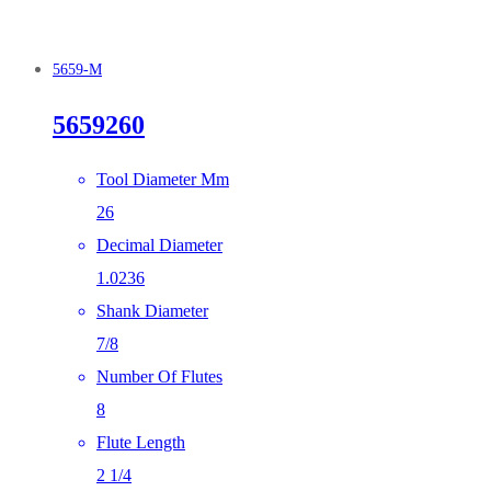
5659-M
5659260
Tool Diameter Mm
26
Decimal Diameter
1.0236
Shank Diameter
7/8
Number Of Flutes
8
Flute Length
2 1/4