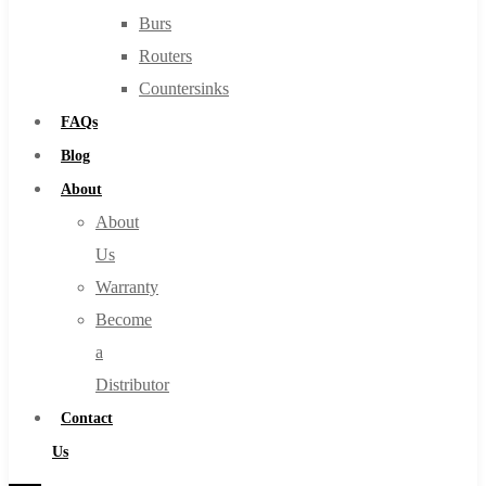
Burs
Routers
Countersinks
FAQs
Blog
About
About
Us
Warranty
Become
a
Distributor
Contact
Us