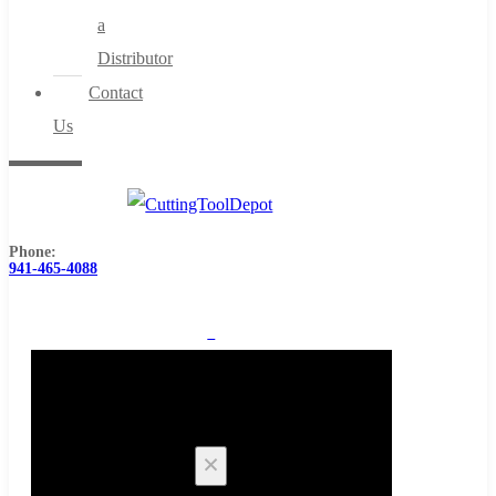
a
Distributor
Contact
Us
Phone:
941-465-4088
0
Cart