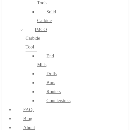
Tools
Solid
Carbide
IMCO
Carbide
Tool
End
Mills
Drills
Burs
Routers
Countersinks
FAQs
Blog
About