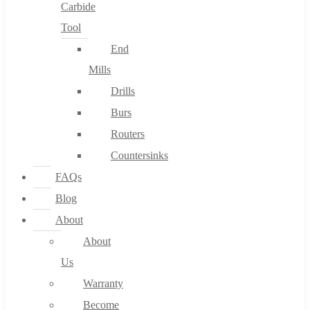
Carbide
Tool
End
Mills
Drills
Burs
Routers
Countersinks
FAQs
Blog
About
About
Us
Warranty
Become