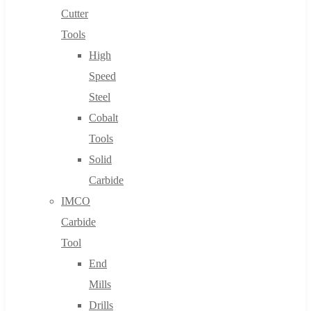
Cutter
Tools
High
Speed
Steel
Cobalt
Tools
Solid
Carbide
IMCO
Carbide
Tool
End
Mills
Drills