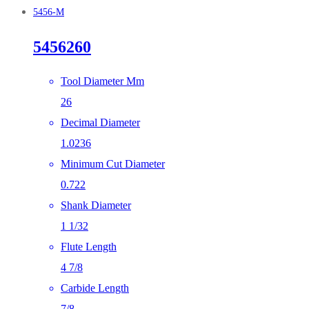
5456-M
5456260
Tool Diameter Mm
26
Decimal Diameter
1.0236
Minimum Cut Diameter
0.722
Shank Diameter
1 1/32
Flute Length
4 7/8
Carbide Length
7/8