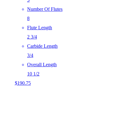
Number Of Flutes
8
Flute Length
2 3/4
Carbide Length
3/4
Overall Length
10 1/2
$
190.75