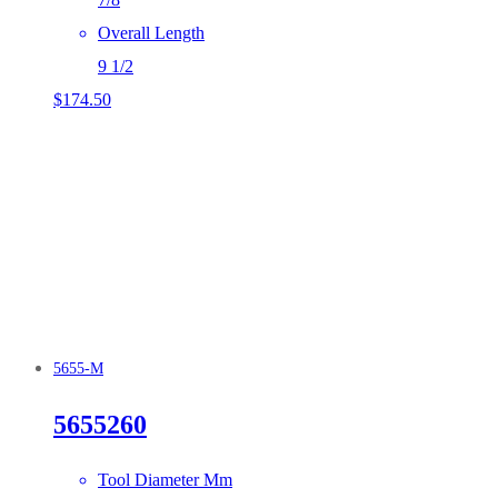
Overall Length
9 1/2
$
174.50
5655-M
5655260
Tool Diameter Mm