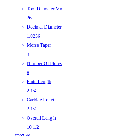
Tool Diameter Mm
26
Decimal Diameter
1.0236
Morse Taper
3
Number Of Flutes
8
Flute Length
2 1/4
Carbide Length
2 1/4
Overall Length
10 1/2