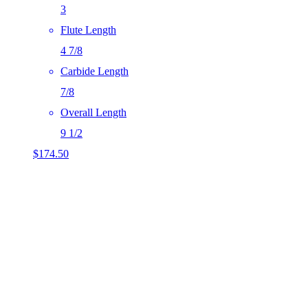
3
Flute Length
4 7/8
Carbide Length
7/8
Overall Length
9 1/2
$
174.50