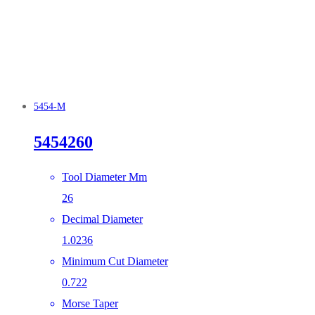
5454-M
5454260
Tool Diameter Mm
26
Decimal Diameter
1.0236
Minimum Cut Diameter
0.722
Morse Taper