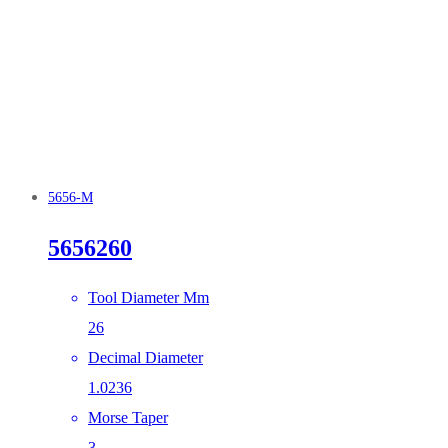
5656-M
5656260
Tool Diameter Mm
26
Decimal Diameter
1.0236
Morse Taper
3