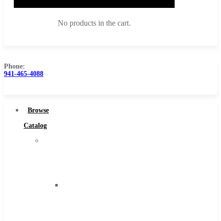
No products in the cart.
Phone:
941-465-4088
Browse Catalog
Super Tool Inc
Browse
Carbide Tipped Tools
Catalog
Solid Carbide Tools
Super
High Speed Steel
Tool
Moon Cutter Tools
Inc
High Speed Steel
Carbide
Cobalt Tools
Tipped
Solid Carbide
Tools