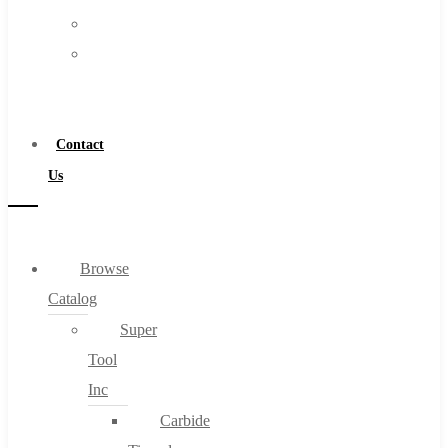
FAQs
Warranty
Blog
Become
About
a
About Us
Distributor
Warranty
Contact
Become a Distributor
Us
Contact Us
0
Browse
Catalog
Cart
Super
Tool
Inc
Carbide
No products in the cart.