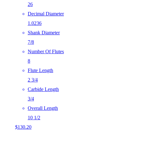
26
Decimal Diameter
1.0236
Shank Diameter
7/8
Number Of Flutes
8
Flute Length
2 3/4
Carbide Length
3/4
Overall Length
10 1/2
$
130.20