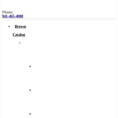
Us
Phone:
941-465-4088
Browse
Catalog
Super
Tool
Inc
Carbide
Tipped
Tools
Solid
Carbide
Tools
High