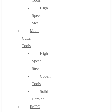
Tools
High
Speed
Steel
Moon
Cutter
Tools
High
Speed
Steel
Cobalt
Tools
Solid
Carbide
IMCO