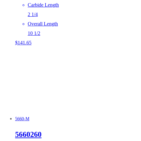
Carbide Length
2 1/4
Overall Length
10 1/2
$
141.65
5660-M
5660260