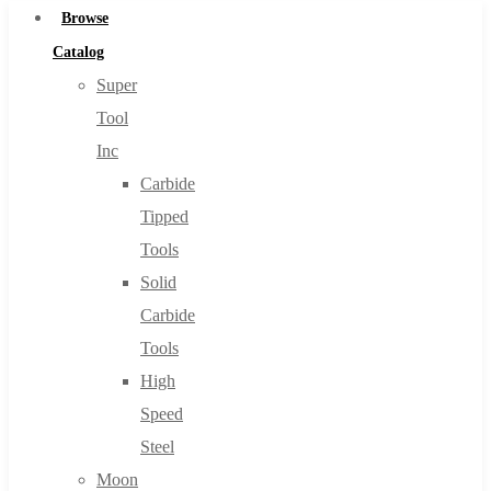
Browse
Catalog
Super
Tool
Inc
Carbide
Tipped
Tools
Solid
Carbide
Tools
High
Speed
Steel
Moon