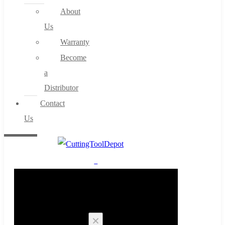
About
Us
Warranty
Become
a
Distributor
Contact
Us
0
Cart