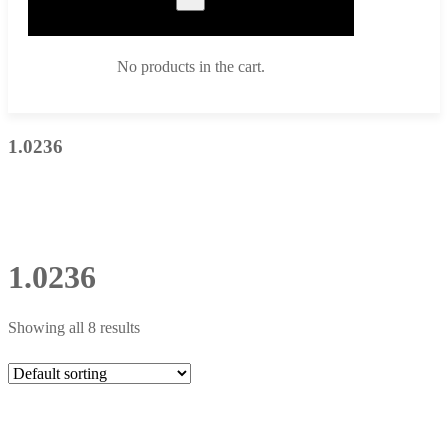
No products in the cart.
1.0236
1.0236
Showing all 8 results