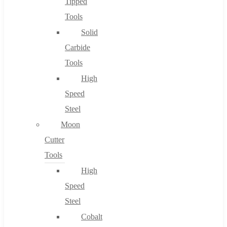
Tipped
Tools
Solid
Carbide
Tools
High
Speed
Steel
Moon
Cutter
Tools
High
Speed
Steel
Cobalt