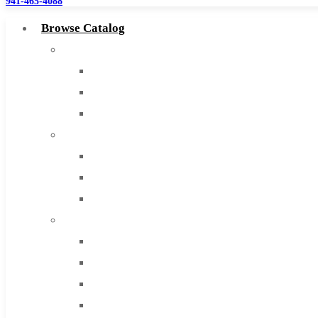
941-465-4088
Browse Catalog
Super Tool Inc
Carbide Tipped Tools
Solid Carbide Tools
High Speed Steel
Moon Cutter Tools
High Speed Steel
Cobalt Tools
Solid Carbide
IMCO Carbide Tool
End Mills
Drills
Burs
Routers