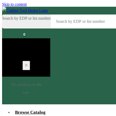
Skip to content
Search by EDP or list number
0
Cart
No products in the
cart.
Browse Catalog