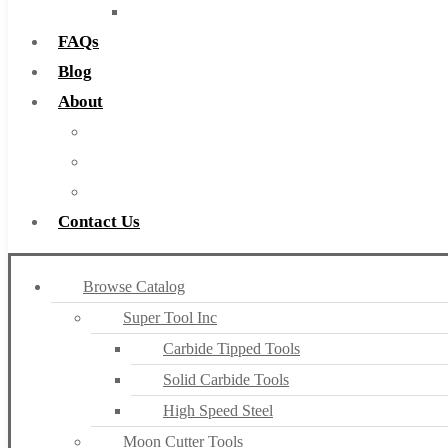
Countersinks
FAQs
Blog
About
About Us
Warranty
Become a Distributor
Contact Us
Browse Catalog
Super Tool Inc
Carbide Tipped Tools
Solid Carbide Tools
High Speed Steel
Moon Cutter Tools