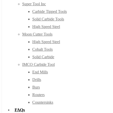
Super Tool Inc
Carbide Tipped Tools
Solid Carbide Tools
High Speed Steel
Moon Cutter Tools
High Speed Steel
Cobalt Tools
Solid Carbide
IMCO Carbide Tool
End Mills
Drills
Burs
Routers
Countersinks
FAQs