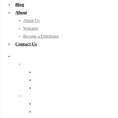
Blog
About
About Us
Warranty
Become a Distributor
Contact Us
Browse Catalog
Super Tool Inc
Carbide Tipped Tools
Solid Carbide Tools
High Speed Steel
Moon Cutter Tools
High Speed Steel
Cobalt Tools