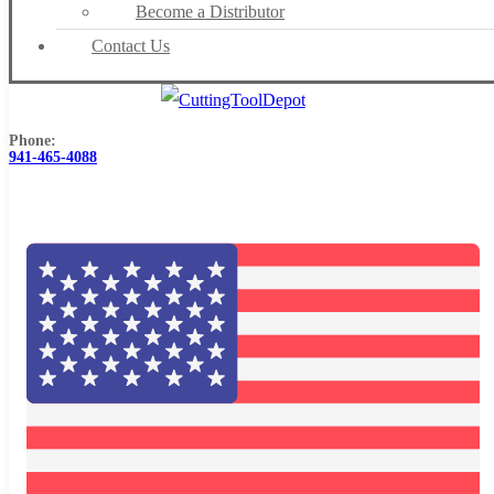
Become a Distributor
Contact Us
Phone:
941-465-4088