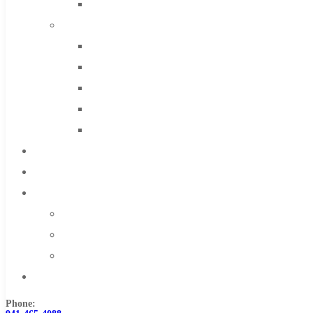
Solid Carbide
IMCO Carbide Tool
End Mills
Drills
Burs
Routers
Countersinks
FAQs
Blog
About
About Us
Warranty
Become a Distributor
Contact Us
Phone: