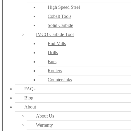
High Speed Steel
Cobalt Tools
Solid Carbide
IMCO Carbide Tool
End Mills
Drills
Burs
Routers
Countersinks
FAQs
Blog
About
About Us
Warranty