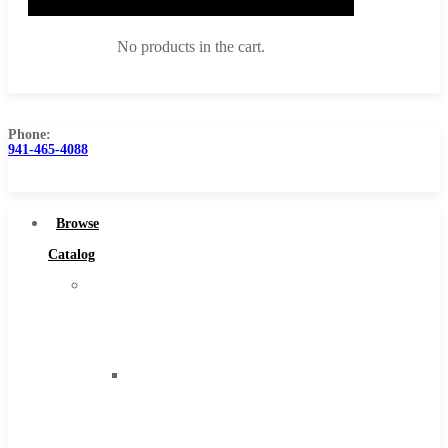
No products in the cart.
Phone:
941-465-4088
Browse Catalog
Super Tool Inc
Browse
Carbide Tipped Tools
Catalog
Solid Carbide Tools
Super
High Speed Steel
Tool
Moon Cutter Tools
Inc
High Speed Steel
Carbide
Cobalt Tools
Tipped
Solid Carbide
Tools