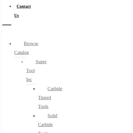
Contact
Us
Browse
Catalog
Super
Tool
Inc
Carbide
Tipped
Tools
Solid
Carbide