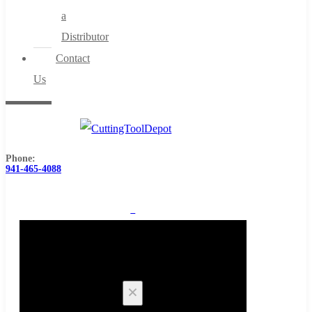
a
Distributor
Contact
Us
Phone:
941-465-4088
0
Cart