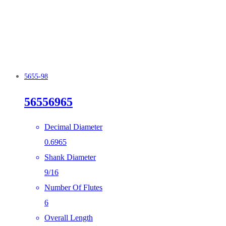
5655-98
56556965
Decimal Diameter
0.6965
Shank Diameter
9/16
Number Of Flutes
6
Overall Length