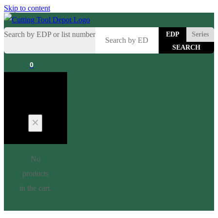
Skip to content
Search by EDP or list number
EDP
Series
0
Cart
No
products
in the cart.