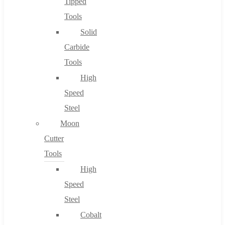
Tipped
Tools
Solid
Carbide
Tools
High
Speed
Steel
Moon
Cutter
Tools
High
Speed
Steel
Cobalt