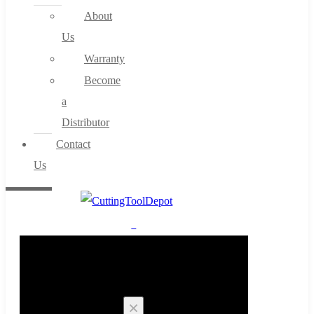
About
Us
Warranty
Become
a
Distributor
Contact
Us
0
Cart