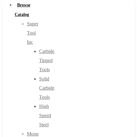
Browse
Catalog
Super
Tool
Inc
Carbide
Tipped
Tools
Solid
Carbide
Tools
High
Speed
Steel
Moon