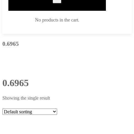
No products in the cart.
0.6965
0.6965
Showing the single result