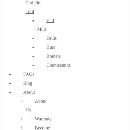
Carbide
Tool
End
Mills
Drills
Burs
Routers
Countersinks
FAQs
Blog
About
About
Us
Warranty
Become