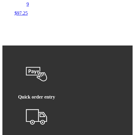
9
$
97.25
Quick order entry