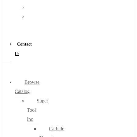
FAQs
Warranty
Blog
Become
About
a
About Us
Distributor
Warranty
Contact
Become a Distributor
Us
Contact Us
0
Browse
Catalog
Cart
Super
Tool
Inc
Carbide
No products in the cart.