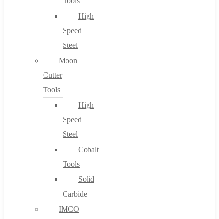
Tools
High
Speed
Steel
Moon
Cutter
Tools
High
Speed
Steel
Cobalt
Tools
Solid
Carbide
IMCO