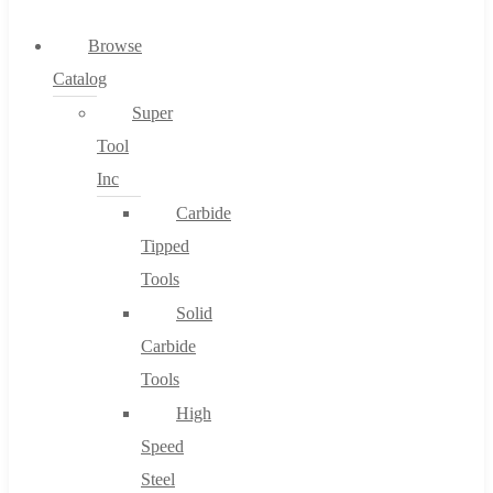
0
Browse
Catalog
Cart
Super
Tool
Inc
Carbide
No products in the cart.
Tipped
Tools
Solid
Carbide
Tools
High
Speed
Steel