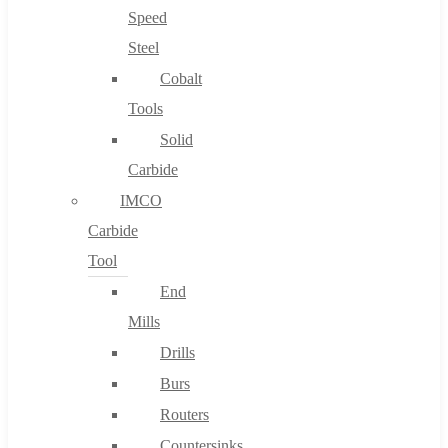
Speed
Steel
Cobalt
Tools
Solid
Carbide
IMCO
Carbide
Tool
End
Mills
Drills
Burs
Routers
Countersinks