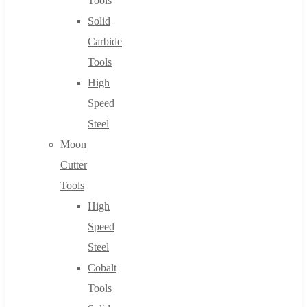
Tools
Solid
Carbide
Tools
High
Speed
Steel
Moon
Cutter
Tools
High
Speed
Steel
Cobalt
Tools