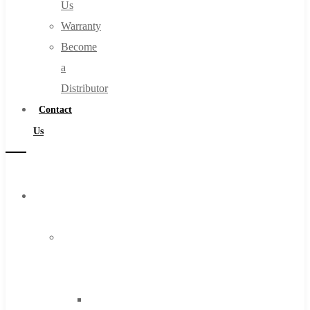
Us
Warranty
Become
a
Distributor
Contact
Us
Browse
Catalog
Super
Tool
Inc
Carbide