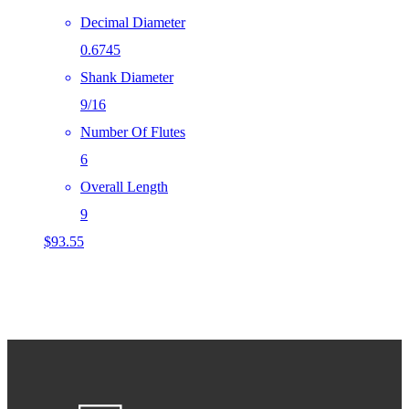
Decimal Diameter
0.6745
Shank Diameter
9/16
Number Of Flutes
6
Overall Length
9
$
93.55