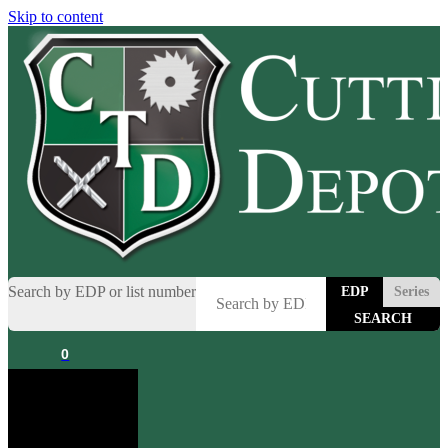
Skip to content
Search by EDP or list number
EDP
Series
0
Cart