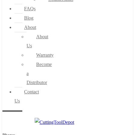
FAQs
Blog
About
About
Us
Warranty
Become
a
Distributor
Contact
Us