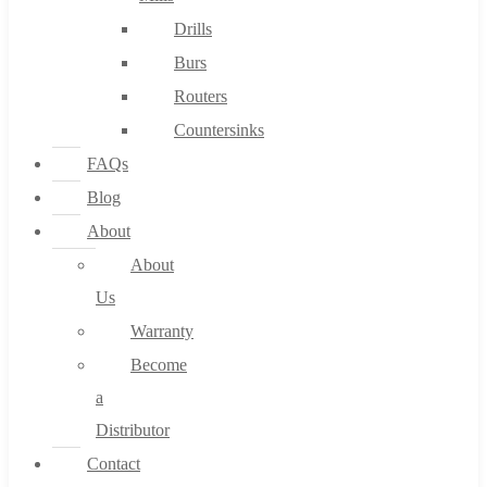
Drills
Burs
Routers
Countersinks
FAQs
Blog
About
About
Us
Warranty
Become
a
Distributor
Contact