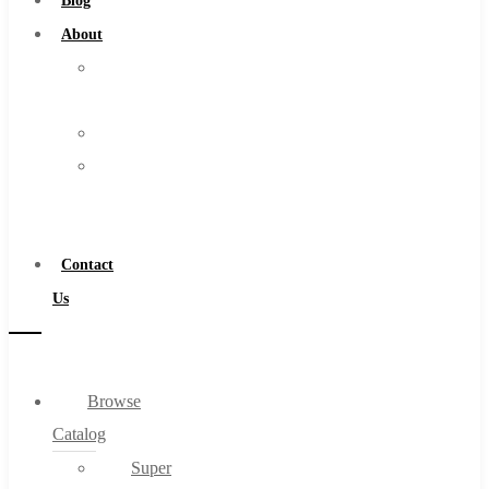
Blog
About
About
Us
Warranty
Become
a
Distributor
Contact
Us
Browse
Catalog
Super