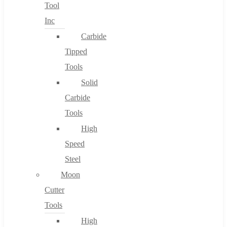
Tool
Inc
Carbide
Tipped
Tools
Solid
Carbide
Tools
High
Speed
Steel
Moon
Cutter
Tools
High