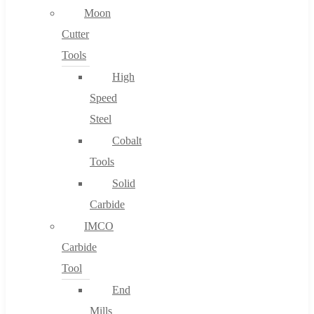
Moon
Cutter
Tools
High
Speed
Steel
Cobalt
Tools
Solid
Carbide
IMCO
Carbide
Tool
End
Mills