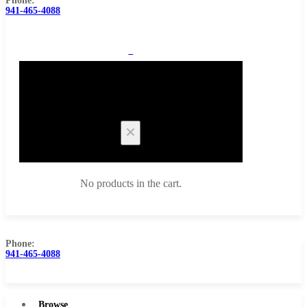
Phone:
941-465-4088
0
Cart
No products in the cart.
Phone:
941-465-4088
Browse Catalog
Super Tool Inc
Browse