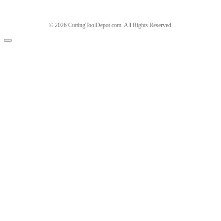
© 2026 CuttingToolDepot.com. All Rights Reserved.