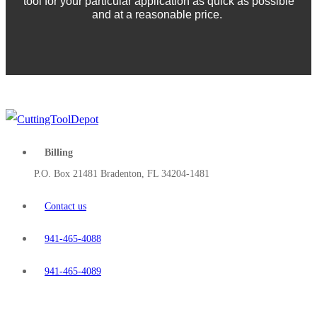
tool for your particular application as quick as possible
and at a reasonable price.
Billing
P.O. Box 21481 Bradenton, FL 34204-1481
Contact us
941-465-4088
941-465-4089