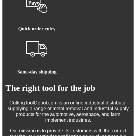
Quick order entry
Same-day shipping
The right tool for the job
CuttingToolDepot.com is an online industrial distributor
supplying a range of metal removal and industrial supply
products for the automotive, aerospace, and farm
implement industries.
Our mission is to provide its customers with the correct