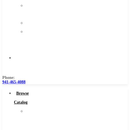
About
Us
Warranty
Become
a
Distributor
Contact
Us
Phone:
941-465-4088
Browse
Catalog
Super
Tool
Inc