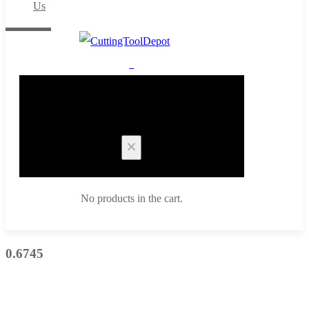
Us
0
Cart
No products in the cart.
0.6745