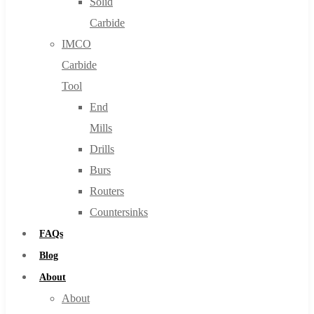
Solid
Carbide
IMCO
Carbide
Tool
End
Mills
Drills
Burs
Routers
Countersinks
FAQs
Blog
About
About