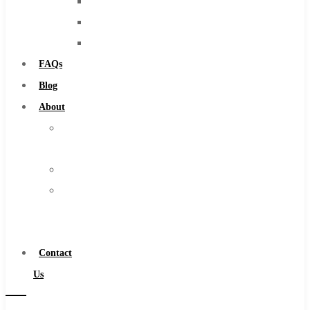
Burs
Solid Carbide
Routers
IMCO Carbide Tool
Countersinks
End Mills
FAQs
Drills
Blog
Burs
About
Routers
About
Countersinks
Us
FAQs
Warranty
Blog
Become
About
a
About Us
Distributor
Warranty
Contact
Become a Distributor
Us
Contact Us