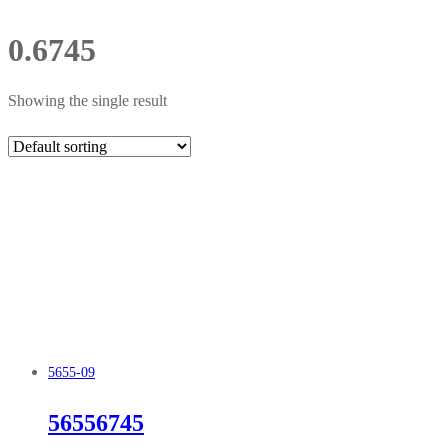
0.6745
Showing the single result
5655-09
56556745