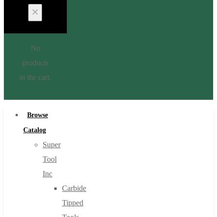
No
products
in the cart.
Browse
Catalog
Super
Tool
Inc
Carbide
Tipped