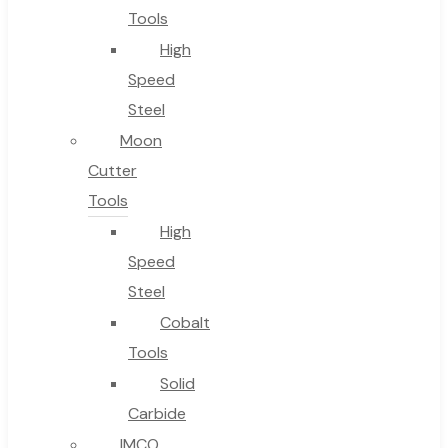
Tools
High
Speed
Steel
Moon
Cutter
Tools
High
Speed
Steel
Cobalt
Tools
Solid
Carbide
IMCO