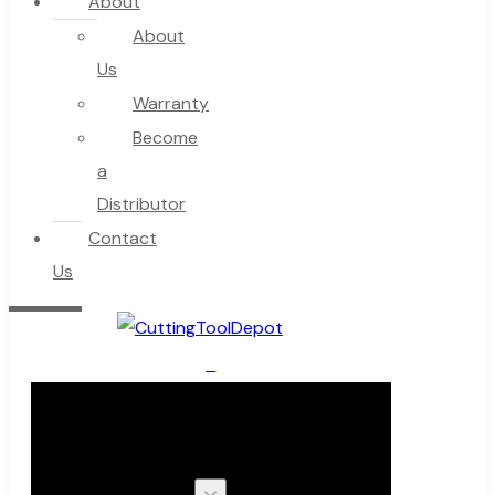
About
About
Us
Warranty
Become
a
Distributor
Contact
Us
0
Cart