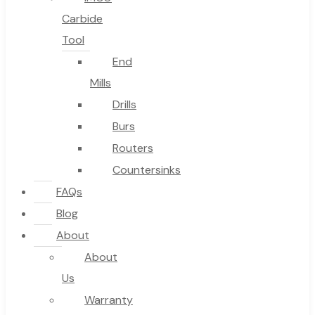
Carbide
Tool
End
Mills
Drills
Burs
Routers
Countersinks
FAQs
Blog
About
About
Us
Warranty