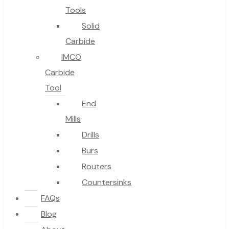
Tools
Solid
Carbide
IMCO
Carbide
Tool
End
Mills
Drills
Burs
Routers
Countersinks
FAQs
Blog