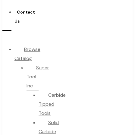
Distributor
Contact
Us
Browse
Catalog
Super
Tool
Inc
Carbide
Tipped
Tools
Solid
Carbide