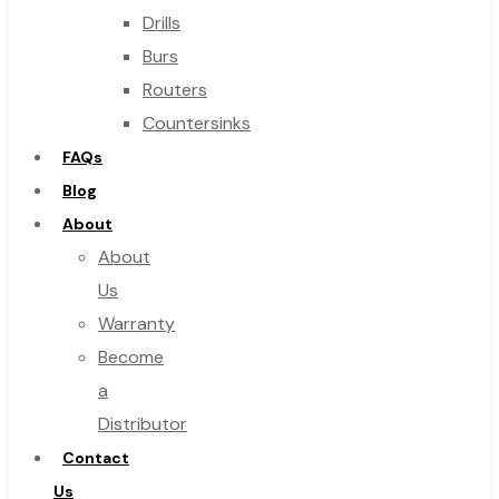
Drills
Burs
Routers
Countersinks
FAQs
Blog
About
About
Us
Warranty
Become
a
Distributor
Contact
Us