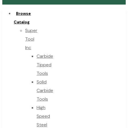
Browse
Catalog
Super
Tool
Inc
Carbide
Tipped
Tools
Solid
Carbide
Tools
High
Speed
Steel