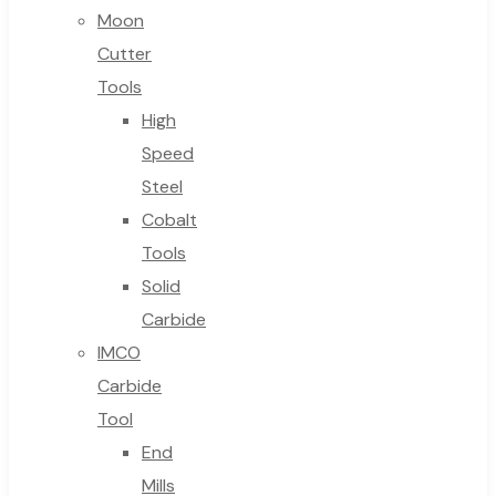
Moon
Cutter
Tools
High
Speed
Steel
Cobalt
Tools
Solid
Carbide
IMCO
Carbide
Tool
End
Mills