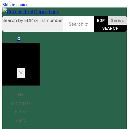
Skip to content
Search by EDP or list number
EDP
Series
0
Cart
No
products
in the
cart.