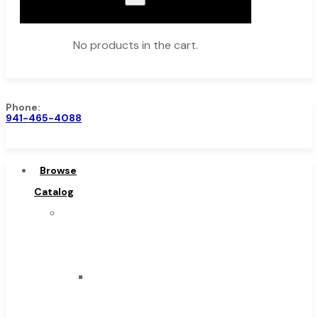
No products in the cart.
Phone:
941-465-4088
Browse Catalog
Super Tool Inc
Browse
Carbide Tipped Tools
Catalog
Solid Carbide Tools
Super
High Speed Steel
Tool
Moon Cutter Tools
Inc
High Speed Steel
Carbide
Cobalt Tools
Tipped
Solid Carbide