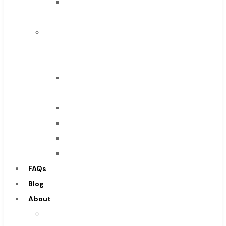
Solid
Browse Catalog
Carbide
Super Tool Inc
IMCO
Carbide Tipped Tools
Carbide
Solid Carbide Tools
Tool
High Speed Steel
End
Moon Cutter Tools
Mills
High Speed Steel
Drills
Cobalt Tools
Burs
Solid Carbide
Routers
IMCO Carbide Tool
Countersinks
End Mills
FAQs
Drills
Blog
Burs
About
Routers
About
Countersinks