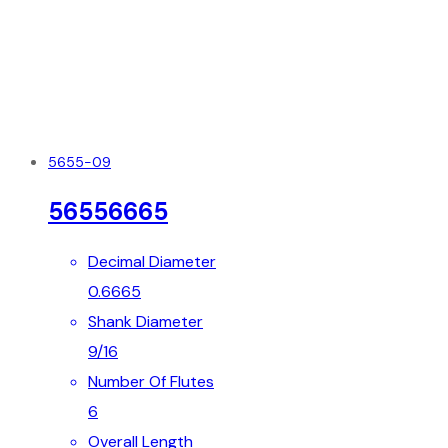
5655-09
56556665
Decimal Diameter
0.6665
Shank Diameter
9/16
Number Of Flutes
6
Overall Length