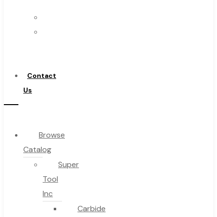
Us
FAQs
Warranty
Blog
Become
About
a
About Us
Distributor
Warranty
Contact
Become a Distributor
Us
Contact Us
0
Browse
Catalog
Cart
Super
Tool
Inc
Carbide