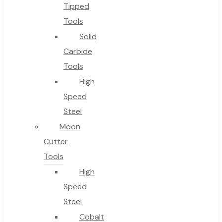
No products in the cart.
Tipped
Tools
Solid
Carbide
Tools
High
Speed
Steel
Moon
Cutter
Tools
High
Speed
Steel
Cobalt