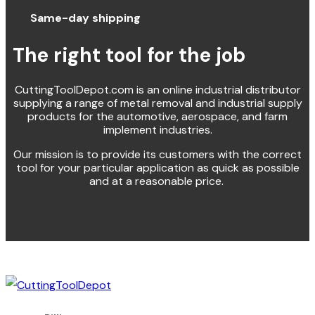
Same-day shipping
The right tool for the job
CuttingToolDepot.com is an online industrial distributor
supplying a range of metal removal and industrial supply
products for the automotive, aerospace, and farm
implement industries.
Our mission is to provide its customers with the correct
tool for your particular application as quick as possible
and at a reasonable price.