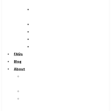
Tool
End
Mills
Drills
Burs
Routers
Countersinks
FAQs
Blog
About
About
Us
Warranty
Become
a