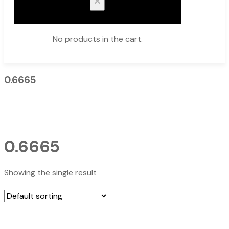
No products in the cart.
0.6665
0.6665
Showing the single result