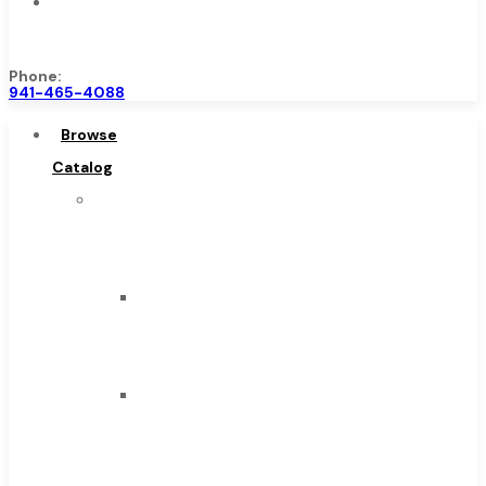
Contact
Us
Phone:
941-465-4088
Browse
Catalog
Super
Tool
Inc
Carbide
Tipped
Tools
Solid
Carbide
Tools