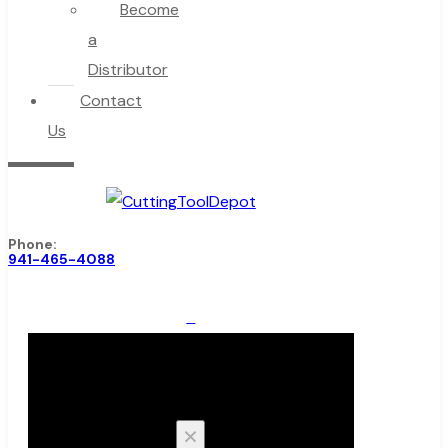
Become
a
Distributor
Contact
Us
Phone:
941-465-4088
0
Cart