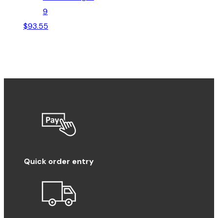
9
$
93.55
Quick order entry