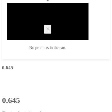
Cart
No products in the cart.
0.645
0.645