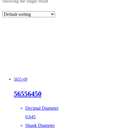
Showing the single result
5655-09
56556450
Decimal Diameter
0.645
Shank Diameter