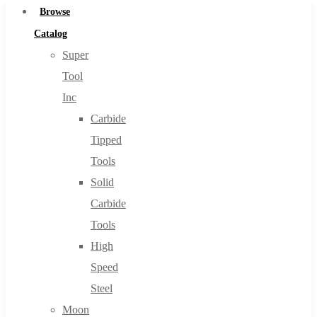
Browse
Catalog
Super
Tool
Inc
Carbide
Tipped
Tools
Solid
Carbide
Tools
High
Speed
Steel
Moon