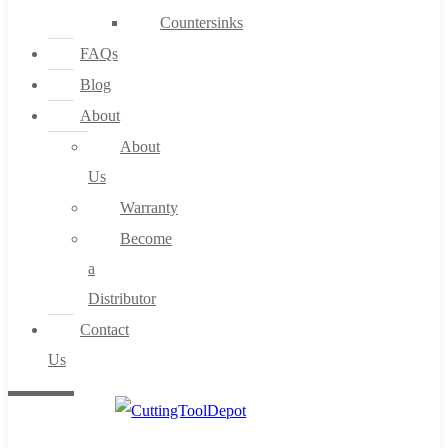
Countersinks
FAQs
Blog
About
About
Us
Warranty
Become
a
Distributor
Contact
Us
0