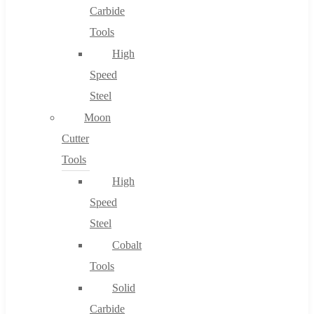
Carbide
Tools
High
Speed
Steel
Moon
Cutter
Tools
High
Speed
Steel
Cobalt
Tools
Solid
Carbide