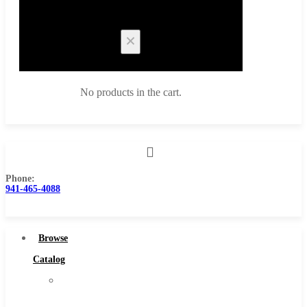
Cart
No products in the cart.
Phone:
Browse Catalog
941-465-4088
Super Tool Inc
Carbide Tipped Tools
Browse
Solid Carbide Tools
Catalog
High Speed Steel
Super
Moon Cutter Tools
Tool
High Speed Steel