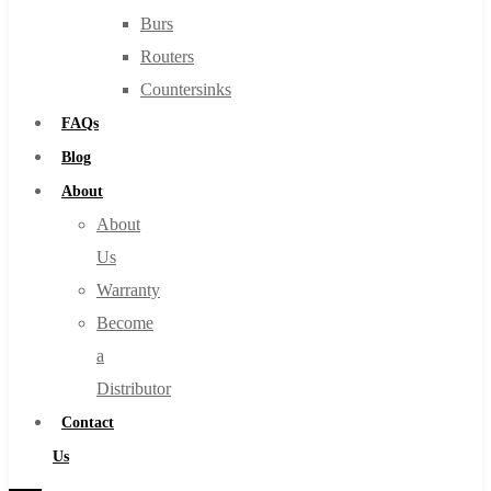
Burs
Routers
Countersinks
FAQs
Blog
About
About
Us
Warranty
Become
a
Distributor
Contact
Us