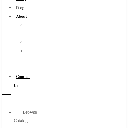
Burs
Blog
Routers
About
Countersinks
About
FAQs
Us
Blog
Warranty
About
Become
About Us
a
Warranty
Distributor
Become a Distributor
Contact
Contact Us
Us
0
Browse
Cart
Catalog