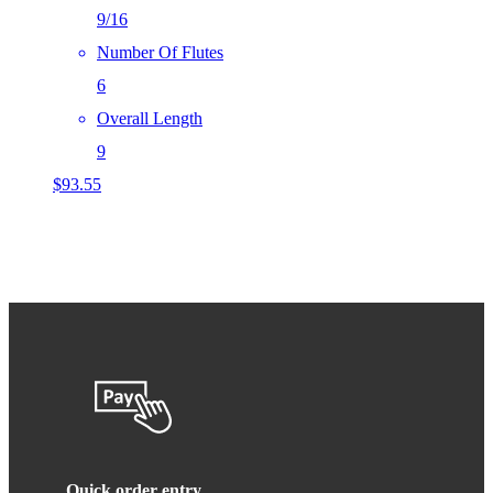
9/16
Number Of Flutes
6
Overall Length
9
$
93.55
Quick order entry