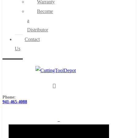
Warranty
Become
a
Distributor
Contact
Us
Phone:
941-465-4088
0