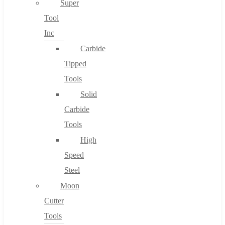
Super
Tool
Inc
No products in the cart.
Carbide
Tipped
Tools
Solid
Carbide
Tools
High
Speed
Steel
Moon
Cutter
Tools