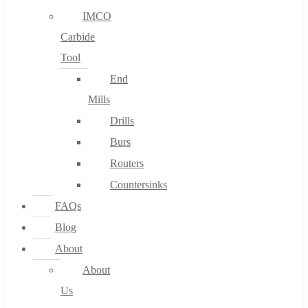
IMCO
Carbide
Tool
End
Mills
Drills
Burs
Routers
Countersinks
FAQs
Blog
About
About
Us