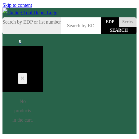
Skip to content
Search by EDP or list number
EDP
Series
0
Cart
No
products
in the cart.