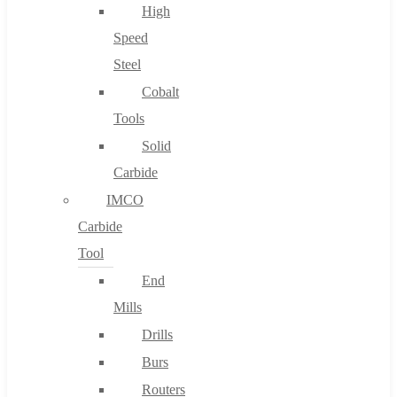
High
Speed
Steel
Cobalt
Tools
Solid
Carbide
IMCO
Carbide
Tool
End
Mills
Drills
Burs
Routers