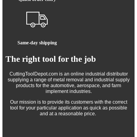
Same-day shipping
The right tool for the job
CuttingToolDepot.com is an online industrial distributor
supplying a range of metal removal and industrial supply
products for the automotive, aerospace, and farm
implement industries.
Our mission is to provide its customers with the correct
tool for your particular application as quick as possible
and at a reasonable price.