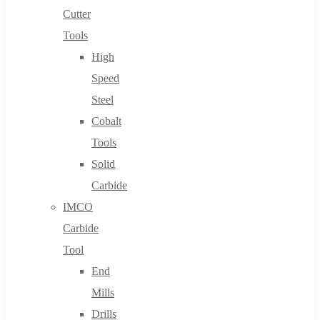
Cutter
Tools
High
Speed
Steel
Cobalt
Tools
Solid
Carbide
IMCO
Carbide
Tool
End
Mills
Drills