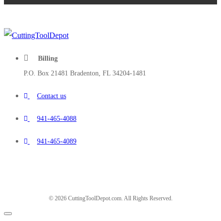
Billing
P.O. Box 21481 Bradenton, FL 34204-1481
Contact us
941-465-4088
941-465-4089
© 2026 CuttingToolDepot.com. All Rights Reserved.