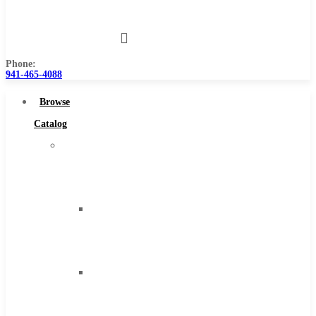
Us
Phone:
941-465-4088
Browse
Catalog
Super
Tool
Inc
Carbide
Tipped
Tools
Solid
Carbide
Tools