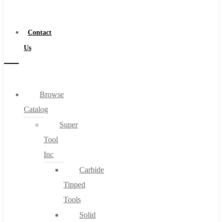
a
Distributor
Contact
Us
Browse
Catalog
Super
Tool
Inc
Carbide
Tipped
Tools
Solid