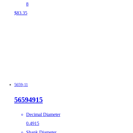
8
$
83.35
5659-11
56594915
Decimal Diameter
0.4915
Shank Diameter