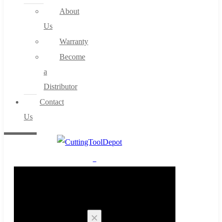
About
Us
Warranty
Become
a
Distributor
Contact
Us
0
Cart