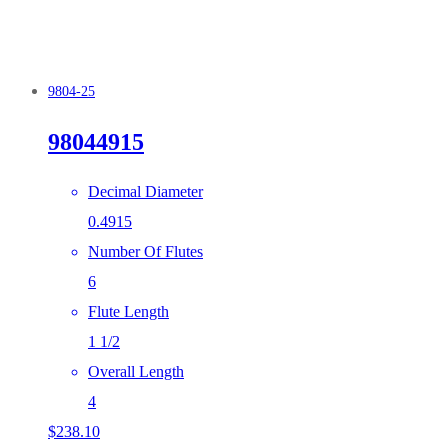
9804-25
98044915
Decimal Diameter
0.4915
Number Of Flutes
6
Flute Length
1 1/2
Overall Length
4
$
238.10