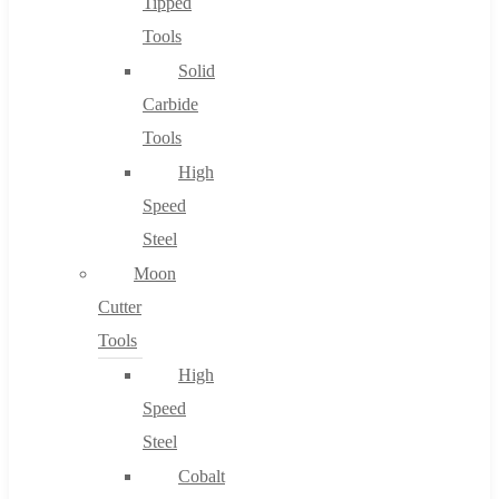
Tipped
Tools
Solid
Carbide
Tools
High
Speed
Steel
Moon
Cutter
Tools
High
Speed
Steel
Cobalt