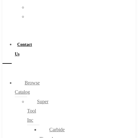
FAQs
Warranty
Blog
Become
About
a
About Us
Distributor
Warranty
Contact
Become a Distributor
Us
Contact Us
0
Browse
Catalog
Cart
Super
Tool
Inc
Carbide
No products in the cart.