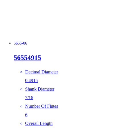
5655-06
56554915
Decimal Diameter
0.4915
Shank Diameter
7/16
Number Of Flutes
6
Overall Length