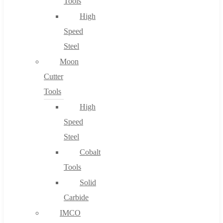
Tools
High
Speed
Steel
Moon
Cutter
Tools
High
Speed
Steel
Cobalt
Tools
Solid
Carbide
IMCO