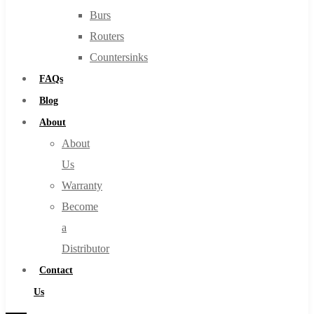
Burs
Routers
Countersinks
FAQs
Blog
About
About
Us
Warranty
Become
a
Distributor
Contact
Us