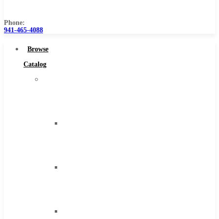
Us
Phone:
941-465-4088
Browse
Catalog
Super
Tool
Inc
Carbide
Tipped
Tools
Solid
Carbide
Tools
High