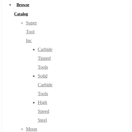
Browse
Catalog
Super
Tool
Inc
Carbide
Tipped
Tools
Solid
Carbide
Tools
High
Speed
Steel
Moon