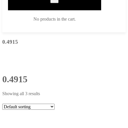
No products in the cart.
0.4915
0.4915
Showing all 3 results