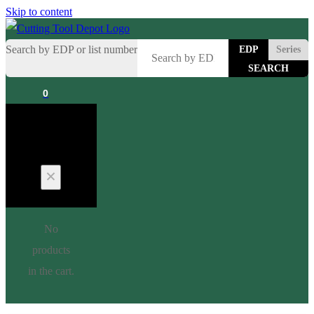
Skip to content
Search by EDP or list number
EDP
Series
0
Cart
No
products
in the cart.