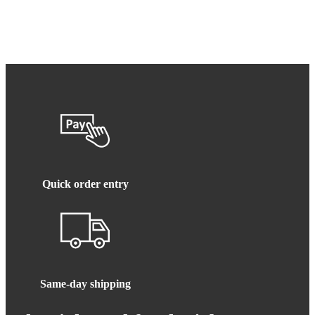
Quick order entry
Same-day shipping