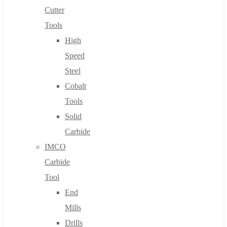
Cutter
Tools
High
Speed
Steel
Cobalt
Tools
Solid
Carbide
IMCO
Carbide
Tool
End
Mills
Drills