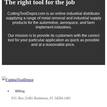
The right tool for the job
CuttingToolDepot.com is an online industrial distributor
supplying a range of metal removal and industrial supply
products for the automotive, aerospace, and farm
implement industries.
Our mission is to provide its customers with the correct
tool for your particular application as quick as possible
and at a reasonable price.
Billing
P.O. Box 21481 Bradenton, FL 34204-1481