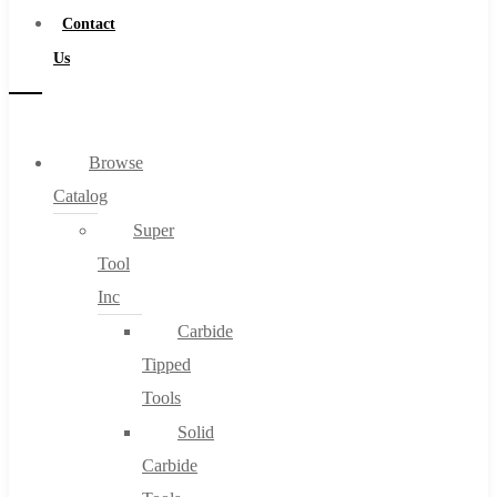
Contact
Us
Browse
Catalog
Super
Tool
Inc
Carbide
Tipped
Tools
Solid
Carbide