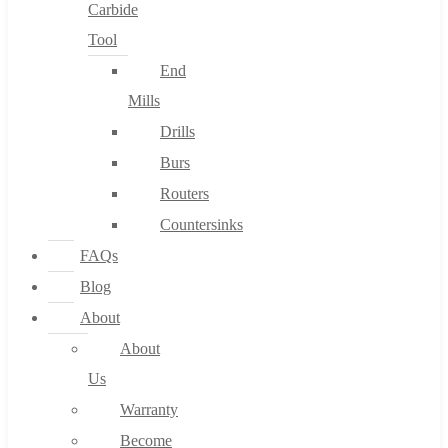
Carbide
Tool
End
Mills
Drills
Burs
Routers
Countersinks
FAQs
Blog
About
About
Us
Warranty
Become