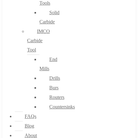
Tools
Solid
Carbide
IMCO
Carbide
Tool
End
Mills
Drills
Burs
Routers
Countersinks
FAQs
Blog
About