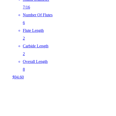
7/16
Number Of Flutes
6
Flute Length
2
Carbide Length
2
Overall Length
8
$
94.60