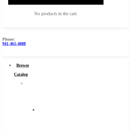
No products in the cart.
Phone:
941-465-4088
Browse Catalog
Super Tool Inc
Browse
Carbide Tipped Tools
Catalog
Solid Carbide Tools
Super
High Speed Steel
Tool
Moon Cutter Tools
Inc
High Speed Steel
Carbide
Cobalt Tools
Tipped
Solid Carbide
Tools