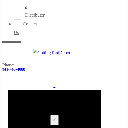
a
Distributor
Contact
Us
Phone:
941-465-4088
0
Cart