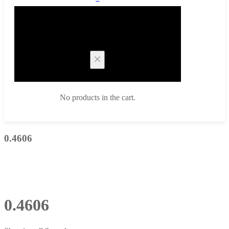
Cart
No products in the cart.
0.4606
0.4606