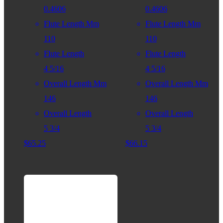
0.4606
0.4606
Flute Length Mm
Flute Length Mm
110
110
Flute Length
Flute Length
4 5/16
4 5/16
Overall Length Mm
Overall Length Mm
146
146
Overall Length
Overall Length
5 3/4
5 3/4
$
65.25
$
66.15