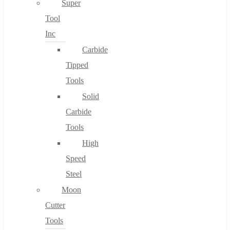
Super
Tool
Inc
No products in the cart.
Carbide
Tipped
Tools
Solid
Carbide
Tools
High
Speed
Steel
Moon
Cutter
Tools