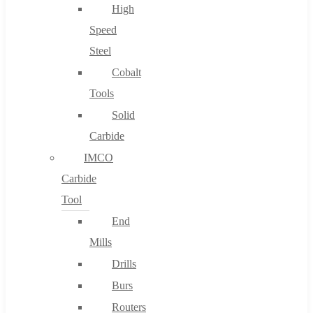
High
Speed
Steel
Cobalt
Tools
Solid
Carbide
IMCO
Carbide
Tool
End
Mills
Drills
Burs
Routers