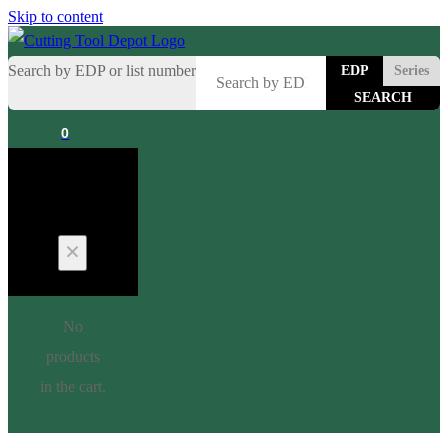
Skip to content
Search by EDP or list number
EDP
Series
0
Cart
No
products
in the cart.