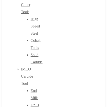
Cutter
Tools
High
Speed
Steel
Cobalt
Tools
Solid
Carbide
IMCO
Carbide
Tool
End
Mills
Drills