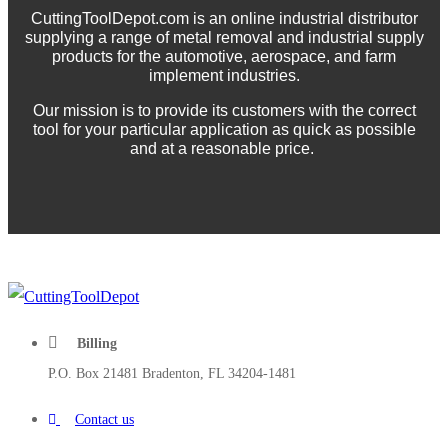
CuttingToolDepot.com is an online industrial distributor
supplying a range of metal removal and industrial supply
products for the automotive, aerospace, and farm
implement industries.
Our mission is to provide its customers with the correct
tool for your particular application as quick as possible
and at a reasonable price.
Billing
P.O. Box 21481 Bradenton, FL 34204-1481
Contact us