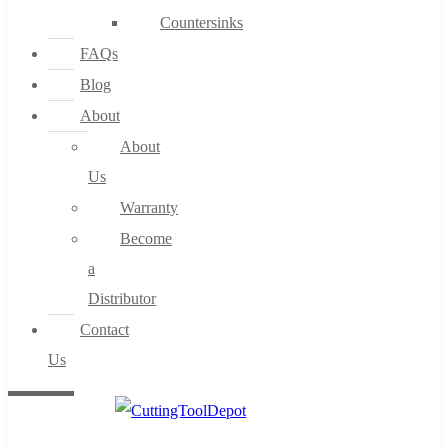
Countersinks
FAQs
Blog
About
About
Us
Warranty
Become
a
Distributor
Contact
Us
0