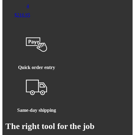
4
$
216.95
Quick order entry
Same-day shipping
The right tool for the job