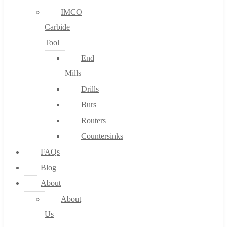
IMCO
Carbide
Tool
End
Mills
Drills
Burs
Routers
Countersinks
FAQs
Blog
About
About
Us