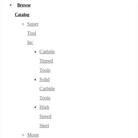
Browse
Catalog
Super
Tool
Inc
Carbide
Tipped
Tools
Solid
Carbide
Tools
High
Speed
Steel
Moon