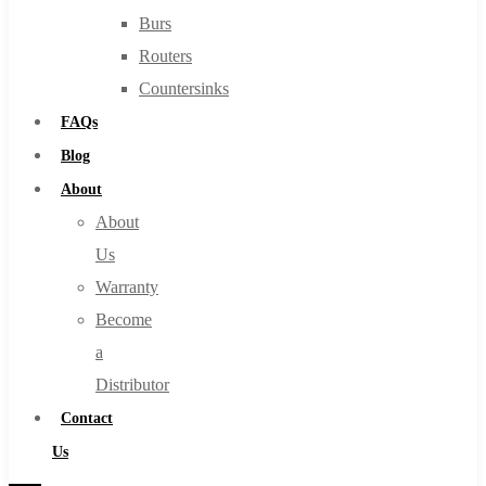
Burs
Routers
Countersinks
FAQs
Blog
About
About
Us
Warranty
Become
a
Distributor
Contact
Us