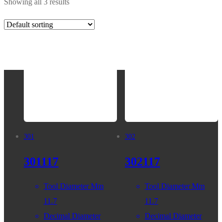
Showing all 3 results
301
302
301117
302117
Tool Diameter Mm
Tool Diameter Mm
11.7
11.7
Decimal Diameter
Decimal Diameter