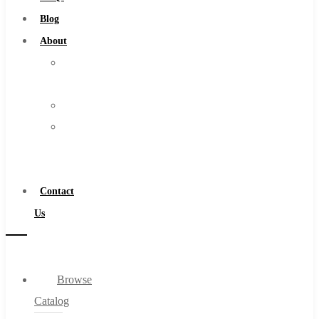
Burs
Blog
Routers
About
Countersinks
About
FAQs
Us
Blog
Warranty
About
Become
About Us
a
Warranty
Distributor
Become a Distributor
Contact
Contact Us
Us
0
Browse
Cart
Catalog