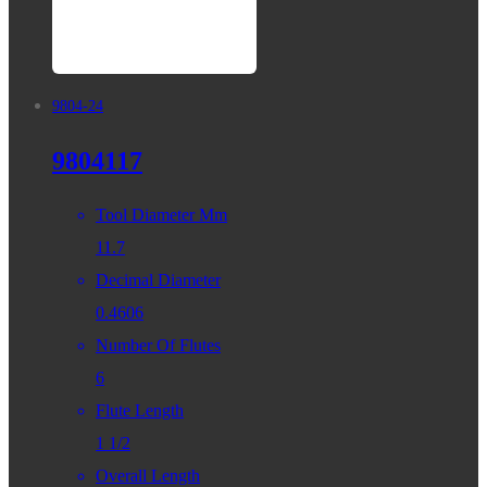
9804-24
9804117
Tool Diameter Mm
11.7
Decimal Diameter
0.4606
Number Of Flutes
6
Flute Length
1 1/2
Overall Length