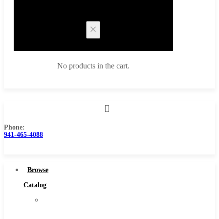
Cart
No products in the cart.
Phone:
Browse Catalog
941-465-4088
Super Tool Inc
Carbide Tipped Tools
Browse
Solid Carbide Tools
Catalog
High Speed Steel
Super
Moon Cutter Tools
Tool
High Speed Steel