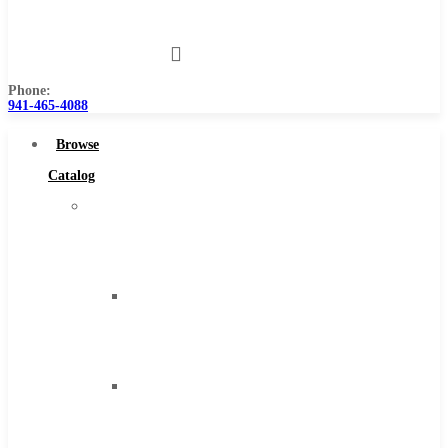
Us
Phone:
941-465-4088
Browse
Catalog
Super
Tool
Inc
Carbide
Tipped
Tools
Solid
Carbide
Tools