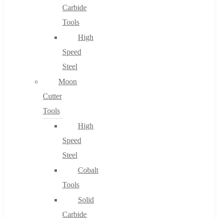
Carbide
Tools
High
Speed
Steel
Moon
Cutter
Tools
High
Speed
Steel
Cobalt
Tools
Solid
Carbide