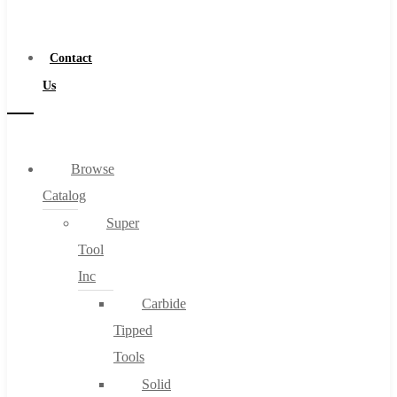
a
Distributor
Contact
Us
Browse
Catalog
Super
Tool
Inc
Carbide
Tipped
Tools
Solid