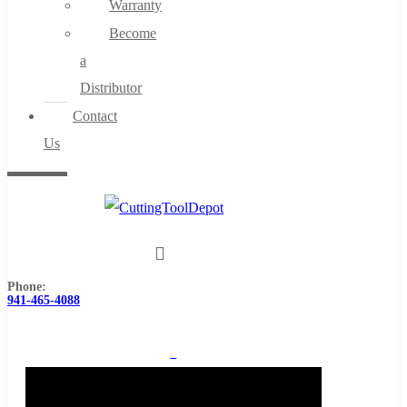
Warranty
Become
a
Distributor
Contact
Us
Phone:
941-465-4088
0