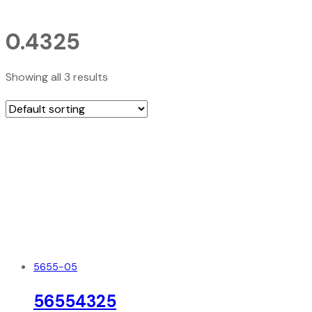
0.4325
Showing all 3 results
5655-05
56554325