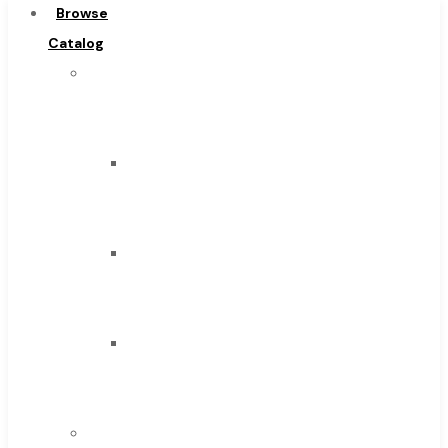
Browse
Carbide Tipped Tools
Catalog
Solid Carbide Tools
Super
High Speed Steel
Tool
Moon Cutter Tools
Inc
High Speed Steel
Carbide
Cobalt Tools
Tipped
Solid Carbide
Tools
IMCO Carbide Tool
Solid
End Mills
Carbide
Drills
Tools
Burs
High
Routers
Speed
Countersinks
Steel
FAQs
Moon
Blog