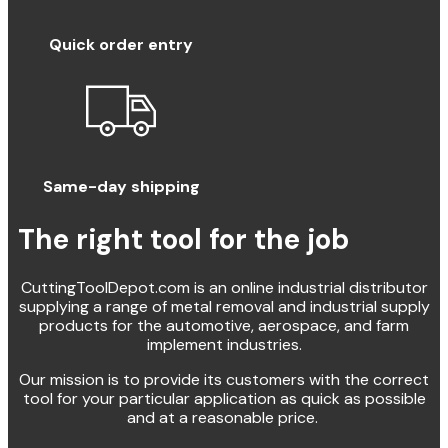
Quick order entry
Same-day shipping
The right tool for the job
CuttingToolDepot.com is an online industrial distributor
supplying a range of metal removal and industrial supply
products for the automotive, aerospace, and farm
implement industries.
Our mission is to provide its customers with the correct
tool for your particular application as quick as possible
and at a reasonable price.