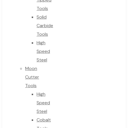
Tools
Solid
Carbide
Tools
High
Speed
Steel
Moon
Cutter
Tools
High
Speed
Steel
Cobalt