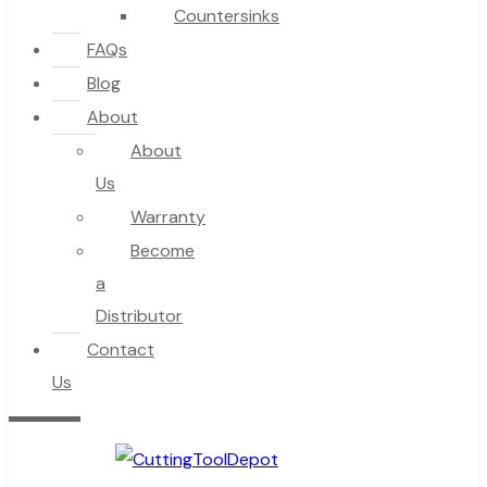
Countersinks
FAQs
Blog
About
About
Us
Warranty
Become
a
Distributor
Contact
Us