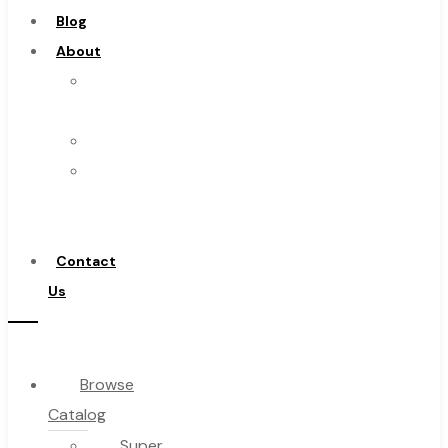
Blog
About
About
Us
Warranty
Become
a
Distributor
Contact
Us
Browse
Catalog
Super