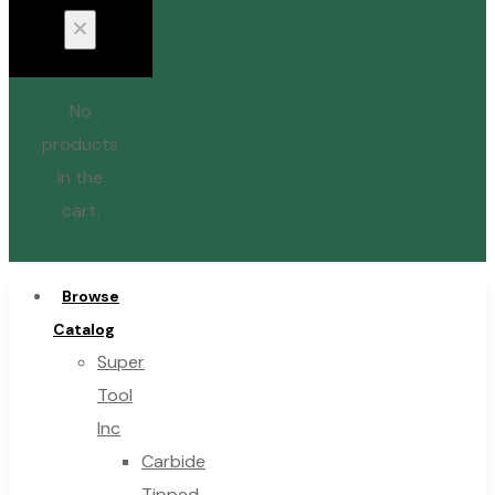
No
products
in the
cart.
Browse
Catalog
Super
Tool
Inc
Carbide
Tipped