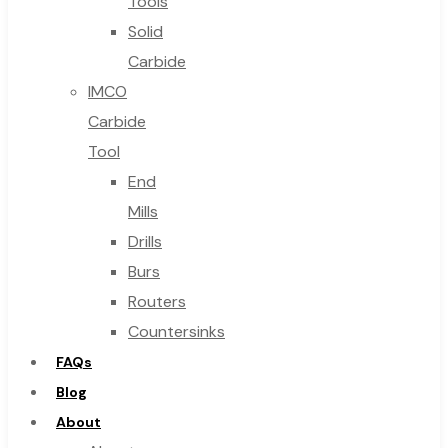
Tools
Solid
Carbide
IMCO
Carbide
Tool
End
Mills
Drills
Burs
Routers
Countersinks
FAQs
Blog
About