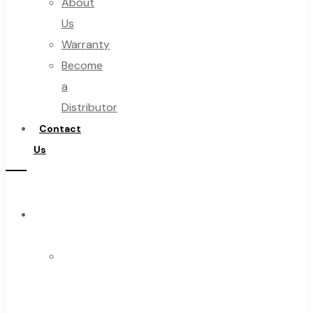
About
Us
Warranty
Become
a
Distributor
Contact
Us
Browse
Catalog
Super
Tool
Inc