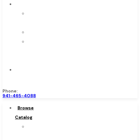
About
About
Us
Warranty
Become
a
Distributor
Contact
Us
Phone:
941-465-4088
Browse
Catalog
Super
Tool