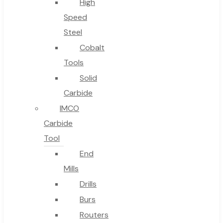
High
Speed
Steel
Cobalt
Tools
Solid
Carbide
IMCO
Carbide
Tool
End
Mills
Drills
Burs
Routers