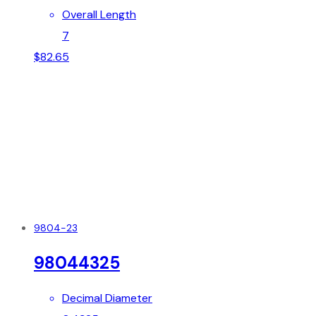
Overall Length
7
$
82.65
9804-23
98044325
Decimal Diameter