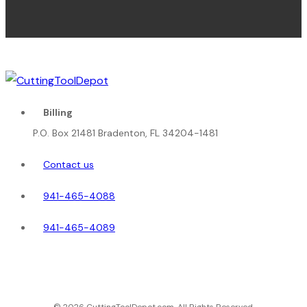
Billing
P.O. Box 21481 Bradenton, FL 34204-1481
Contact us
941-465-4088
941-465-4089