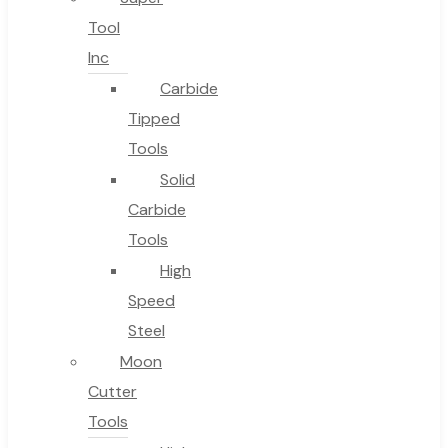
Tool
Inc
Carbide
Tipped
Tools
Solid
Carbide
Tools
High
Speed
Steel
Moon
Cutter
Tools