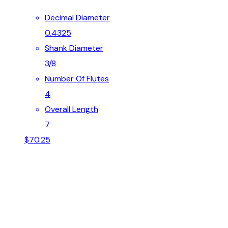
Decimal Diameter
0.4325
Shank Diameter
3/8
Number Of Flutes
4
Overall Length
7
$
70.25