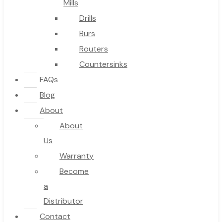
Mills
Drills
Burs
Routers
Countersinks
FAQs
Blog
About
About
Us
Warranty
Become
a
Distributor
Contact