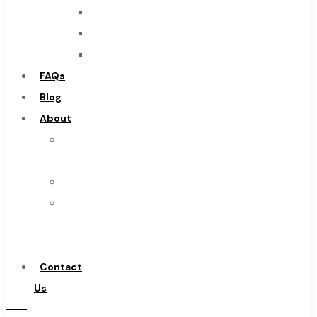
Cobalt Tools
Burs
Solid Carbide
Routers
IMCO Carbide Tool
Countersinks
End Mills
FAQs
Drills
Blog
Burs
About
Routers
About
Countersinks
Us
FAQs
Warranty
Blog
Become
About
a
About Us
Distributor
Warranty
Contact
Become a Distributor
Us
Contact Us