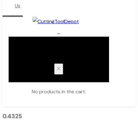
Us
0
Cart
No products in the cart.
0.4325