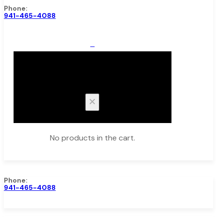
Phone:
941-465-4088
0
Cart
No products in the cart.
Phone:
941-465-4088
Browse Catalog
Super Tool Inc