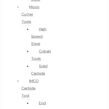
Moon
Cutter
Tools
High
Speed
Steel
Cobalt
Tools
Solid
Carbide
IMCO
Carbide
Tool
End