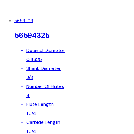
5659-09
56594325
Decimal Diameter
0.4325
Shank Diameter
3/8
Number Of Flutes
4
Flute Length
1 3/4
Carbide Length
1 3/4