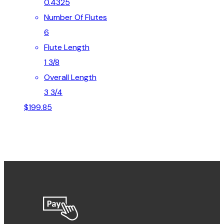
0.4325
Number Of Flutes
6
Flute Length
1 3/8
Overall Length
3 3/4
$
199.85