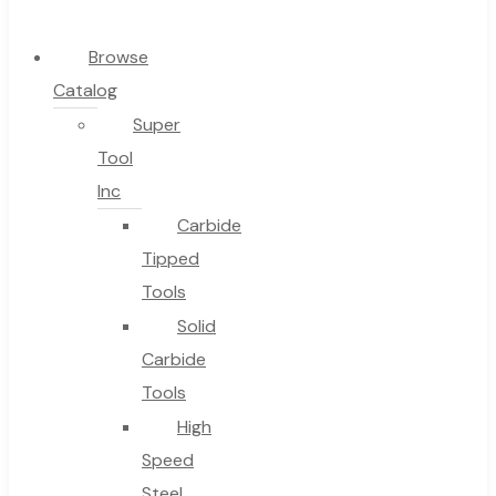
0
Browse
Catalog
Cart
Super
Tool
Inc
Carbide
No products in the cart.
Tipped
Tools
Solid
Carbide
Tools
High
Speed
Steel