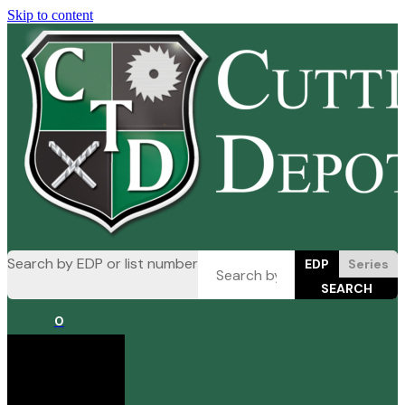
Skip to content
Search by EDP or list number
EDP
Series
0
Cart