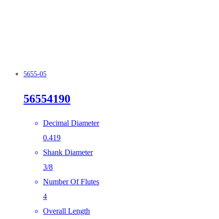
5655-05
56554190
Decimal Diameter
0.419
Shank Diameter
3/8
Number Of Flutes
4
Overall Length