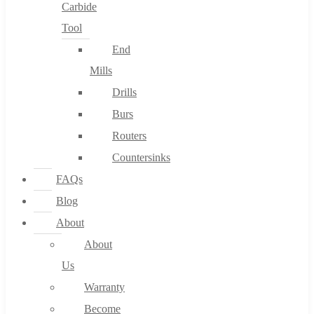
Carbide
Tool
End
Mills
Drills
Burs
Routers
Countersinks
FAQs
Blog
About
About
Us
Warranty
Become