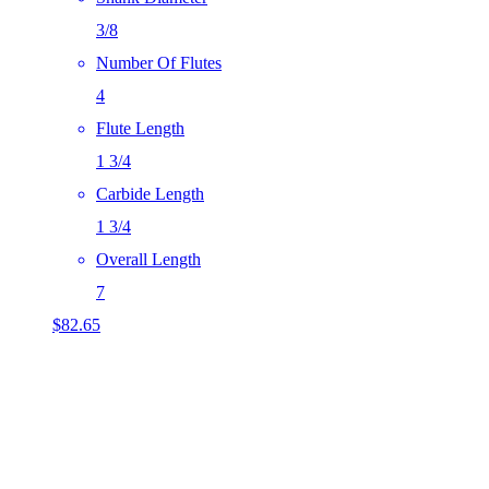
3/8
Number Of Flutes
4
Flute Length
1 3/4
Carbide Length
1 3/4
Overall Length
7
$
82.65