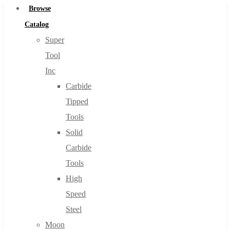
Browse
Catalog
Super
Tool
Inc
Carbide
Tipped
Tools
Solid
Carbide
Tools
High
Speed
Steel
Moon