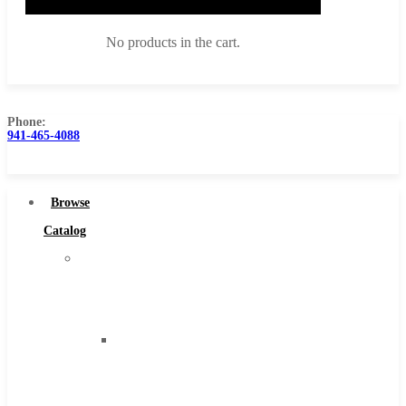
No products in the cart.
Phone:
941-465-4088
Browse Catalog
Super Tool Inc
Browse
Carbide Tipped Tools
Catalog
Solid Carbide Tools
Super
High Speed Steel
Tool
Moon Cutter Tools
Inc
High Speed Steel
Carbide
Cobalt Tools
Tipped
Solid Carbide
Tools