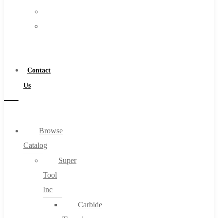
FAQs
Warranty
Blog
Become
About
a
About Us
Distributor
Warranty
Contact
Become a Distributor
Us
Contact Us
0
Browse
Catalog
Cart
Super
Tool
Inc
Carbide
No products in the cart.