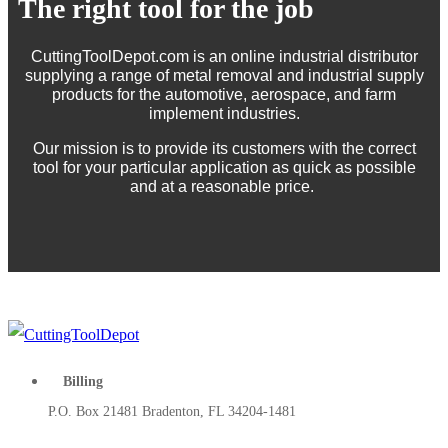
The right tool for the job
CuttingToolDepot.com is an online industrial distributor
supplying a range of metal removal and industrial supply
products for the automotive, aerospace, and farm
implement industries.
Our mission is to provide its customers with the correct
tool for your particular application as quick as possible
and at a reasonable price.
Billing
P.O. Box 21481 Bradenton, FL 34204-1481