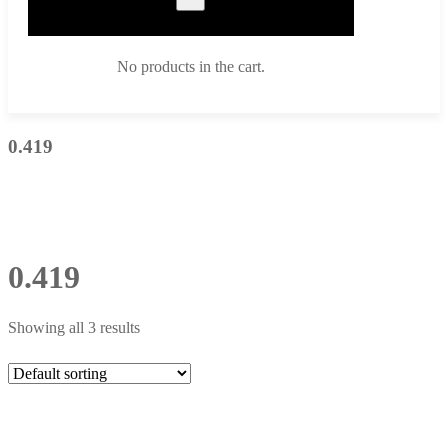
No products in the cart.
0.419
0.419
Showing all 3 results