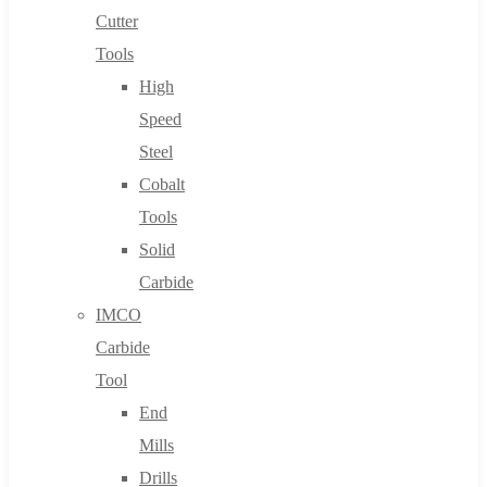
Cutter
Tools
High
Speed
Steel
Cobalt
Tools
Solid
Carbide
IMCO
Carbide
Tool
End
Mills
Drills