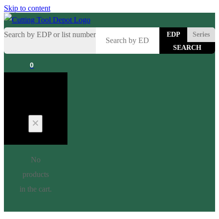
Skip to content
Search by EDP or list number
EDP
Series
0
Cart
No
products
in the cart.