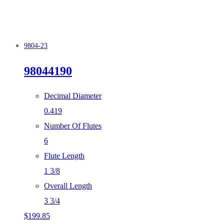
9804-23
98044190
Decimal Diameter
0.419
Number Of Flutes
6
Flute Length
1 3/8
Overall Length
3 3/4
$
199.85