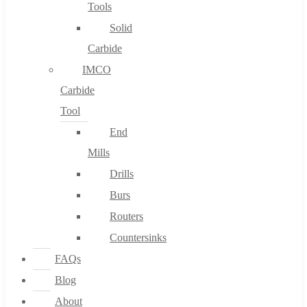
Tools
Solid
Carbide
IMCO
Carbide
Tool
End
Mills
Drills
Burs
Routers
Countersinks
FAQs
Blog
About