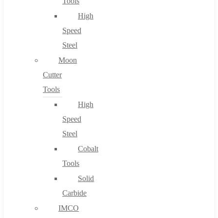
Tools
High
Speed
Steel
Moon
Cutter
Tools
High
Speed
Steel
Cobalt
Tools
Solid
Carbide
IMCO