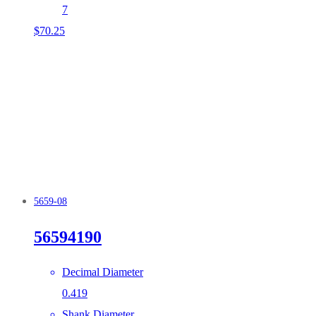
7
$
70.25
5659-08
56594190
Decimal Diameter
0.419
Shank Diameter