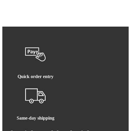
Quick order entry
Same-day shipping