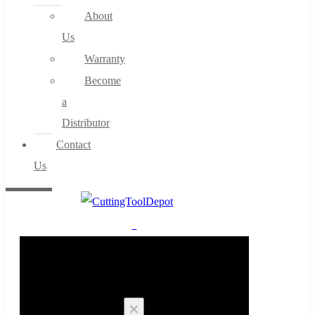
About
Us
Warranty
Become
a
Distributor
Contact
Us
0
Cart