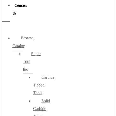
Contact
Us
Browse
Catalog
Super
Tool
Inc
Carbide
Tipped
Tools
Solid
Carbide