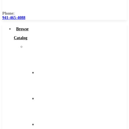
Us
Phone:
941-465-4088
Browse
Catalog
Super
Tool
Inc
Carbide
Tipped
Tools
Solid
Carbide
Tools
High