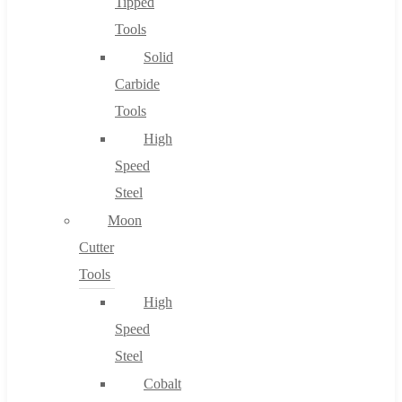
Tipped
Tools
Solid
Carbide
Tools
High
Speed
Steel
Moon
Cutter
Tools
High
Speed
Steel
Cobalt