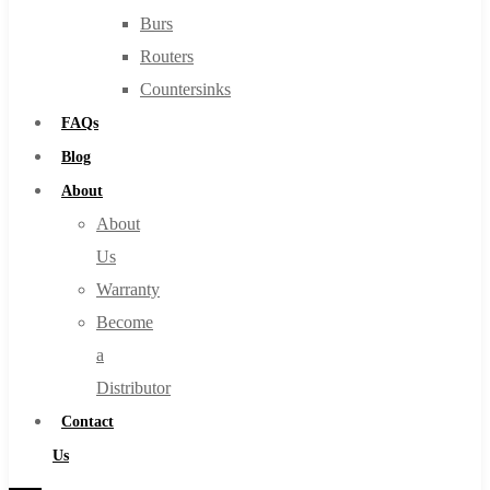
Burs
Routers
Countersinks
FAQs
Blog
About
About
Us
Warranty
Become
a
Distributor
Contact
Us