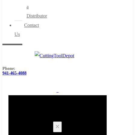
a
Distributor
Contact
Us
Phone:
941-465-4088
0
Cart