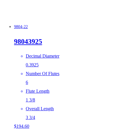
9804-22
98043925
Decimal Diameter
0.3925
Number Of Flutes
6
Flute Length
1 3/8
Overall Length
3 3/4
$
194.60