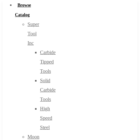
Browse
Catalog
Super
Tool
Inc
Carbide
Tipped
Tools
Solid
Carbide
Tools
High
Speed
Steel
Moon