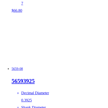
7
$
66.80
5659-08
56593925
Decimal Diameter
0.3925
Shank Diameter