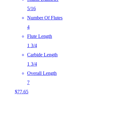
5/16
Number Of Flutes
4
Flute Length
1 3/4
Carbide Length
1 3/4
Overall Length
7
$
77.65