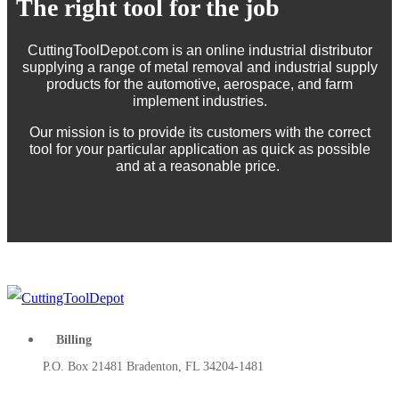
The right tool for the job
CuttingToolDepot.com is an online industrial distributor
supplying a range of metal removal and industrial supply
products for the automotive, aerospace, and farm
implement industries.
Our mission is to provide its customers with the correct
tool for your particular application as quick as possible
and at a reasonable price.
Billing
P.O. Box 21481 Bradenton, FL 34204-1481