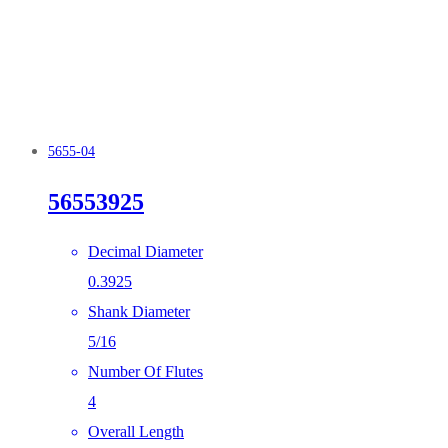
5655-04
56553925
Decimal Diameter
0.3925
Shank Diameter
5/16
Number Of Flutes
4
Overall Length