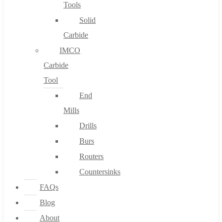
Tools
Solid
Carbide
IMCO
Carbide
Tool
End
Mills
Drills
Burs
Routers
Countersinks
FAQs
Blog
About