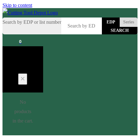
Skip to content
Search by EDP or list number
EDP
Series
0
Cart
No
products
in the cart.