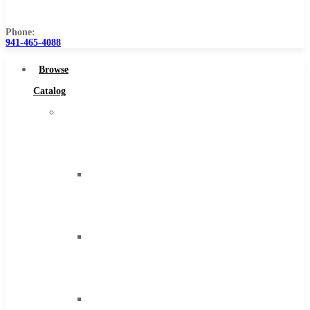
Us
Phone:
941-465-4088
Browse
Catalog
Super
Tool
Inc
Carbide
Tipped
Tools
Solid
Carbide
Tools
High