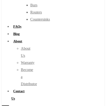
Burs
Routers
Countersinks
FAQs
Blog
About
About
Us
Warranty
Become
a
Distributor
Contact
Us