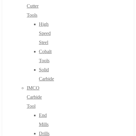
Cutter
Tools
High
Speed
Steel
Cobalt
Tools
Solid
Carbide
IMCO
Carbide
Tool
End
Mills
Drills