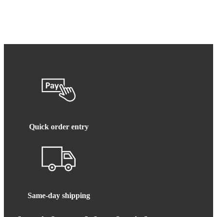
Quick order entry
Same-day shipping