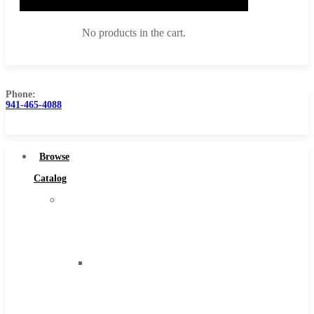
No products in the cart.
Phone:
941-465-4088
Browse Catalog
Super Tool Inc
Browse
Carbide Tipped Tools
Catalog
Solid Carbide Tools
Super
High Speed Steel
Tool
Moon Cutter Tools
Inc
High Speed Steel
Carbide
Cobalt Tools
Tipped
Solid Carbide
Tools