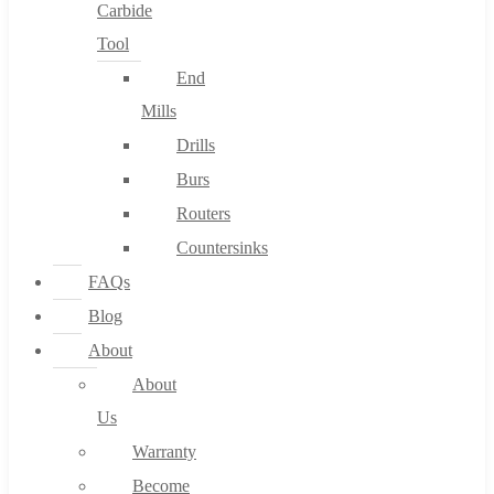
Carbide
Tool
End
Mills
Drills
Burs
Routers
Countersinks
FAQs
Blog
About
About
Us
Warranty
Become