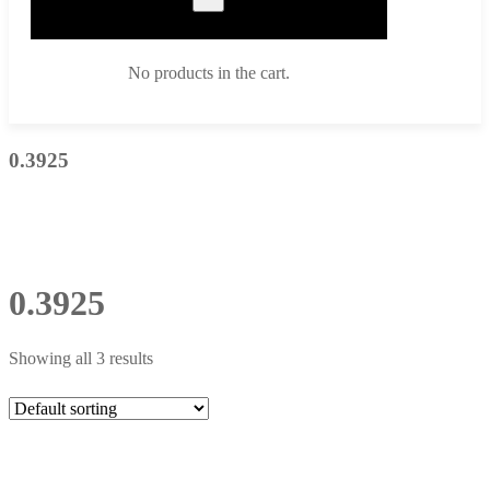
No products in the cart.
0.3925
0.3925
Showing all 3 results