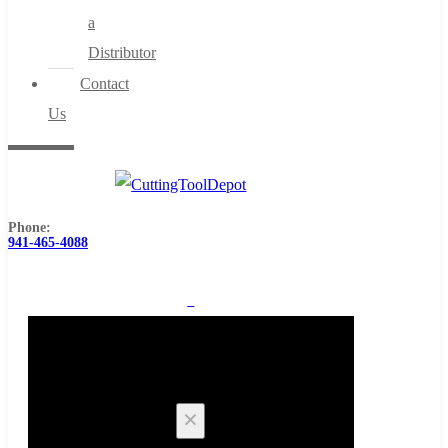
a
Distributor
Contact
Us
Phone:
941-465-4088
0
Cart