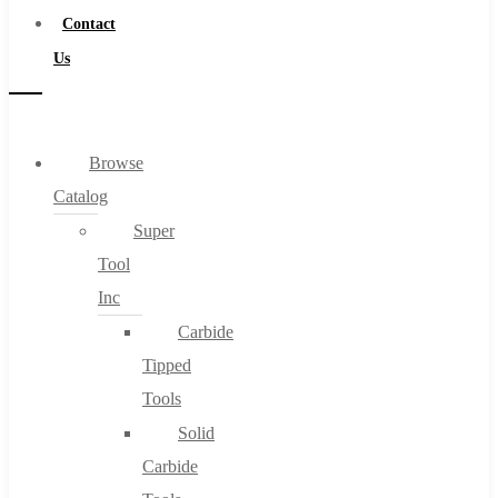
Contact
Us
Browse
Catalog
Super
Tool
Inc
Carbide
Tipped
Tools
Solid
Carbide