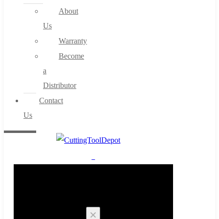
About
Us
Warranty
Become
a
Distributor
Contact
Us
0
Cart