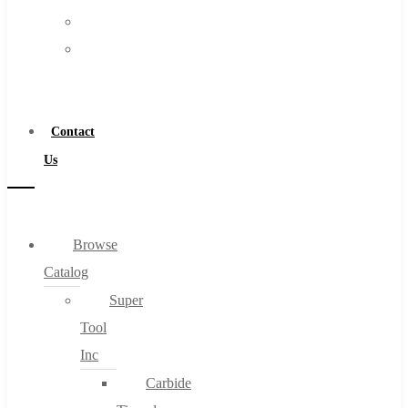
FAQs
Warranty
Blog
Become
About
a
About Us
Distributor
Warranty
Contact
Become a Distributor
Us
Contact Us
0
Browse
Catalog
Cart
Super
Tool
Inc
Carbide
No products in the cart.