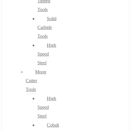
Tipped
Tools
Solid
Carbide
Tools
High
Speed
Steel
Moon
Cutter
Tools
High
Speed
Steel
Cobalt