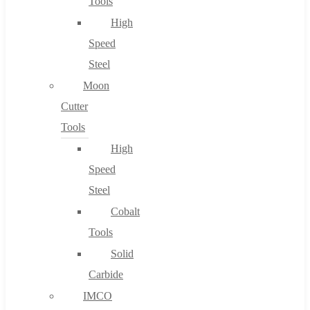
Tools
High
Speed
Steel
Moon
Cutter
Tools
High
Speed
Steel
Cobalt
Tools
Solid
Carbide
IMCO