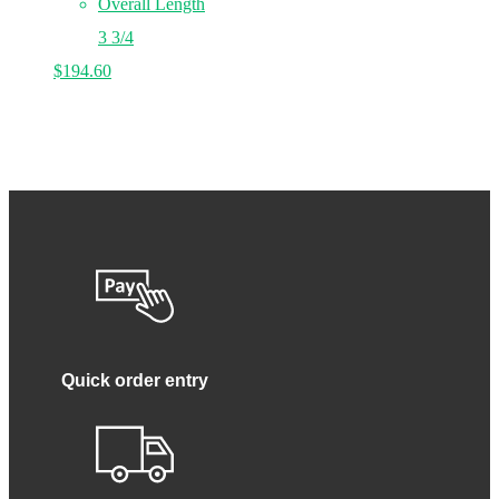
Overall Length
3 3/4
$
194.60
Quick order entry