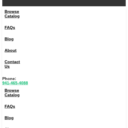
Browse
Catalog
FAQs
Blog
About
Contact
Us
Phone:
941-465-4088
Browse
Catalog
FAQs
Blog