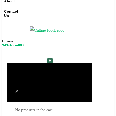
About
Contact
Us
Phone:
941-465-4088
0
Cart
No products in the cart.