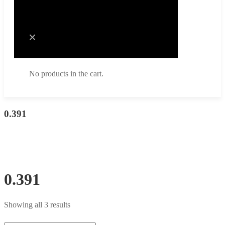
Cart
No products in the cart.
No products in the cart.
0.391
0.391
Showing all 3 results