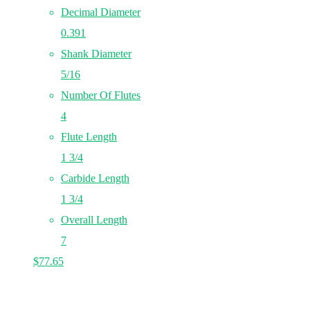
Decimal Diameter
0.391
Shank Diameter
5/16
Number Of Flutes
4
Flute Length
1 3/4
Carbide Length
1 3/4
Overall Length
7
$
77.65