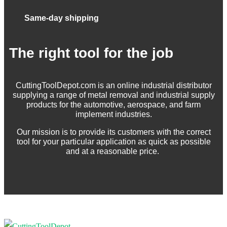
Same-day shipping
The right tool for the job
CuttingToolDepot.com is an online industrial distributor
supplying a range of metal removal and industrial supply
products for the automotive, aerospace, and farm
implement industries.
Our mission is to provide its customers with the correct
tool for your particular application as quick as possible
and at a reasonable price.