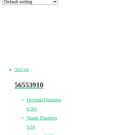
5655-04
56553910
Decimal Diameter
0.391
Shank Diameter
5/16