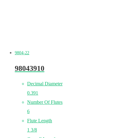
9804-22
98043910
Decimal Diameter
0.391
Number Of Flutes
6
Flute Length
1 3/8