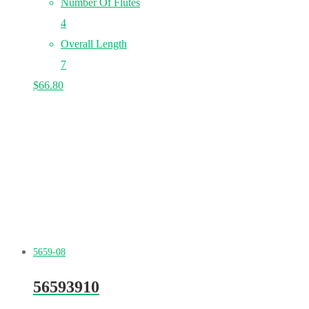
Number Of Flutes
4
Overall Length
7
$
66.80
5659-08
56593910