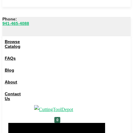
Phone:
941-465-4088
Browse Catalog
Browse
FAQs
Catalog
Blog
FAQs
About
Blog
Contact Us
About
0
Contact
Us
Cart
0