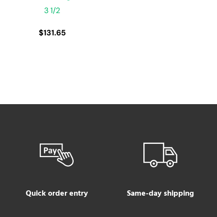
3 1/2
$
131.65
Quick order entry
Same-day shipping