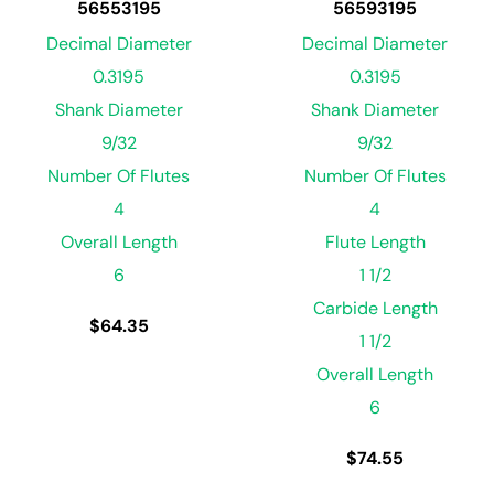
56553195
56593195
Decimal Diameter
Decimal Diameter
0.3195
0.3195
Shank Diameter
Shank Diameter
9/32
9/32
Number Of Flutes
Number Of Flutes
4
4
Overall Length
Flute Length
6
1 1/2
Carbide Length
$
64.35
1 1/2
Overall Length
6
$
74.55