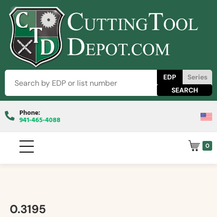
EDP
Series
Phone:
941-465-4088
0
0.3195