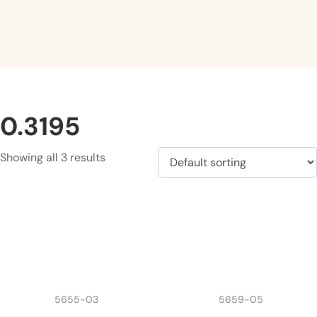
0.3195
Showing all 3 results
5655-03
5659-05