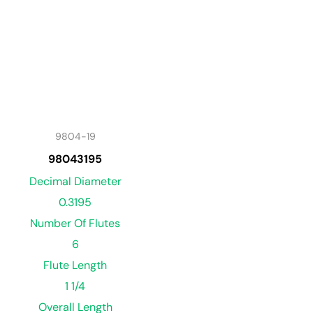
9804-19
98043195
Decimal Diameter
0.3195
Number Of Flutes
6
Flute Length
1 1/4
Overall Length