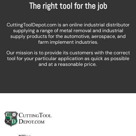
The right tool for the job
CuttingToolDepot.com is an online industrial distributor
supplying a range of metal removal and industrial
supply products for the automotive, aerospace, and
farm implement industries.
Our mission is to provide its customers with the correct
tool for your particular application as quick as possible
and at a reasonable price.