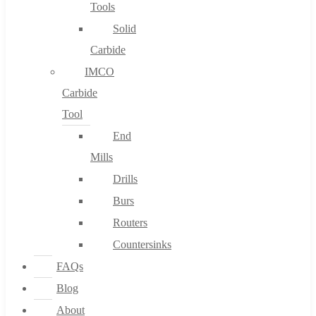
Tools
Solid
Carbide
IMCO
Carbide
Tool
End
Mills
Drills
Burs
Routers
Countersinks
FAQs
Blog
About