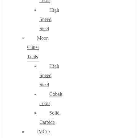
Tools
High
Speed
Steel
Moon
Cutter
Tools
High
Speed
Steel
Cobalt
Tools
Solid
Carbide
IMCO