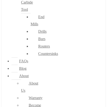
Carbide
Tool
End
Mills
Drills
Burs
Routers
Countersinks
FAQs
Blog
About
About
Us
Warranty
Become