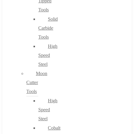
Tipped
Tools
Solid
Carbide
Tools
High
Speed
Steel
Moon
Cutter
Tools
High
Speed
Steel
Cobalt