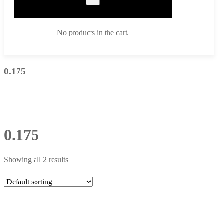
No products in the cart.
0.175
0.175
Showing all 2 results