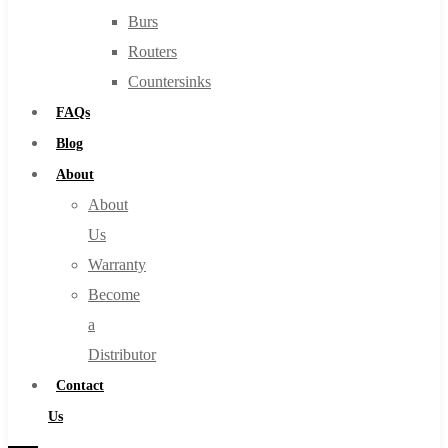
Burs
Routers
Countersinks
FAQs
Blog
About
About
Us
Warranty
Become
a
Distributor
Contact
Us