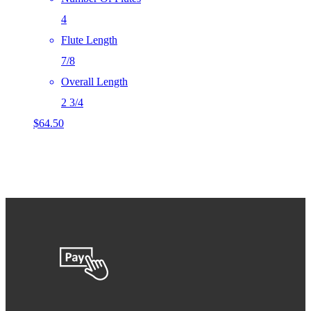
4
Flute Length
7/8
Overall Length
2 3/4
$
64.50