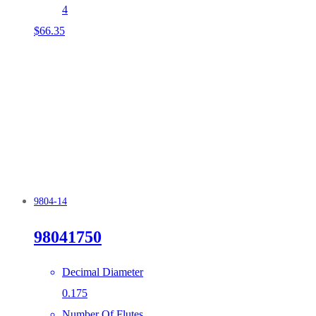
4
$
66.35
9804-14
98041750
Decimal Diameter
0.175
Number Of Flutes