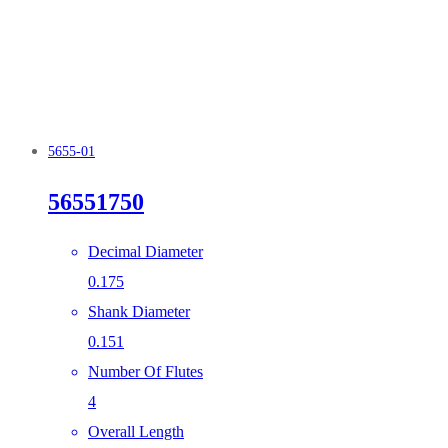
5655-01
56551750
Decimal Diameter
0.175
Shank Diameter
0.151
Number Of Flutes
4
Overall Length