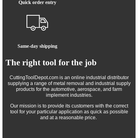
Quick order entry
Same-day shipping
The right tool for the job
CuttingToolDepot.com is an online industrial distributor
supplying a range of metal removal and industrial supply
products for the automotive, aerospace, and farm
implement industries.
Our mission is to provide its customers with the correct
tool for your particular application as quick as possible
and at a reasonable price.