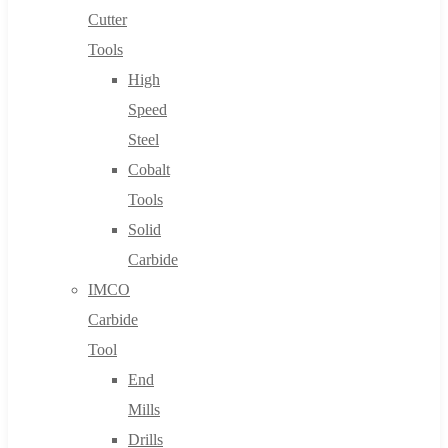
Cutter
Tools
High
Speed
Steel
Cobalt
Tools
Solid
Carbide
IMCO
Carbide
Tool
End
Mills
Drills