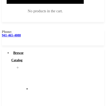
No products in the cart.
Phone:
941-465-4088
Browse Catalog
Super Tool Inc
Browse
Carbide Tipped Tools
Catalog
Solid Carbide Tools
Super
High Speed Steel
Tool
Moon Cutter Tools
Inc
High Speed Steel
Carbide
Cobalt Tools
Tipped
Solid Carbide
Tools