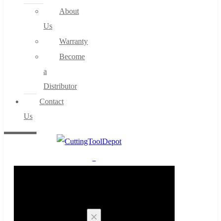
About
Us
Warranty
Become
a
Distributor
Contact
Us
0
Cart