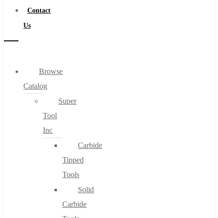
Contact
Us
Browse
Catalog
Super
Tool
Inc
Carbide
Tipped
Tools
Solid
Carbide