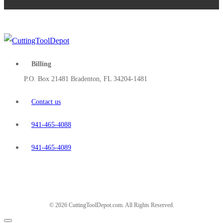
Billing
P.O. Box 21481 Bradenton, FL 34204-1481
Contact us
941-465-4088
941-465-4089
© 2026 CuttingToolDepot.com. All Rights Reserved.