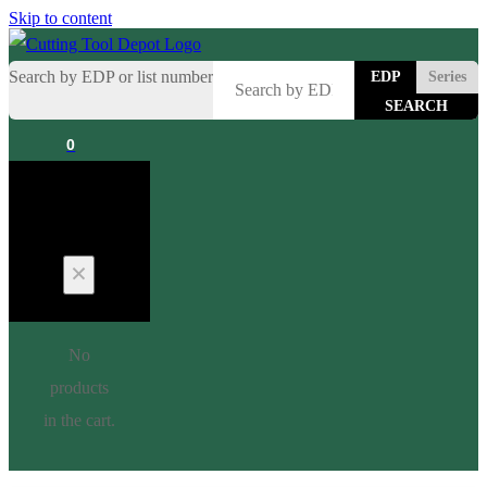
Skip to content
Search by EDP or list number
EDP
Series
0
Cart
No
products
in the cart.