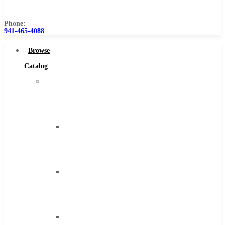
Us
Phone:
941-465-4088
Browse
Catalog
Super
Tool
Inc
Carbide
Tipped
Tools
Solid
Carbide
Tools
High