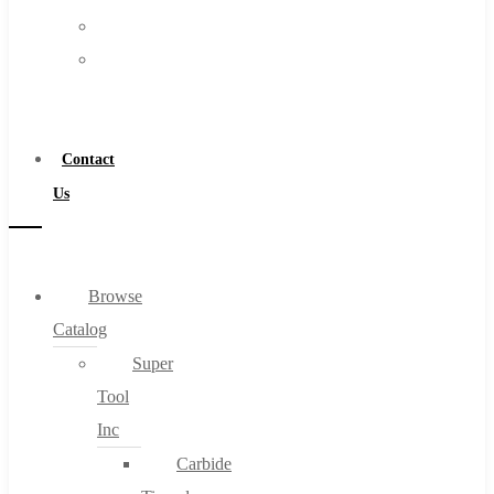
FAQs
Warranty
Blog
Become
About
a
About Us
Distributor
Warranty
Contact
Become a Distributor
Us
Contact Us
0
Browse
Catalog
Cart
Super
Tool
Inc
Carbide
No products in the cart.