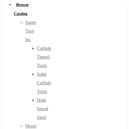
Browse
Catalog
Super
Tool
Inc
Carbide
Tipped
Tools
Solid
Carbide
Tools
High
Speed
Steel
Moon