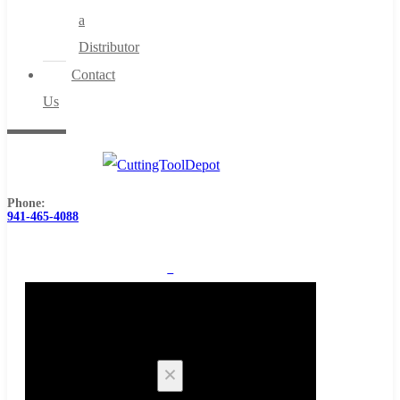
a
Distributor
Contact
Us
Phone:
941-465-4088
0
Cart