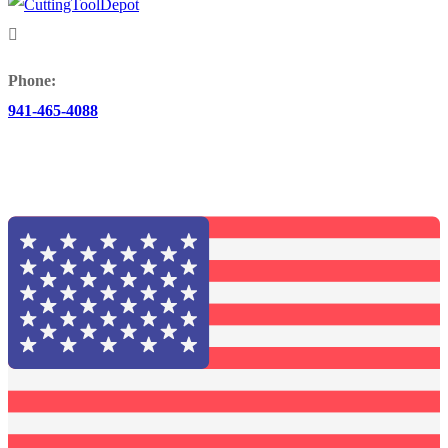
Phone:
941-465-4088