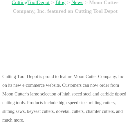
CuttingToolDepot
>
Blog
>
News
>
Moon Cutter
Company, Inc. featured on Cutting Tool Depot
Cutting Tool Depot is proud to feature Moon Cutter Company, Inc
on its new e-commerce website. Customers can now order from
Moon Cutter’s large selection of high speed steel and carbide tipped
cutting tools. Products include high speed steel milling cutters,
slitting saws, keyseat cutters, dovetail cutters, chamfer cutters, and
much more.