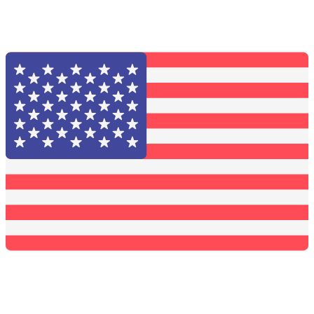
Solid Carbide Tools
High Speed Steel
Moon Cutter Tools
High Speed Steel
Cobalt Tools
Solid Carbide
IMCO Carbide Tool
End Mills
Drills
Burs
Routers
Countersinks
FAQs
Blog