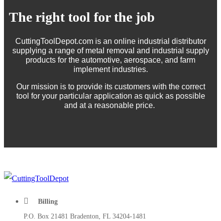
The right tool for the job
CuttingToolDepot.com is an online industrial distributor
supplying a range of metal removal and industrial supply
products for the automotive, aerospace, and farm
implement industries.
Our mission is to provide its customers with the correct
tool for your particular application as quick as possible
and at a reasonable price.
Billing
P.O. Box 21481 Bradenton, FL 34204-1481