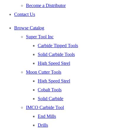
Become a Distributor
Contact Us
Browse Catalog
Super Tool Inc
Carbide Tipped Tools
Solid Carbide Tools
High Speed Steel
Moon Cutter Tools
High Speed Steel
Cobalt Tools
Solid Carbide
IMCO Carbide Tool
End Mills
Drills