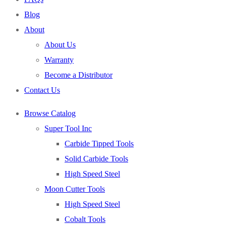
Blog
About
About Us
Warranty
Become a Distributor
Contact Us
Browse Catalog
Super Tool Inc
Carbide Tipped Tools
Solid Carbide Tools
High Speed Steel
Moon Cutter Tools
High Speed Steel
Cobalt Tools