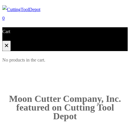
0
Cart
No products in the cart.
Moon Cutter Company, Inc.
featured on Cutting Tool
Depot