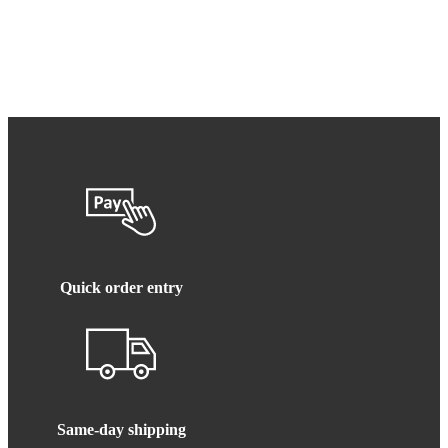
Quick order entry
Same-day shipping