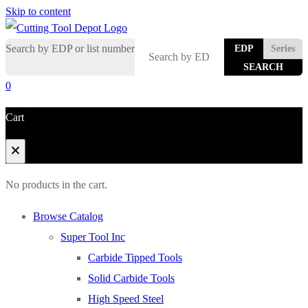
Skip to content
Search by EDP or list number
EDP
Series
0
Cart
No products in the cart.
Browse Catalog
Super Tool Inc
Carbide Tipped Tools
Solid Carbide Tools
High Speed Steel