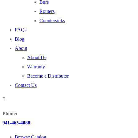
Burs
Routers
Countersinks
FAQs
Blog
About
About Us
Warranty
Become a Distributor
Contact Us
Phone:
941-465-4088
Browse Catalog