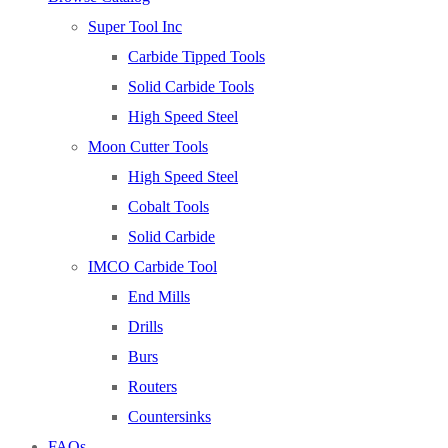
Super Tool Inc
Carbide Tipped Tools
Solid Carbide Tools
High Speed Steel
Moon Cutter Tools
High Speed Steel
Cobalt Tools
Solid Carbide
IMCO Carbide Tool
End Mills
Drills
Burs
Routers
Countersinks
FAQs