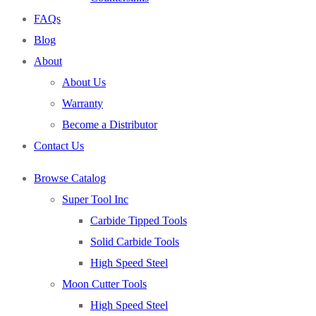
End Mills
FAQs
Drills
Blog
Burs
About
Routers
About Us
Countersinks
Warranty
FAQs
Become a Distributor
Blog
Contact Us
About
Browse Catalog
About Us
Super Tool Inc
Warranty
Carbide Tipped Tools
Become a Distributor
Solid Carbide Tools
Contact Us
High Speed Steel
0
Moon Cutter Tools
High Speed Steel
Cart