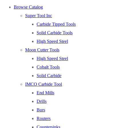
About
Browse Catalog
About Us
Super Tool Inc
Warranty
Carbide Tipped Tools
Become a Distributor
Solid Carbide Tools
Contact Us
High Speed Steel
Browse Catalog
Moon Cutter Tools
Super Tool Inc
High Speed Steel
Carbide Tipped Tools
Cobalt Tools
Solid Carbide Tools
Solid Carbide
High Speed Steel
IMCO Carbide Tool
Moon Cutter Tools
End Mills
High Speed Steel
Drills
Cobalt Tools
Burs
Solid Carbide
Routers
IMCO Carbide Tool
Countersinks