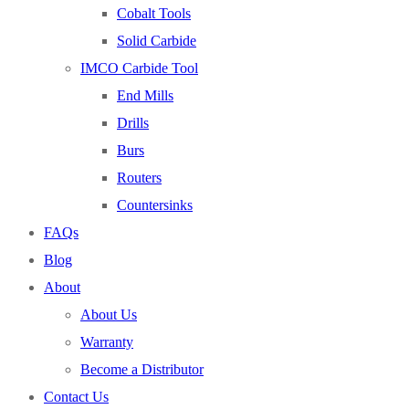
Cobalt Tools
Solid Carbide
IMCO Carbide Tool
No products in the cart.
End Mills
Drills
Burs
Routers
Countersinks
FAQs
Blog
About
About Us
Warranty
Become a Distributor
Contact Us