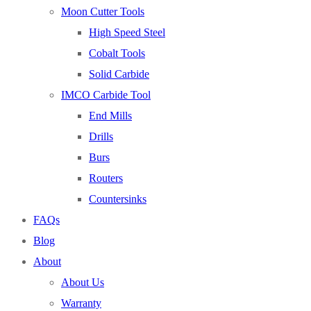
Moon Cutter Tools
High Speed Steel
Cobalt Tools
Solid Carbide
IMCO Carbide Tool
End Mills
Drills
Burs
Routers
Countersinks
FAQs
Blog
About
About Us
Warranty