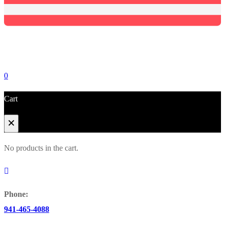
0
Cart
No products in the cart.
Phone:
Browse Catalog
941-465-4088
Super Tool Inc
Carbide Tipped Tools