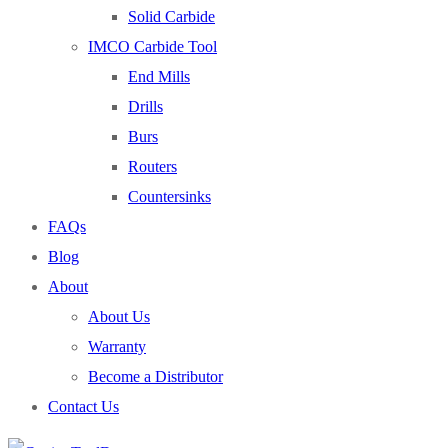
Solid Carbide
IMCO Carbide Tool
End Mills
Drills
Burs
Routers
Countersinks
FAQs
Blog
About
About Us
Warranty
Become a Distributor
Contact Us